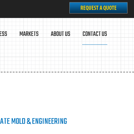
ESS
MARKETS
ABOUT US
CONTACT US
ATE MOLD & ENGINEERING