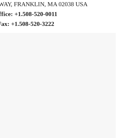
WAY, FRANKLIN, MA 02038 USA
fice: +1.508-520-0011
Fax: +1.508-520-3222