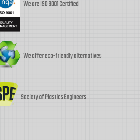
We are ISO 9001 Certified
We offer eco-friendly alternatives
Society of Plastics Engineers