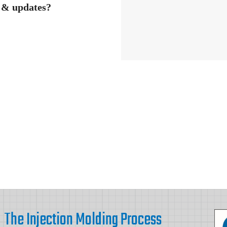
s & updates?
The Injection Molding Process