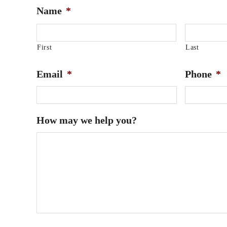
Name
*
First
Last
Email
*
Phone
*
How may we help you?