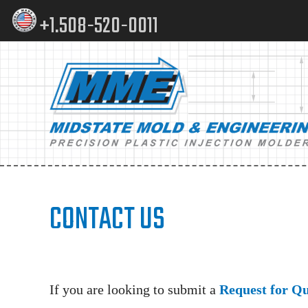
Skip
Skip
+1.508-520-0011
to
to
content
footer
Main
navigation
CONTACT US
If you are looking to submit a
Request for Q