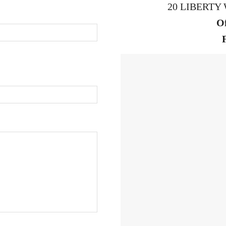
20 LIBERTY 
Of