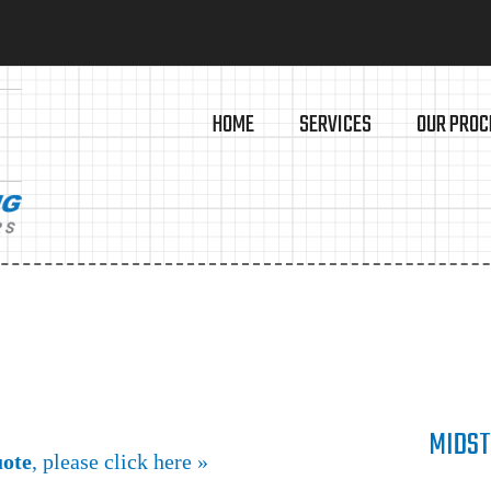
HOME
SERVICES
OUR PROC
MIDST
uote
, please click here »