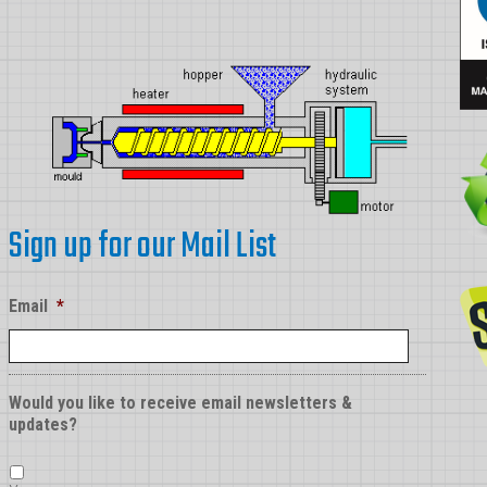
Sign up for our Mail List
Email
*
Would you like to receive email newsletters &
updates?