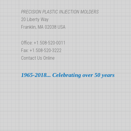
PRECISION PLASTIC INJECTION MOLDERS
20 Liberty Way
Franklin, MA 02038 USA
Office: +1.508-520-0011
Fax: +1.508-520-3222
Contact Us Online
1965-2018... Celebrating over 50 years