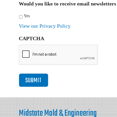
Would you like to receive email newsletter
Yes
View our Privacy Policy
CAPTCHA
Footer
Midstate Mold & Engineering