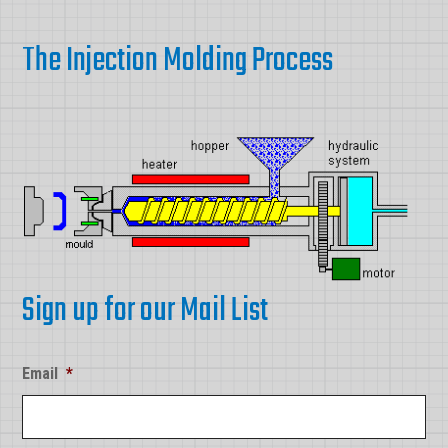
The Injection Molding Process
Sign up for our Mail List
Email
*