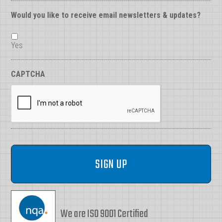
Would you like to receive email newsletters & updates?
Yes
CAPTCHA
We are ISO 9001 Certified