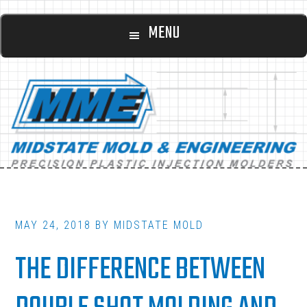
Main
Skip
Skip
MENU
to
to
navigation
content
footer
MAY 24, 2018
BY
MIDSTATE MOLD
THE DIFFERENCE BETWEEN