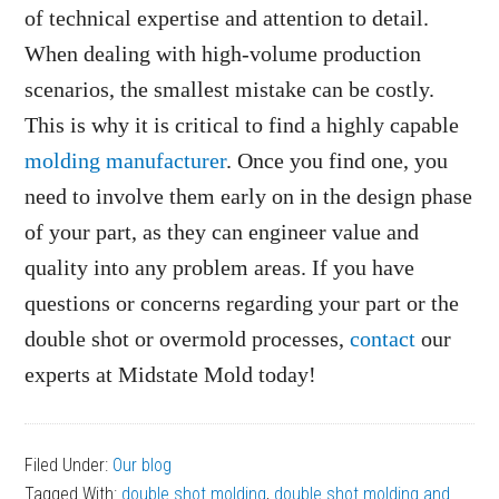
of technical expertise and attention to detail.
When dealing with high-volume production
scenarios, the smallest mistake can be costly.
This is why it is critical to find a highly capable
molding manufacturer
. Once you find one, you
need to involve them early on in the design phase
of your part, as they can engineer value and
quality into any problem areas. If you have
questions or concerns regarding your part or the
double shot or overmold processes,
contact
our
experts at Midstate Mold today!
Filed Under:
Our blog
Tagged With:
double shot molding
,
double shot molding and