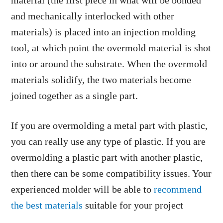
material (the first piece in what will be bonded
and mechanically interlocked with other
materials) is placed into an injection molding
tool, at which point the overmold material is shot
into or around the substrate. When the overmold
materials solidify, the two materials become
joined together as a single part.
If you are overmolding a metal part with plastic,
you can really use any type of plastic. If you are
overmolding a plastic part with another plastic,
then there can be some compatibility issues. Your
experienced molder will be able to
recommend
the best materials
suitable for your project