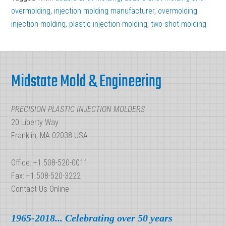
overmolding
,
injection molding manufacturer
,
overmolding
injection molding
,
plastic injection molding
,
two-shot molding
Footer
Midstate Mold & Engineering
PRECISION PLASTIC INJECTION MOLDERS
20 Liberty Way
Franklin, MA 02038 USA
Office: +1.508-520-0011
Fax: +1.508-520-3222
Contact Us Online
1965-2018... Celebrating over 50 years