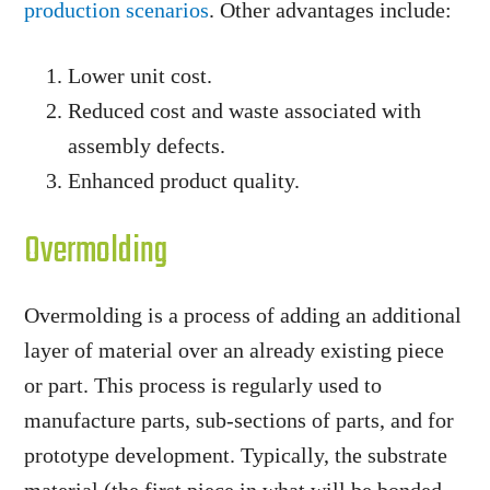
production scenarios
. Other advantages include:
Lower unit cost.
Reduced cost and waste associated with
assembly defects.
Enhanced product quality.
Overmolding
Overmolding is a process of adding an additional
layer of material over an already existing piece
or part. This process is regularly used to
manufacture parts, sub-sections of parts, and for
prototype development. Typically, the substrate