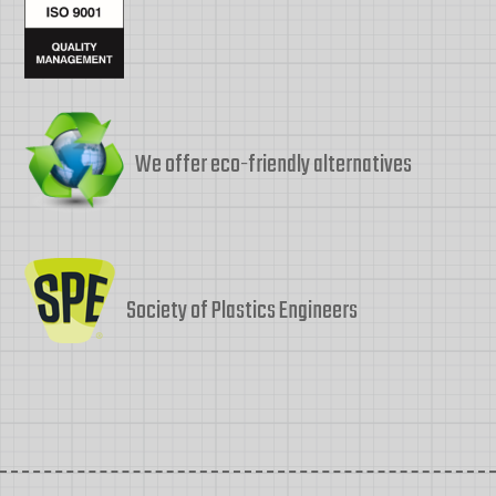
We offer eco-friendly alternatives
Society of Plastics Engineers