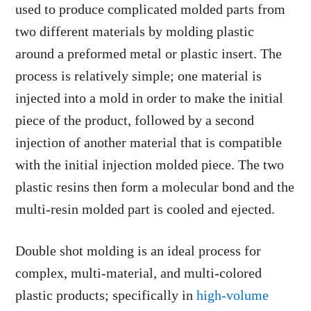
used to produce complicated molded parts from
two different materials by molding plastic
around a preformed metal or plastic insert. The
process is relatively simple; one material is
injected into a mold in order to make the initial
piece of the product, followed by a second
injection of another material that is compatible
with the initial injection molded piece. The two
plastic resins then form a molecular bond and the
multi-resin molded part is cooled and ejected.
Double shot molding is an ideal process for
complex, multi-material, and multi-colored
plastic products; specifically in
high-volume