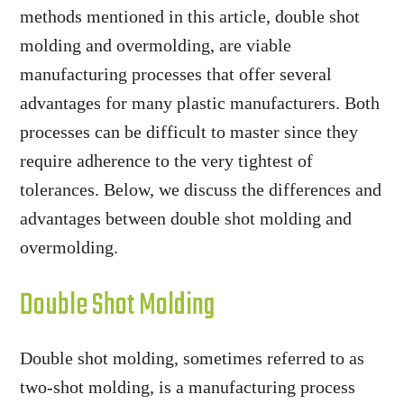
methods mentioned in this article, double shot
molding and overmolding, are viable
manufacturing processes that offer several
advantages for many plastic manufacturers. Both
processes can be difficult to master since they
require adherence to the very tightest of
tolerances. Below, we discuss the differences and
advantages between double shot molding and
overmolding.
Double Shot Molding
Double shot molding, sometimes referred to as
two-shot molding, is a manufacturing process