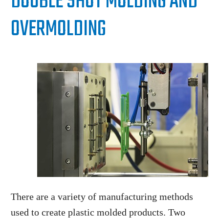
DOUBLE SHOT MOLDING AND
OVERMOLDING
There are a variety of manufacturing methods
used to create plastic molded products. Two