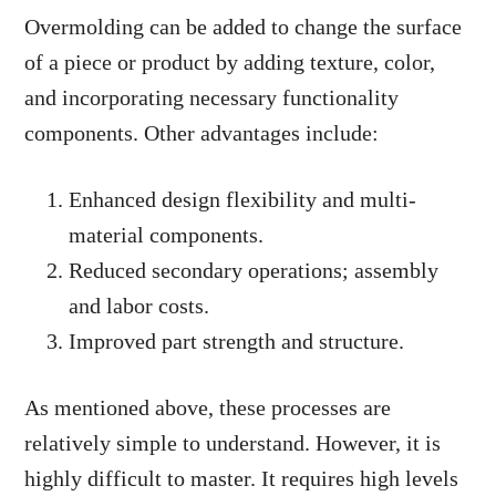
Overmolding can be added to change the surface
of a piece or product by adding texture, color,
and incorporating necessary functionality
components. Other advantages include:
Enhanced design flexibility and multi-
material components.
Reduced secondary operations; assembly
and labor costs.
Improved part strength and structure.
As mentioned above, these processes are
relatively simple to understand. However, it is
highly difficult to master. It requires high levels