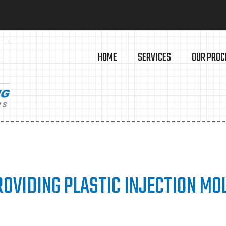
HOME
SERVICES
OUR PROC
OVIDING PLASTIC INJECTION MO