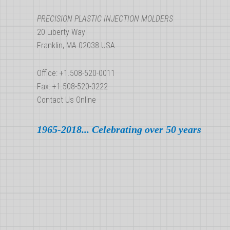
PRECISION PLASTIC INJECTION MOLDERS
20 Liberty Way
Franklin, MA 02038 USA
Office: +1.508-520-0011
Fax: +1.508-520-3222
Contact Us Online
1965-2018... Celebrating over 50 years