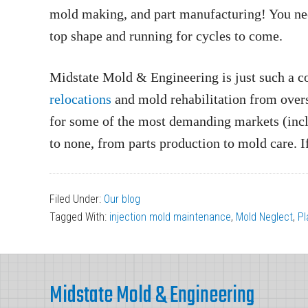
mold making, and part manufacturing! You need 
top shape and running for cycles to come.
Midstate Mold & Engineering is just such a co
relocations
and mold rehabilitation from over
for some of the most demanding markets (inc
to none, from parts production to mold care. 
Filed Under:
Our blog
Tagged With:
injection mold maintenance
,
Mold Neglect
,
Pl
Footer
Midstate Mold & Engineering