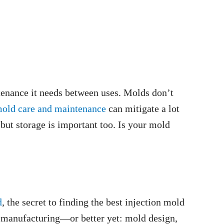
tenance it needs between uses. Molds don’t
mold care and maintenance
can mitigate a lot
 but storage is important too. Is your mold
d
, the secret to finding the best injection mold
 manufacturing—or better yet: mold design,