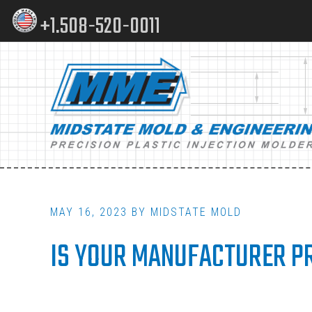
Skip
Skip
+1.508-520-0011
to
to
content
footer
Main
navigation
MAY 16, 2023
BY
MIDSTATE MOLD
IS YOUR MANUFACTURER PR