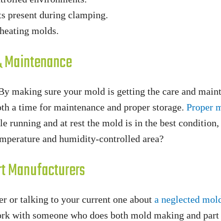
ts present during clamping.
heating molds.
 & Maintenance
 By making sure your mold is getting the care and main
oth a time for maintenance and proper storage.
Proper 
e running and at rest the mold is in the best condition,
temperature and humidity-controlled area?
rt Manufacturers
r or talking to your current one about
a neglected mol
work with someone who does both mold making and part