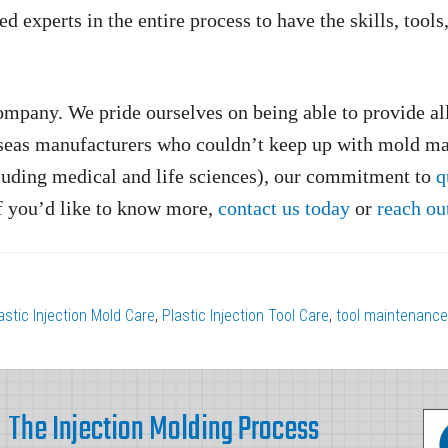
experts in the entire process to have the skills, tools
mpany. We pride ourselves on being able to provide all
seas manufacturers who couldn’t keep up with mold ma
luding medical and life sciences), our commitment to
q
If you’d like to know more,
contact us today
or
reach ou
astic Injection Mold Care
,
Plastic Injection Tool Care
,
tool maintenance
The Injection Molding Process