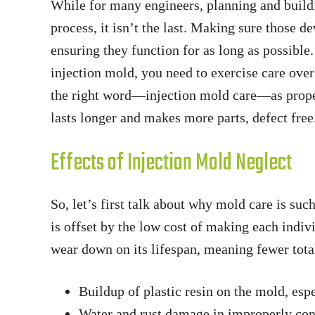
While for many engineers, planning and buildin
process, it isn’t the last. Making sure those d
ensuring they function for as long as possibl
injection mold, you need to exercise care ove
the right word—injection mold care—as prope
lasts longer and makes more parts, defect free
Effects of Injection Mold Neglect
So, let’s first talk about why mold care is suc
is offset by the low cost of making each indi
wear down on its lifespan, meaning fewer tota
Buildup of plastic resin on the mold, esp
Water and rust damage in improperly con