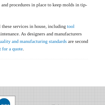
, and procedures in place to keep molds in tip-
 these services in house, including
tool
intenance. As designers and manufacturers
uality and manufacturing standards
are second
t for a quote
.