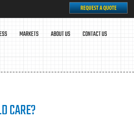
ESS
MARKETS
ABOUT US
CONTACT US
LD CARE?