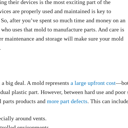
g their devices is the most exciting part of the
evices are properly used and maintained is key to
e. So, after you’ve spent so much time and money on an
r who uses that mold to manufacture parts. And care is
r maintenance and storage will make sure your mold
.
h a big deal. A mold represents
a large upfront cost
—both
vidual plastic part. However, between hard use and poor
l parts products and
more part defects
. This can includ
ecially around vents.
trolled environments.