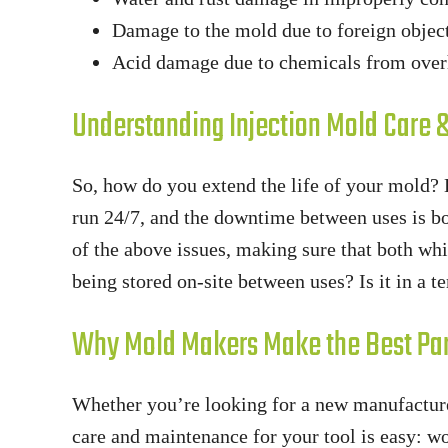
Damage to the mold due to foreign objec
Acid damage due to chemicals from over
Understanding Injection Mold Care
So, how do you extend the life of your mold?
run 24/7, and the downtime between uses is b
of the above issues, making sure that both whil
being stored on-site between uses? Is it in a 
Why Mold Makers Make the Best Pa
Whether you’re looking for a new manufacture
care and maintenance for your tool is easy: 