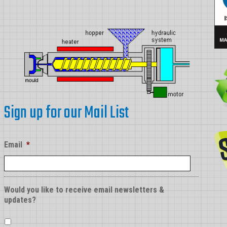
Sign up for our Mail List
Email
*
Would you like to receive email newsletters &
updates?