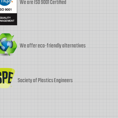
We are ISO 9001 Certified
We offer eco-friendly alternatives
Society of Plastics Engineers