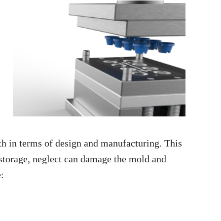
 in terms of design and manufacturing. This
 storage, neglect can damage the mold and
e: