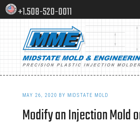
Skip
Skip
+1.508-520-0011
to
to
content
footer
Main
navigation
MAY 26, 2020
BY
MIDSTATE MOLD
Modify an Injection Mold o