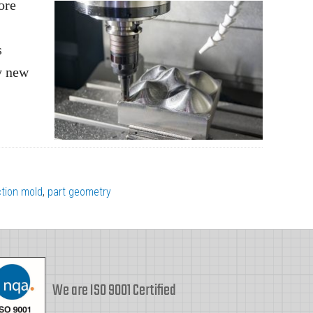
ore
s
ly new
ction mold
,
part geometry
We are ISO 9001 Certified