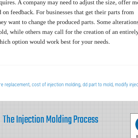
requires. A company may need to adjust the size, offer m
 on feedback. For businesses that get their parts from
hey want to change the produced parts. Some alteration
ld, while others may call for the creation of an entire
which option would work best for your needs.
re replacement
,
cost of injection molding
,
dd part to mold
,
modify inje
The Injection Molding Process