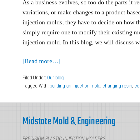
As a business evolves, so too do the parts it 
variations, or make changes to a product based
injection molds, they have to decide on how t
simply require one to modify their existing mo
injection mold. In this blog, we will discuss 
about
[Read more…]
Modify
Filed Under:
Our blog
an
Tagged With:
building an injection mold
,
changing resin
,
co
Injection
Mold
Footer
or
Midstate Mold & Engineering
Build
a
PRECISION PLASTIC INJECTION MOLDERS