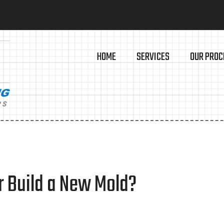
HOME
SERVICES
OUR PROC
r Build a New Mold?