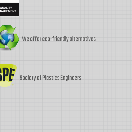
We offer eco-friendly alternatives
Society of Plastics Engineers