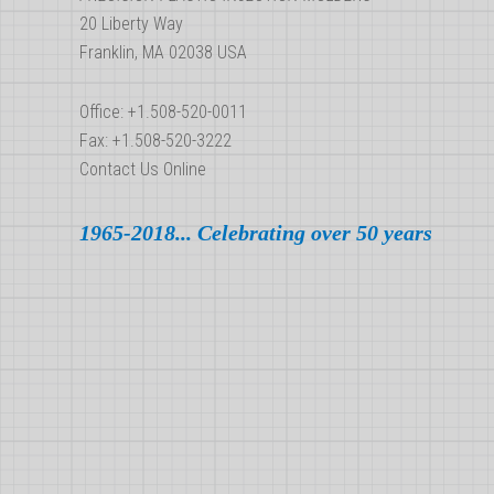
New
20 Liberty Way
Mold?
Franklin, MA 02038 USA
Office: +1.508-520-0011
Fax: +1.508-520-3222
Contact Us Online
1965-2018... Celebrating over 50 years