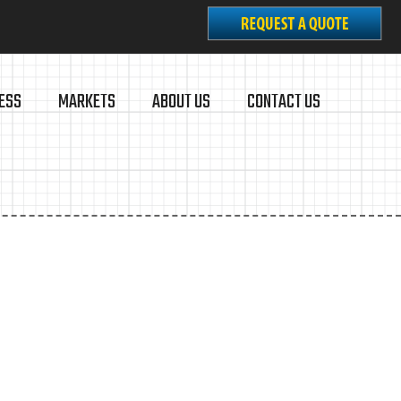
ESS
MARKETS
ABOUT US
CONTACT US