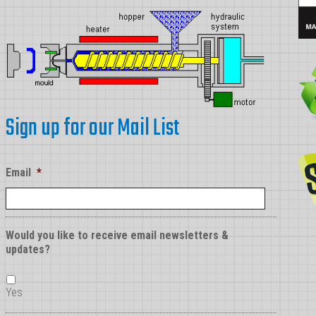
Sign up for our Mail List
Email
*
Would you like to receive email newsletters &
updates?
Yes