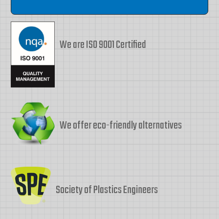
We are ISO 9001 Certified
We offer eco-friendly alternatives
Society of Plastics Engineers