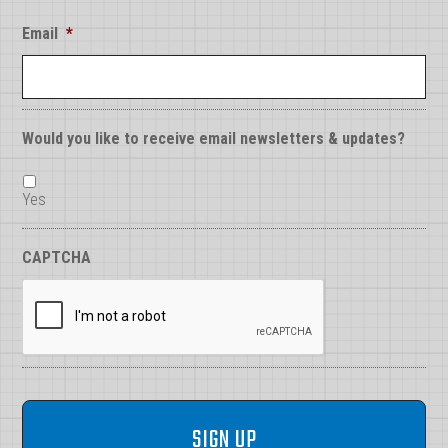
Email
*
Would you like to receive email newsletters & updates?
Yes
CAPTCHA