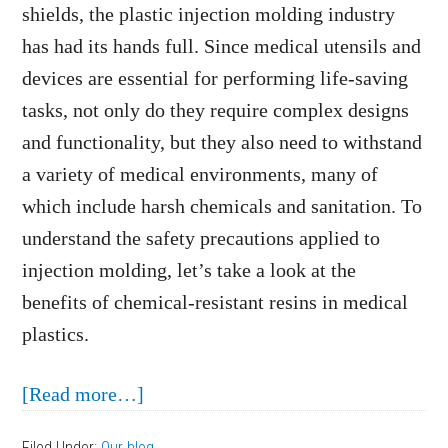
shields, the plastic injection molding industry
has had its hands full. Since medical utensils and
devices are essential for performing life-saving
tasks, not only do they require complex designs
and functionality, but they also need to withstand
a variety of medical environments, many of
which include harsh chemicals and sanitation. To
understand the safety precautions applied to
injection molding, let’s take a look at the
benefits of chemical-resistant resins in medical
plastics.
about
[Read more…]
The
Filed Under:
Our blog