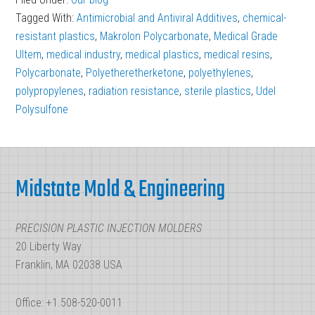
Benefits
Tagged With:
Antimicrobial and Antiviral Additives
,
chemical-
of
resistant plastics
,
Makrolon Polycarbonate
,
Medical Grade
Chemical-
Ultem
,
medical industry
,
medical plastics
,
medical resins
,
Polycarbonate
,
Polyetheretherketone
Resistant
,
polyethylenes
,
polypropylenes
,
radiation resistance
,
sterile plastics
,
Udel
Resins
Polysulfone
in
Medical
Footer
Plastics
Midstate Mold & Engineering
PRECISION PLASTIC INJECTION MOLDERS
20 Liberty Way
Franklin, MA 02038 USA
Office: +1.508-520-0011