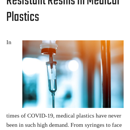
Resistant Resins in Medical
Plastics
In
times of COVID-19, medical plastics have never
been in such high demand. From syringes to face