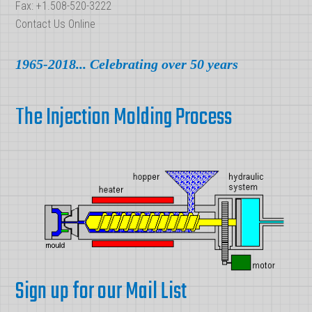
Fax: +1.508-520-3222
Contact Us Online
1965-2018... Celebrating over 50 years
The Injection Molding Process
Sign up for our Mail List