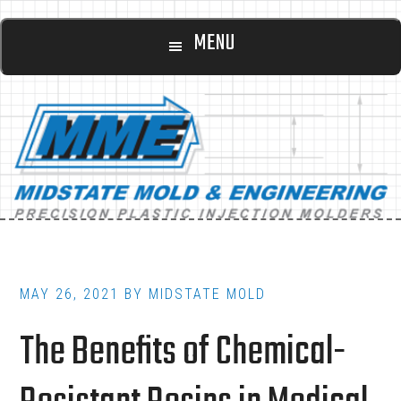
Main
Skip
Skip
MENU
to
to
navigation
content
footer
MAY 26, 2021
BY
MIDSTATE MOLD
The Benefits of Chemical-