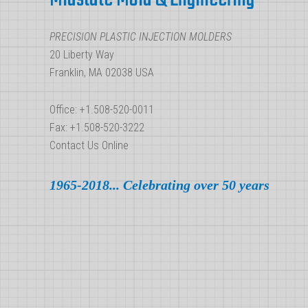
Molding
Ejection
PRECISION PLASTIC INJECTION MOLDERS
System
20 Liberty Way
Franklin, MA 02038 USA
Office: +1.508-520-0011
Fax: +1.508-520-3222
Contact Us Online
1965-2018... Celebrating over 50 years