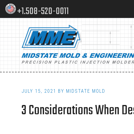
Skip
Skip
+1.508-520-0011
to
to
content
footer
Main
navigation
JULY 15, 2021
BY
MIDSTATE MOLD
3 Considerations When Des