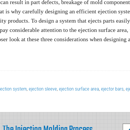
 can result in part defects, breakage of mold component
t is why carefully designing an efficient ejection syst
ty products. To design a system that ejects parts easily
pay considerable attention to the ejection surface area,
loser look at these three considerations when designing 
ejection system
,
ejection sleeve
,
ejection surface area
,
ejector bars
,
ej
The Injection Molding Process