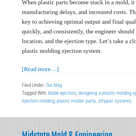
When plastic parts become stuck in a mold, it
manufacturing delays, and increased costs. Tha
key to achieving optimal output and final quali
quickly, and consistently, the engineer should 
location, and the ejection type. Let’s take a c
plastic molding ejection system.
about
[Read more…]
3
Filed Under:
Our blog
Considerations
Tagged With:
blade ejectors
,
designing a plastic molding 
When
injection molding
,
plastic molder parts
,
stripper systems
Designing
a
Footer
Plastic
Midstate Mold & Engineering