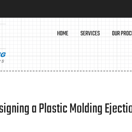
HOME
SERVICES
OUR PROC
igning a Plastic Molding Eject