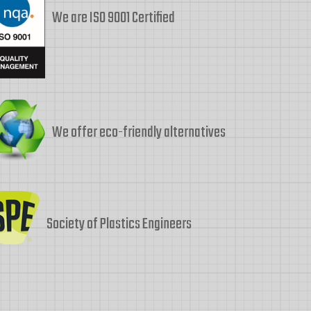
We are ISO 9001 Certified
We offer eco-friendly alternatives
Society of Plastics Engineers