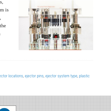
s,
em is
,
 the
a
ector locations
,
ejector pins
,
ejector system type
,
plastic