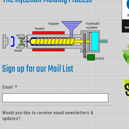
Sign up for our Mail List
Email
*
Would you like to receive email newsletters &
updates?