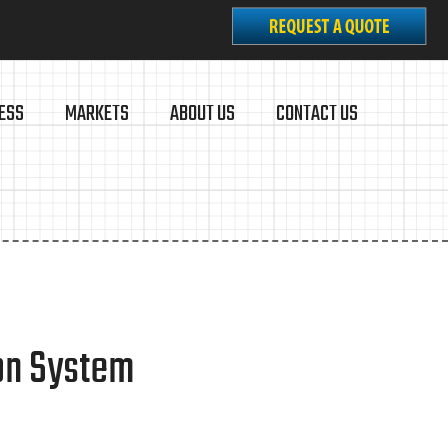
ESS
MARKETS
ABOUT US
CONTACT US
ion System