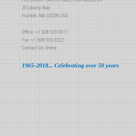
20 Liberty Way
Franklin, MA 02038 USA
Office: +1.508-520-0011
Fax: +1.508-520-3222
Contact Us Online
1965-2018... Celebrating over 50 years