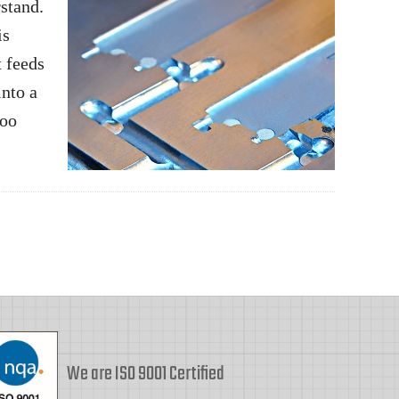
rstand.
is
t feeds
into a
too
We are ISO 9001 Certified