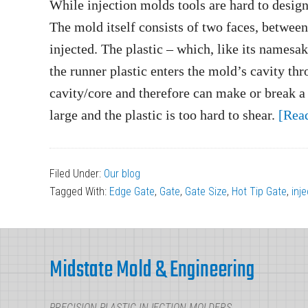
While injection molds tools are hard to design
The mold itself consists of two faces, between 
injected. The plastic – which, like its namesak
the runner plastic enters the mold’s cavity thro
cavity/core and therefore can make or break a
large and the plastic is too hard to shear.
[Rea
Filed Under:
Our blog
Tagged With:
Edge Gate
,
Gate
,
Gate Size
,
Hot Tip Gate
,
inj
Footer
Midstate Mold & Engineering
PRECISION PLASTIC INJECTION MOLDERS