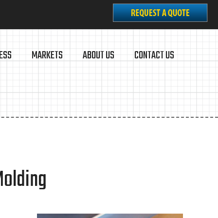
ESS
MARKETS
ABOUT US
CONTACT US
Molding