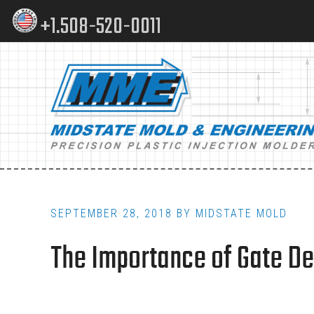
Skip
Skip
+1.508-520-0011
to
to
content
footer
Main
navigation
SEPTEMBER 28, 2018
BY
MIDSTATE MOLD
The Importance of Gate Des