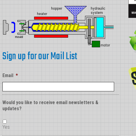
in
Injection
Molding
Sign up for our Mail List
Email
*
Would you like to receive email newsletters &
updates?
Yes