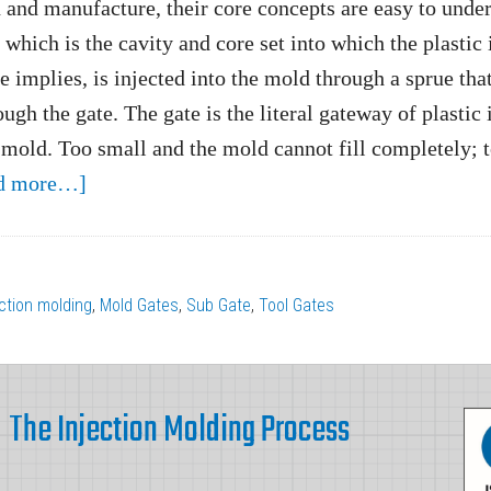
 and manufacture, their core concepts are easy to unde
which is the cavity and core set into which the plastic 
e implies, is injected into the mold through a sprue tha
ugh the gate. The gate is the literal gateway of plastic 
 mold. Too small and the mold cannot fill completely; 
about
d more…]
The
Importance
of
ection molding
,
Mold Gates
,
Sub Gate
,
Tool Gates
Gate
Design
and
The Injection Molding Process
Gate
Size