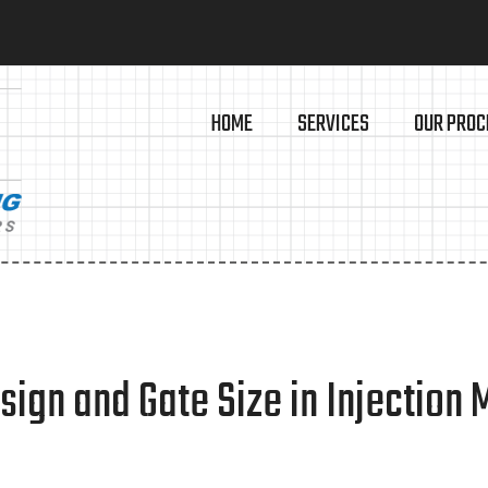
HOME
SERVICES
OUR PROC
ign and Gate Size in Injection 