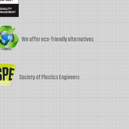
We offer eco-friendly alternatives
Society of Plastics Engineers