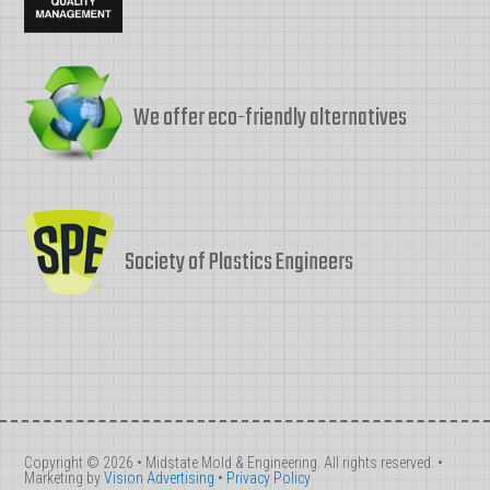
We offer eco-friendly alternatives
Society of Plastics Engineers
Copyright © 2026 • Midstate Mold & Engineering. All rights reserved. •
Marketing by
Vision Advertising
•
Privacy Policy