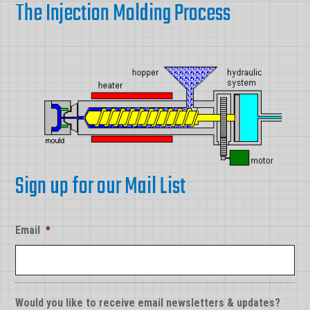
The Injection Molding Process
Sign up for our Mail List
Email
*
Would you like to receive email newsletters & updates?