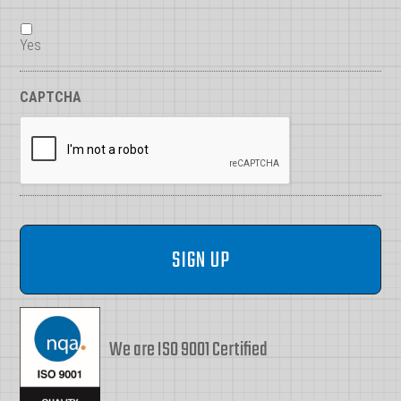
Yes
CAPTCHA
We are ISO 9001 Certified