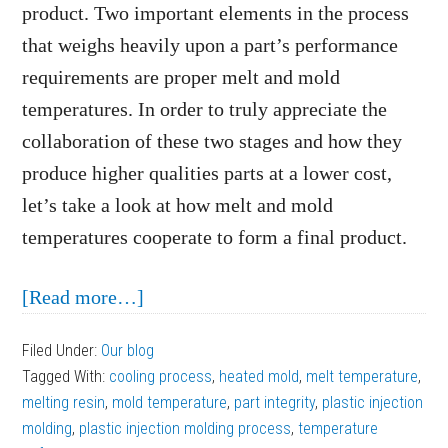
product. Two important elements in the process
that weighs heavily upon a part’s performance
requirements are proper melt and mold
temperatures. In order to truly appreciate the
collaboration of these two stages and how they
produce higher qualities parts at a lower cost,
let’s take a look at how melt and mold
temperatures cooperate to form a final product.
about
[Read more…]
How
Filed Under:
Our blog
Melt
Tagged With:
cooling process
,
heated mold
,
melt temperature
,
and
melting resin
,
mold temperature
,
part integrity
,
plastic injection
Mold
molding
,
plastic injection molding process
,
temperature