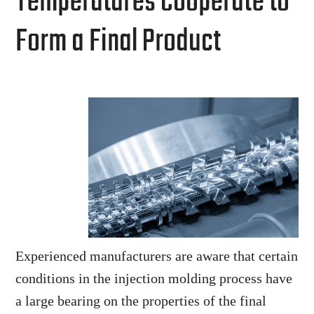
Temperatures Cooperate to
Form a Final Product
Experienced manufacturers are aware that certain
conditions in the injection molding process have
a large bearing on the properties of the final