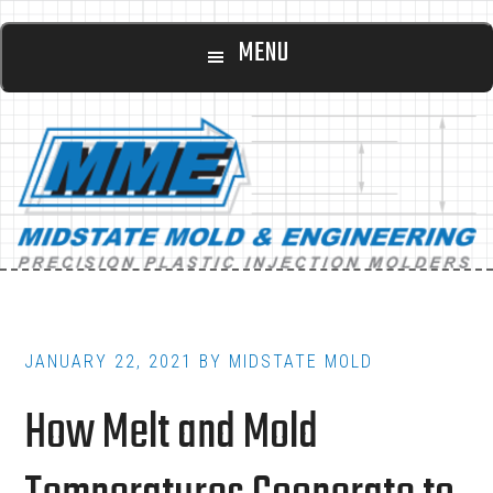
Main
Skip
Skip
MENU
to
to
navigation
content
footer
JANUARY 22, 2021
BY
MIDSTATE MOLD
How Melt and Mold