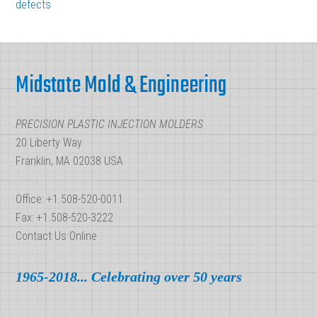
defects
Temperatures
Cooperate
Footer
to
Form
Midstate Mold & Engineering
a
Final
PRECISION PLASTIC INJECTION MOLDERS
Product
20 Liberty Way
Franklin, MA 02038 USA
Office: +1.508-520-0011
Fax: +1.508-520-3222
Contact Us Online
1965-2018... Celebrating over 50 years