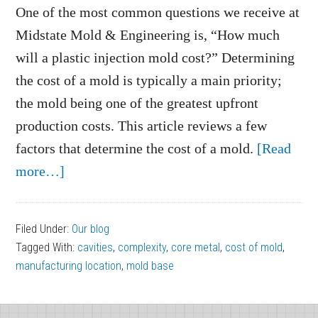
One of the most common questions we receive at
Midstate Mold & Engineering is, “How much
will a plastic injection mold cost?” Determining
the cost of a mold is typically a main priority;
the mold being one of the greatest upfront
production costs. This article reviews a few
factors that determine the cost of a mold.
[Read
about
more…]
What
Factors
Filed Under:
Our blog
Determine
Tagged With:
cavities
,
complexity
,
core metal
,
cost of mold
,
the
manufacturing location
,
mold base
Cost
of