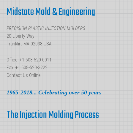
Footer
a
Midstate Mold & Engineering
Mold?
PRECISION PLASTIC INJECTION MOLDERS
20 Liberty Way
Franklin, MA 02038 USA
Office: +1.508-520-0011
Fax: +1.508-520-3222
Contact Us Online
1965-2018... Celebrating over 50 years
The Injection Molding Process