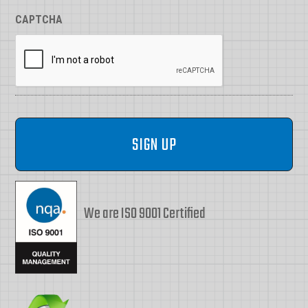
CAPTCHA
We are ISO 9001 Certified