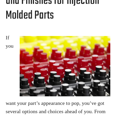
and Finishes for Injection
Molded Parts
If
you
want your part’s appearance to pop, you’ve got
several options and choices ahead of you. From