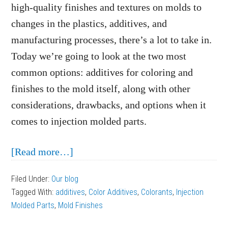
high-quality finishes and textures on molds to
changes in the plastics, additives, and
manufacturing processes, there’s a lot to take in.
Today we’re going to look at the two most
common options: additives for coloring and
finishes to the mold itself, along with other
considerations, drawbacks, and options when it
comes to injection molded parts.
about
[Read more…]
Considerations
Filed Under:
Our blog
for
Tagged With:
additives
,
Color Additives
,
Colorants
,
Injection
Coloring
Molded Parts
,
Mold Finishes
and