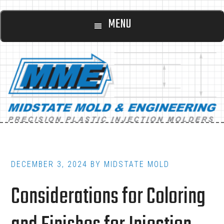
Main
Skip
Skip
MENU
to
to
navigation
content
footer
DECEMBER 3, 2024
BY
MIDSTATE MOLD
Considerations for Coloring