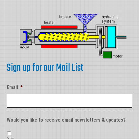
Sign up for our Mail List
Email
*
Would you like to receive email newsletters & updates?
Yes