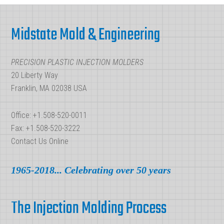
Finishes
Footer
for
Midstate Mold & Engineering
Injection
Molded
PRECISION PLASTIC INJECTION MOLDERS
Parts
20 Liberty Way
Franklin, MA 02038 USA
Office: +1.508-520-0011
Fax: +1.508-520-3222
Contact Us Online
1965-2018... Celebrating over 50 years
The Injection Molding Process