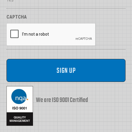
CAPTCHA
We are ISO 9001 Certified