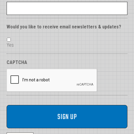
Would you like to receive email newsletters & updates?
Yes
CAPTCHA