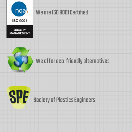
We are ISO 9001 Certified
We offer eco-friendly alternatives
Society of Plastics Engineers