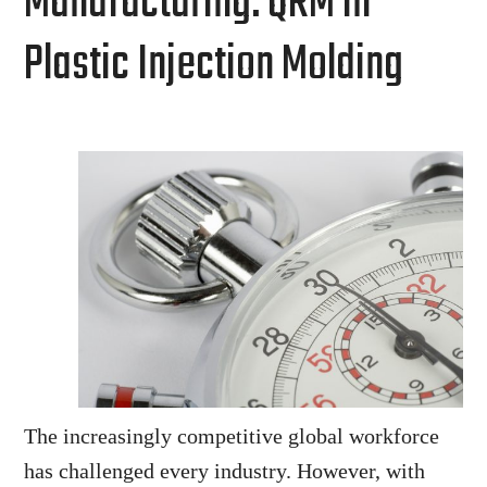
Manufacturing: QRM in
Plastic Injection Molding
The increasingly competitive global workforce
has challenged every industry. However, with