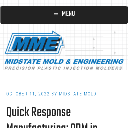
Main
Skip
Skip
MENU
to
to
navigation
content
footer
OCTOBER 11, 2022
BY
MIDSTATE MOLD
Quick Response