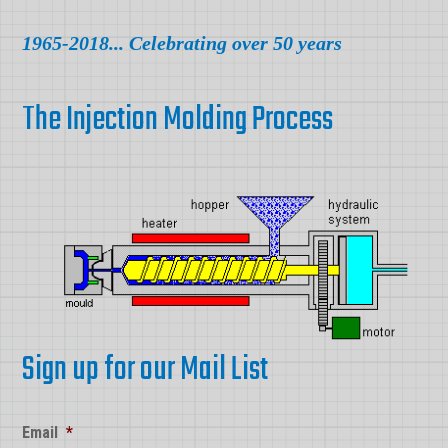
1965-2018... Celebrating over 50 years
The Injection Molding Process
Sign up for our Mail List
Email
*