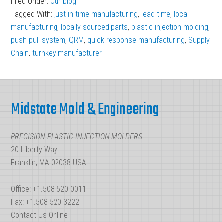
Filed Under:
Our blog
Response
Tagged With:
just in time manufacturing
,
lead time
,
local
Manufacturing:
manufacturing
,
locally sourced parts
,
plastic injection molding
,
QRM
push-pull system
,
QRM
,
quick response manufacturing
,
Supply
Chain
,
turnkey manufacturer
in
Plastic
Footer
Injection
Molding
Midstate Mold & Engineering
PRECISION PLASTIC INJECTION MOLDERS
20 Liberty Way
Franklin, MA 02038 USA
Office: +1.508-520-0011
Fax: +1.508-520-3222
Contact Us Online