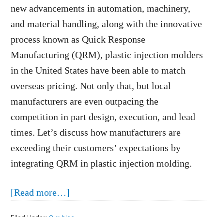
new advancements in automation, machinery,
and material handling, along with the innovative
process known as Quick Response
Manufacturing (QRM), plastic injection molders
in the United States have been able to match
overseas pricing. Not only that, but local
manufacturers are even outpacing the
competition in part design, execution, and lead
times. Let’s discuss how manufacturers are
exceeding their customers’ expectations by
integrating QRM in plastic injection molding.
about
[Read more…]
Quick