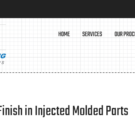
HOME
SERVICES
OUR PROC
inish in Injected Molded Parts