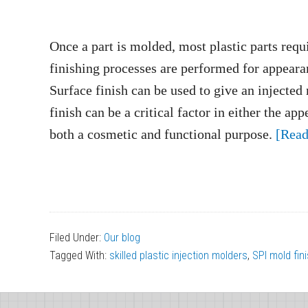
Once a part is molded, most plastic parts requ
finishing processes are performed for appearan
Surface finish can be used to give an injected 
finish can be a critical factor in either the a
both a cosmetic and functional purpose.
[Rea
Filed Under:
Our blog
Tagged With:
skilled plastic injection molders
,
SPI mold fin
Footer