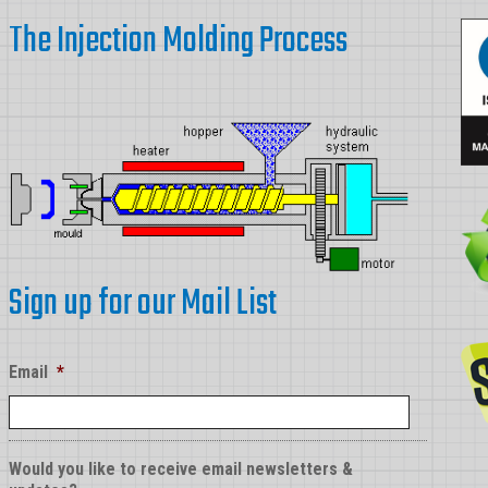
Parts
The Injection Molding Process
Sign up for our Mail List
Email
*
Would you like to receive email newsletters &