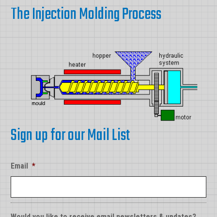
The Injection Molding Process
Sign up for our Mail List
Email
*
Would you like to receive email newsletters & updates?