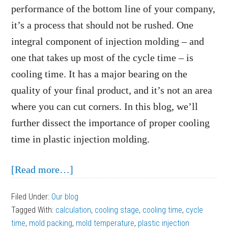
performance of the bottom line of your company,
it’s a process that should not be rushed. One
integral component of injection molding – and
one that takes up most of the cycle time – is
cooling time. It has a major bearing on the
quality of your final product, and it’s not an area
where you can cut corners. In this blog, we’ll
further dissect the importance of proper cooling
time in plastic injection molding.
about
[Read more…]
The
Filed Under:
Our blog
Importance
Tagged With:
calculation
,
cooling stage
,
cooling time
,
cycle
of
time
,
mold packing
,
mold temperature
,
plastic injection