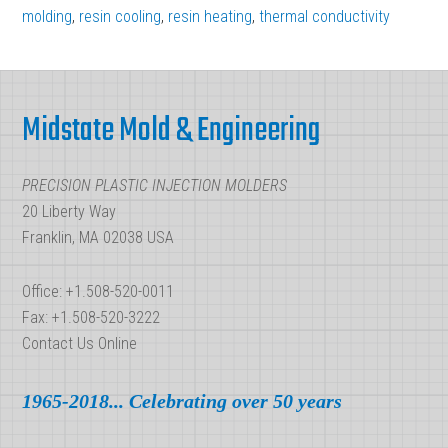
Cooling
molding
,
resin cooling
,
resin heating
,
thermal conductivity
Time
in
Footer
Plastic
Midstate Mold & Engineering
Injection
Molding
PRECISION PLASTIC INJECTION MOLDERS
20 Liberty Way
Franklin, MA 02038 USA
Office: +1.508-520-0011
Fax: +1.508-520-3222
Contact Us Online
1965-2018... Celebrating over 50 years