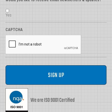
Yes
CAPTCHA
We are ISO 9001 Certified