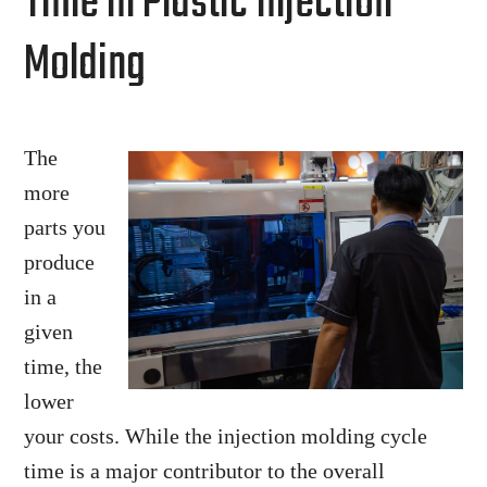
Time in Plastic Injection
Molding
The
more
parts you
produce
in a
given
time, the
lower
your costs. While the injection molding cycle
time is a major contributor to the overall