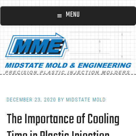
Main
Skip
Skip
MENU
to
to
navigation
content
footer
DECEMBER 23, 2020
BY
MIDSTATE MOLD
The Importance of Cooling