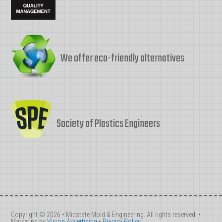
We offer eco-friendly alternatives
Society of Plastics Engineers
Copyright © 2026 • Midstate Mold & Engineering. All rights reserved. •
Marketing by
Vision Advertising
•
Privacy Policy