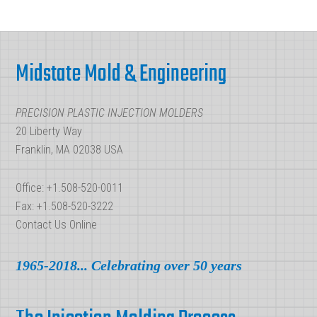
in
Plastic
Footer
Injection
Midstate Mold & Engineering
Molding?
PRECISION PLASTIC INJECTION MOLDERS
20 Liberty Way
Franklin, MA 02038 USA
Office: +1.508-520-0011
Fax: +1.508-520-3222
Contact Us Online
1965-2018... Celebrating over 50 years