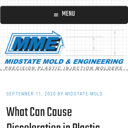
Main
Skip
Skip
MENU
to
to
navigation
content
footer
SEPTEMBER 11, 2020
BY
MIDSTATE MOLD
What Can Cause