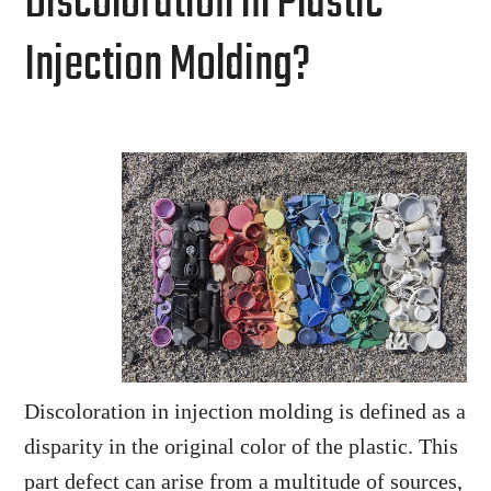
Discoloration in Plastic
Injection Molding?
Discoloration in injection molding is defined as a
disparity in the original color of the plastic. This
part defect can arise from a multitude of sources,