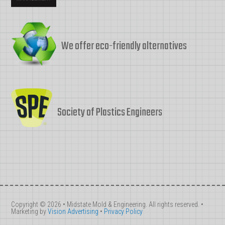
We offer eco-friendly alternatives
Society of Plastics Engineers
Copyright © 2026 • Midstate Mold & Engineering. All rights reserved. •
Marketing by
Vision Advertising
•
Privacy Policy