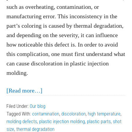
such as overheating, contamination, or
manufacturing error. This inconsistency in the
part’s coloring is caused by thermal degradation,
and depending on the severity, it can influence
how noticeable this defect is. In order to avoid
this complication, one must first understand what
can cause discoloration in plastic injection
molding.
about
[Read more…]
What
Filed Under:
Our blog
Can
Tagged With:
contamination
,
discoloration
,
high temperature
,
Cause
molding defects
,
plastic injection molding
,
plastic parts
,
shot
Discoloration
size
,
thermal degradation