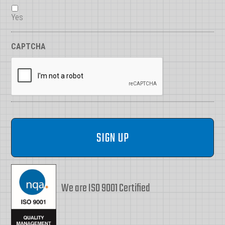
Yes
CAPTCHA
We are ISO 9001 Certified