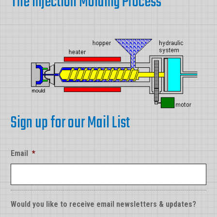
The Injection Molding Process
Sign up for our Mail List
Email
*
Would you like to receive email newsletters & updates?