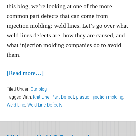
this blog, we’re looking at one of the more
common part defects that can come from
injection molding: weld lines. Let’s go over what
weld lines defects are, how they are caused, and
what injection molding companies do to avoid
them.
about
[Read more…]
Weld
Filed Under:
Our blog
Line
Tagged With:
Knit Line
,
Part Defect
,
plastic injection molding
,
Defects
Weld Line
,
Weld Line Defects
in
Plastic
Footer
Injection