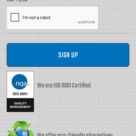
We are ISO 9001 Certified
We offer eco-friendly alternatives