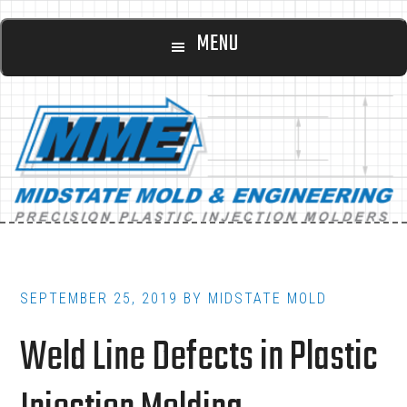
Main
Skip
Skip
MENU
to
to
navigation
content
footer
SEPTEMBER 25, 2019
BY
MIDSTATE MOLD
Weld Line Defects in Plastic