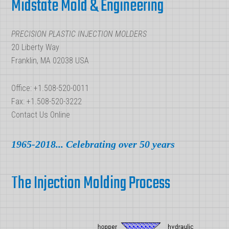
Midstate Mold & Engineering
Molding
PRECISION PLASTIC INJECTION MOLDERS
20 Liberty Way
Franklin, MA 02038 USA
Office: +1.508-520-0011
Fax: +1.508-520-3222
Contact Us Online
1965-2018... Celebrating over 50 years
The Injection Molding Process