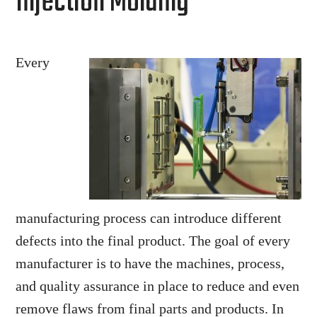
Injection Molding
Every
manufacturing process can introduce different
defects into the final product. The goal of every
manufacturer is to have the machines, process,
and quality assurance in place to reduce and even
remove flaws from final parts and products. In