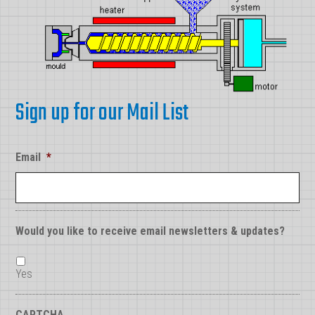
Sign up for our Mail List
Email
*
Would you like to receive email newsletters & updates?
Yes
CAPTCHA