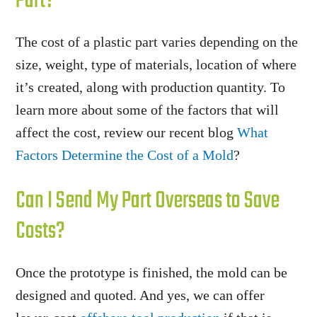
Part?
The cost of a plastic part varies depending on the
size, weight, type of materials, location of where
it’s created, along with production quantity. To
learn more about some of the factors that will
affect the cost, review our recent blog
What
Factors Determine the Cost of a Mold
?
Can I Send My Part Overseas to Save
Costs?
Once the prototype is finished, the mold can be
designed and quoted. And yes, we can offer