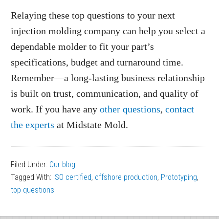
Relaying these top questions to your next
injection molding company can help you select a
dependable molder to fit your part’s
specifications, budget and turnaround time.
Remember—a long-lasting business relationship
is built on trust, communication, and quality of
work. If you have any
other questions
,
contact
the experts
at Midstate Mold.
Filed Under:
Our blog
Tagged With:
ISO certified
,
offshore production
,
Prototyping
,
top questions