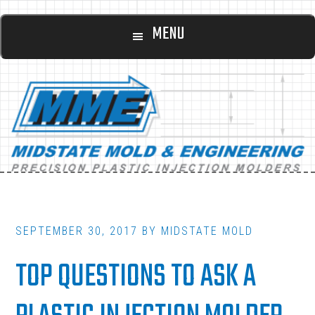
Main
Skip
Skip
MENU
to
to
navigation
content
footer
SEPTEMBER 30, 2017
BY
MIDSTATE MOLD
TOP QUESTIONS TO ASK A