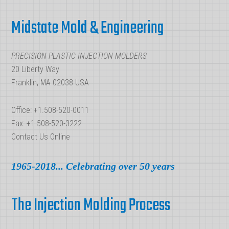
Footer
Midstate Mold & Engineering
PRECISION PLASTIC INJECTION MOLDERS
20 Liberty Way
Franklin, MA 02038 USA
Office: +1.508-520-0011
Fax: +1.508-520-3222
Contact Us Online
1965-2018... Celebrating over 50 years
The Injection Molding Process