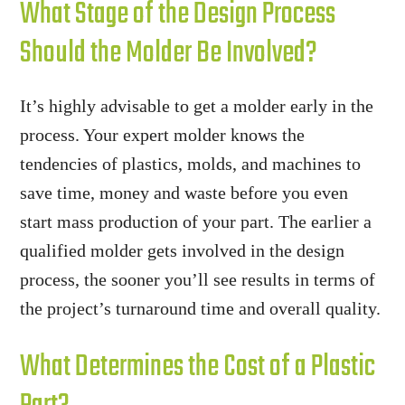
What Stage of the Design Process
Should the Molder Be Involved?
It’s highly advisable to get a molder early in the
process. Your expert molder knows the
tendencies of plastics, molds, and machines to
save time, money and waste before you even
start mass production of your part. The earlier a
qualified molder gets involved in the design
process, the sooner you’ll see results in terms of
the project’s turnaround time and overall quality.
What Determines the Cost of a Plastic