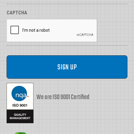
CAPTCHA
We are ISO 9001 Certified