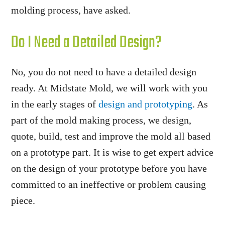
molding process, have asked.
Do I Need a Detailed Design?
No, you do not need to have a detailed design
ready. At Midstate Mold, we will work with you
in the early stages of
design and prototyping
. As
part of the mold making process, we design,
quote, build, test and improve the mold all based
on a prototype part. It is wise to get expert advice
on the design of your prototype before you have
committed to an ineffective or problem causing
piece.