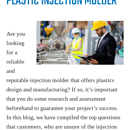
PLASTIC INJECTION MOLDER
Are you
looking
for a
reliable
and
reputable injection molder that offers plastics
design and manufacturing? If so, it’s important
that you do some research and assessment
beforehand to guarantee your project’s success.
In this blog, we have compiled the top questions
that customers, who are unsure of the injection