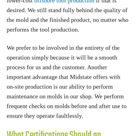
lower-cost
offshore tool production
if that is
desired. We still stand fully behind the quality of
the mold and the finished product, no matter who
performs the tool production.
We prefer to be involved in the entirety of the
operation simply because it will be a smooth
process for us and the customer. Another
important advantage that Midstate offers with
on-site production is our ability to perform
maintenance on molds in our shop. We perform
frequent checks on molds before and after use to
ensure they operate faultlessly.
What Certifications Should an