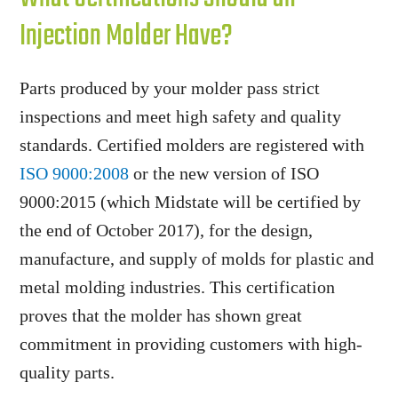
Injection Molder Have?
Parts produced by your molder pass strict
inspections and meet high safety and quality
standards. Certified molders are registered with
ISO 9000:2008
or the new version of ISO
9000:2015 (which Midstate will be certified by
the end of October 2017), for the design,
manufacture, and supply of molds for plastic and
metal molding industries. This certification
proves that the molder has shown great
commitment in providing customers with high-
quality parts.