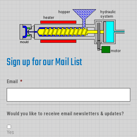
Sign up for our Mail List
Email
*
Would you like to receive email newsletters & updates?
Yes