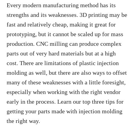
Every modern manufacturing method has its
strengths and its weaknesses. 3D printing may be
fast and relatively cheap, making it great for
prototyping, but it cannot be scaled up for mass
production. CNC milling can produce complex
parts out of very hard materials but at a high
cost. There are limitations of plastic injection
molding as well, but there are also ways to offset
many of these weaknesses with a little foresight,
especially when working with the right vendor
early in the process. Learn our top three tips for
getting your parts made with injection molding
the right way.