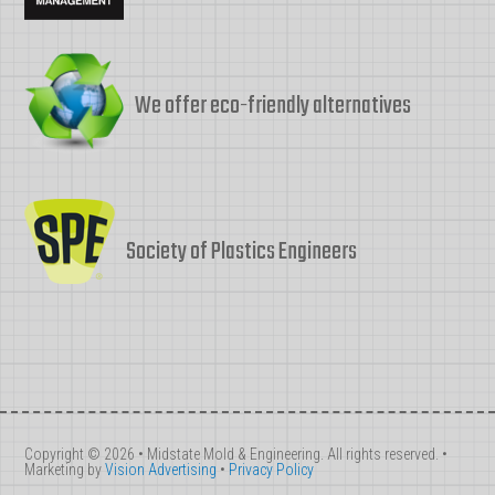
We offer eco-friendly alternatives
Society of Plastics Engineers
Copyright © 2026 • Midstate Mold & Engineering. All rights reserved. •
Marketing by
Vision Advertising
•
Privacy Policy