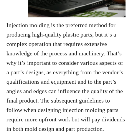
Injection molding is the preferred method for
producing high-quality plastic parts, but it’s a
complex operation that requires extensive
knowledge of the process and machinery. That’s
why it’s important to consider various aspects of
a part’s designs, as everything from the vendor’s
qualifications and equipment and to the part’s
angles and edges can influence the quality of the
final product. The subsequent guidelines to
follow when designing injection molding parts
require more upfront work but will pay dividends
in both mold design and part production.