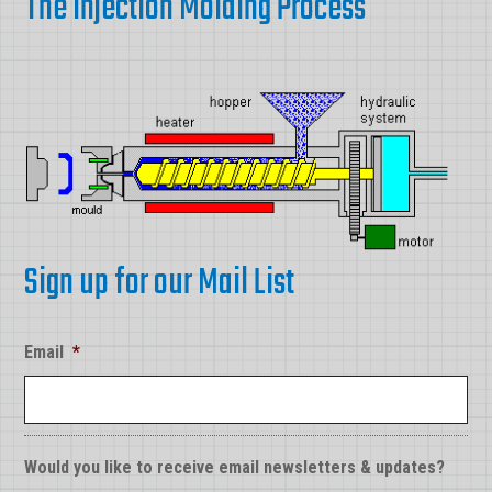
The Injection Molding Process
Sign up for our Mail List
Email
*
Would you like to receive email newsletters & updates?