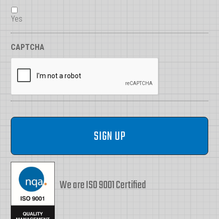
Yes
CAPTCHA
We are ISO 9001 Certified