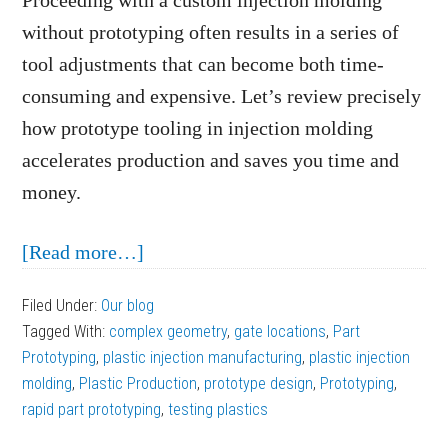
Proceeding with a custom injection molding
without prototyping often results in a series of
tool adjustments that can become both time-
consuming and expensive. Let’s review precisely
how prototype tooling in injection molding
accelerates production and saves you time and
money.
about
[Read more…]
How
Filed Under:
Our blog
Prototype
Tagged With:
complex geometry
,
gate locations
,
Part
Tooling
Prototyping
,
plastic injection manufacturing
,
plastic injection
in
molding
,
Plastic Production
,
prototype design
,
Prototyping
,
rapid part prototyping
Injection
,
testing plastics
Molding