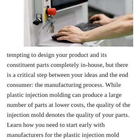
tempting to design your product and its
constituent parts completely in-house, but there
is a critical step between your ideas and the end
consumer: the manufacturing process. While
plastic injection molding can produce a large
number of parts at lower costs, the quality of the
injection mold denotes the quality of your parts.
Learn how you need to start early with
manufacturers for the plastic injection mold