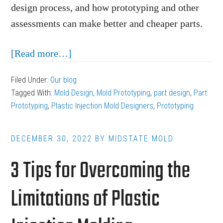
design process, and how prototyping and other
assessments can make better and cheaper parts.
about
[Read more…]
Prototyping
Filed Under:
Our blog
as
Tagged With:
Mold Design
,
Mold Prototyping
,
part design
,
Part
Part
Prototyping
,
Plastic Injection Mold Designers
,
Prototyping
of
the
DECEMBER 30, 2022
BY
MIDSTATE MOLD
Plastic
3 Tips for Overcoming the
Injection
Mold
Limitations of Plastic
Design
Process