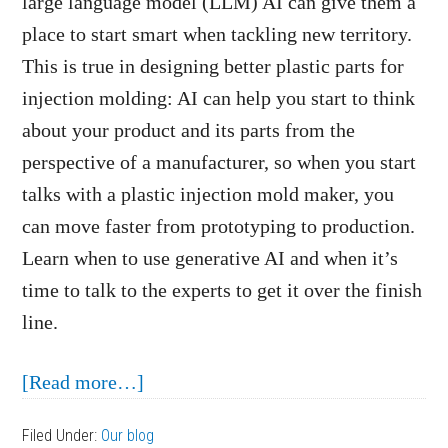
large language model (LLM) AI can give them a
place to start smart when tackling new territory.
This is true in designing better plastic parts for
injection molding: AI can help you start to think
about your product and its parts from the
perspective of a manufacturer, so when you start
talks with a plastic injection mold maker, you
can move faster from prototyping to production.
Learn when to use generative AI and when it’s
time to talk to the experts to get it over the finish
line.
about
[Read more…]
How
Filed Under:
Our blog
AI