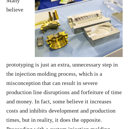
Many
believe
prototyping is just an extra, unnecessary step in
the injection molding process, which is a
misconception that can result in severe
production line disruptions and forfeiture of time
and money. In fact, some believe it increases
costs and inhibits development and production
times, but in reality, it does the opposite.