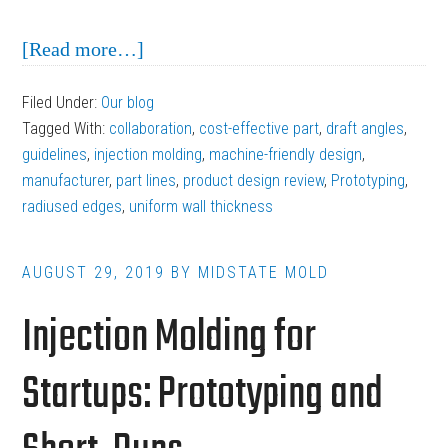
about
[Read more…]
Guidelines
Filed Under:
Our blog
to
Tagged With:
collaboration
,
cost-effective part
,
draft angles
,
Follow
guidelines
,
injection molding
,
machine-friendly design
,
When
manufacturer
,
part lines
,
product design review
,
Prototyping
,
radiused edges
,
uniform wall thickness
Designing
Injection
Molding
AUGUST 29, 2019
BY
MIDSTATE MOLD
Parts
Injection Molding for
Startups: Prototyping and