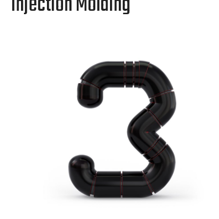
Injection Molding