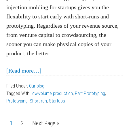
injection molding for startups gives you the
flexability
to start early with short-runs and
prototyping. Regardless of your revenue source,
from venture capital to crowdsourcing, the
sooner you can make physical copies of your
product, the better.
about
[Read more…]
Injection
Filed Under:
Our blog
Molding
Tagged With:
low-volume production
,
Part Prototyping
,
for
Prototyping
,
Short-run
,
Startups
Startups:
Prototyping
Page
1
Page
2
Next Page »
and