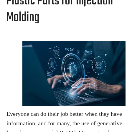
Plastic Parts for Injection
Molding
Everyone can do their job better when they have
information, and for many, the use of generative