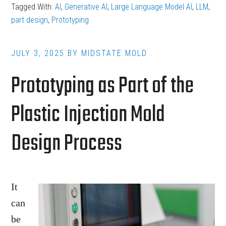
Tagged With:
AI
,
Generative AI
,
Large Language Model AI
,
LLM
,
Helps
part design
,
Prototyping
Design
Better
JULY 3, 2025
BY
MIDSTATE MOLD
Plastic
Prototyping as Part of the
Parts
for
Plastic Injection Mold
Injection
Molding
Design Process
It
can
be