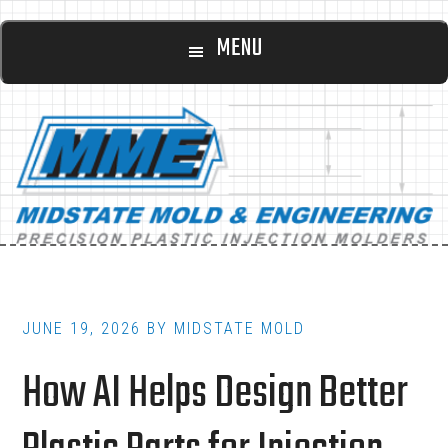
Main
Skip
Skip
MENU
to
to
navigation
content
footer
JUNE 19, 2026
BY
MIDSTATE MOLD
How AI Helps Design Better