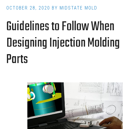
Accelerates
OCTOBER 28, 2020
BY
MIDSTATE MOLD
Production
Guidelines to Follow When
Designing Injection Molding
Parts