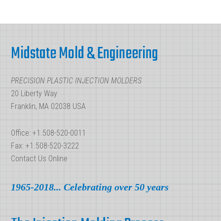
Short-
Runs
Footer
Midstate Mold & Engineering
PRECISION PLASTIC INJECTION MOLDERS
20 Liberty Way
Franklin, MA 02038 USA
Office: +1.508-520-0011
Fax: +1.508-520-3222
Contact Us Online
1965-2018... Celebrating over 50 years