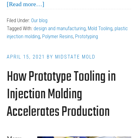
about
[Read more…]
3
Filed Under:
Our blog
Tips
Tagged With:
design and manufacturing
,
Mold Tooling
,
plastic
for
injection molding
,
Polymer Resins
,
Prototyping
Overcoming
the
APRIL 15, 2021
BY
MIDSTATE MOLD
Limitations
How Prototype Tooling in
of
Plastic
Injection Molding
Injection
Molding
Accelerates Production