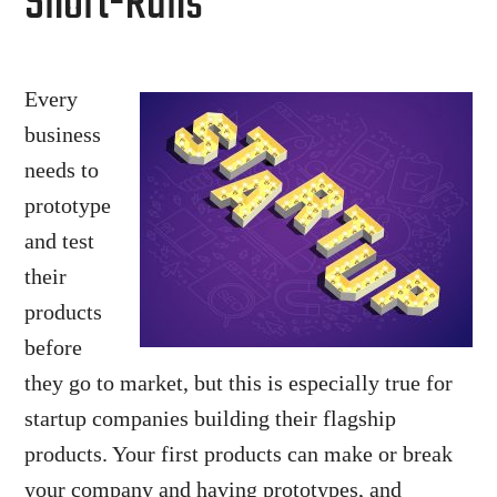
Short-Runs
Every
business
needs to
prototype
and test
their
products
before
they go to market, but this is especially true for
startup companies building their flagship
products. Your first products can make or break
your company and having prototypes, and