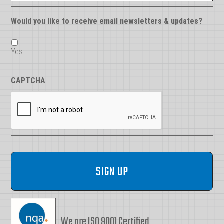
Would you like to receive email newsletters & updates?
Yes
CAPTCHA
We are ISO 9001 Certified