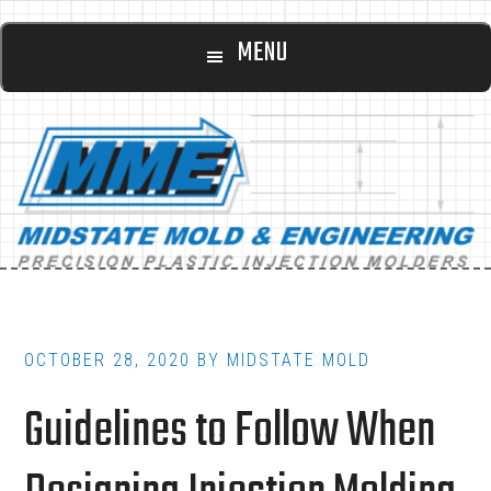
Main
Skip
Skip
MENU
to
to
navigation
content
footer
OCTOBER 28, 2020
BY
MIDSTATE MOLD
Guidelines to Follow When