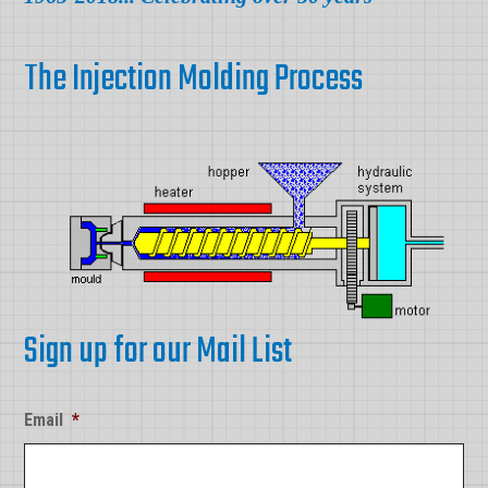
The Injection Molding Process
Sign up for our Mail List
Email
*