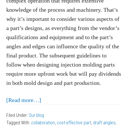
complex operation that requires extensive
knowledge of the process and machinery. That’s
why it’s important to consider various aspects of
a part’s designs, as everything from the vendor’s
qualifications and equipment and to the part’s
angles and edges can influence the quality of the
final product. The subsequent guidelines to
follow when designing injection molding parts
require more upfront work but will pay dividends
in both mold design and part production.
about
[Read more…]
Guidelines
Filed Under:
Our blog
to
Tagged With:
collaboration
,
cost-effective part
,
draft angles
,
Follow