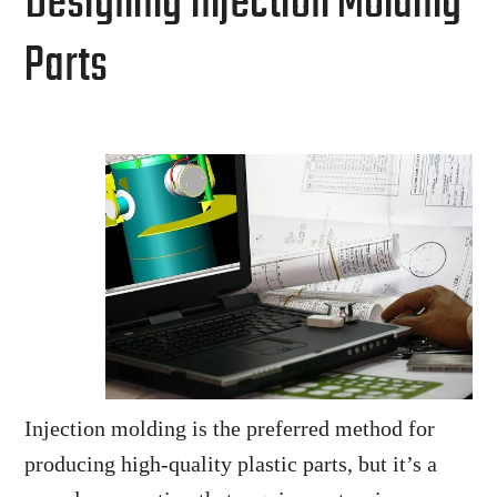
Designing Injection Molding
Parts
Injection molding is the preferred method for
producing high-quality plastic parts, but it’s a