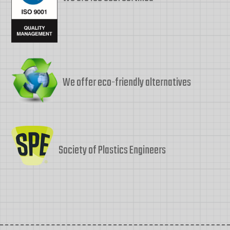
We offer eco-friendly alternatives
Society of Plastics Engineers