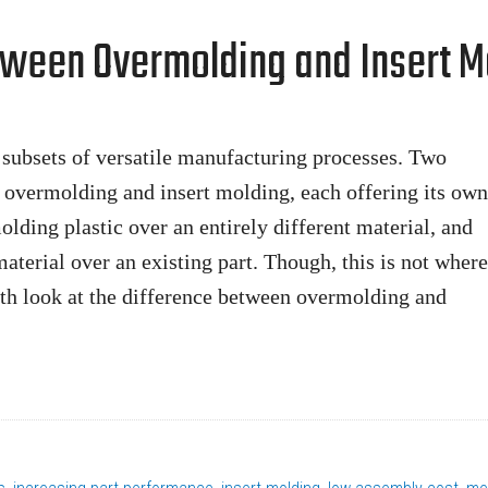
tween Overmolding and Insert M
subsets of versatile manufacturing processes. Two
e overmolding and insert molding, each offering its own
olding plastic over an entirely different material, and
aterial over an existing part. Though, this is not where
epth look at the difference between overmolding and