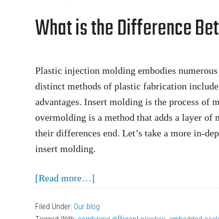
the
What is the Difference Be
Plastic
Injection
Mold
Design
Plastic injection molding embodies numerous 
Process
distinct methods of plastic fabrication includ
advantages. Insert molding is the process of m
overmolding is a method that adds a layer of m
their differences end. Let’s take a more in-d
insert molding.
about
[Read more…]
What
Filed Under:
Our blog
is