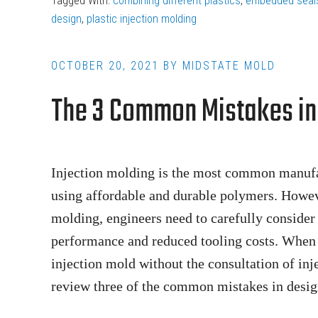
Tagged With:
combining different plastics
,
embedded seal
the
design
,
plastic injection molding
Difference
Between
OCTOBER 20, 2021
BY
MIDSTATE MOLD
Overmolding
The 3 Common Mistakes in 
and
Insert
Molding?
Injection molding is the most common manufact
using affordable and durable polymers. However
molding, engineers need to carefully consider
performance and reduced tooling costs. When 
injection mold without the consultation of inje
review three of the common mistakes in desig