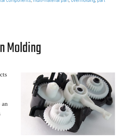
tal components
,
multi-material part
,
Overmolding
,
part
on Molding
cts
 an
s