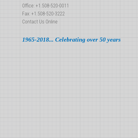
Office: +1.508-520-0011
Fax: +1.508-520-3222
Contact Us Online
1965-2018... Celebrating over 50 years