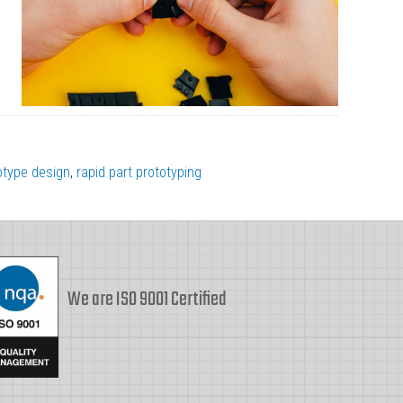
otype design
,
rapid part prototyping
We are ISO 9001 Certified