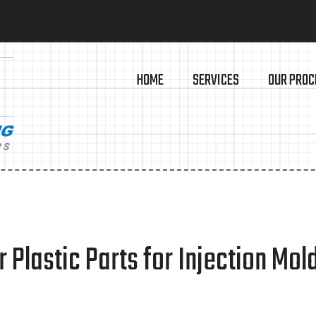
HOME
SERVICES
OUR PROC
 Plastic Parts for Injection Mol