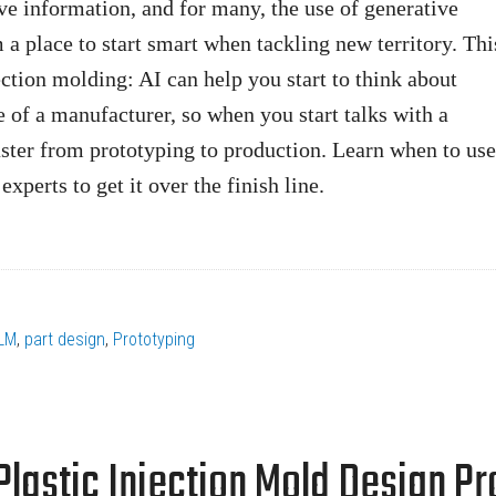
ve information, and for many, the use of generative
 place to start smart when tackling new territory. Thi
jection molding: AI can help you start to think about
e of a manufacturer, so when you start talks with a
ster from prototyping to production. Learn when to use
experts to get it over the finish line.
LM
,
part design
,
Prototyping
 Plastic Injection Mold Design P