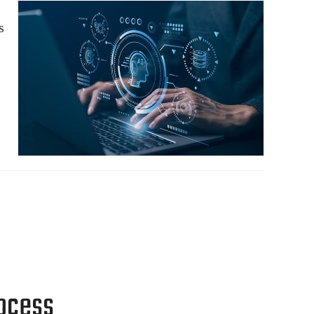
s
rocess