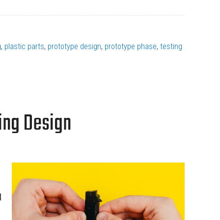
g
,
plastic parts
,
prototype design
,
prototype phase
,
testing
ing Design
d