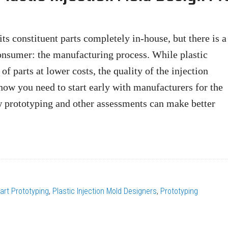
ts constituent parts completely in-house, but there is a
consumer: the manufacturing process. While plastic
f parts at lower costs, the quality of the injection
how you need to start early with manufacturers for the
w prototyping and other assessments can make better
art Prototyping
,
Plastic Injection Mold Designers
,
Prototyping