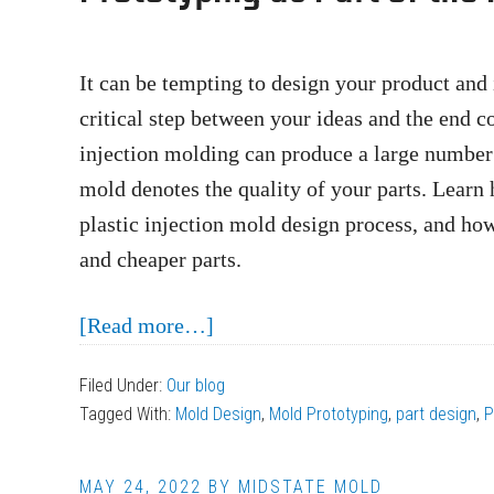
Parts
for
Injection
It can be tempting to design your product and i
Molding
critical step between your ideas and the end 
injection molding can produce a large number o
mold denotes the quality of your parts. Learn 
plastic injection mold design process, and ho
and cheaper parts.
about
[Read more…]
Prototyping
Filed Under:
Our blog
as
Tagged With:
Mold Design
,
Mold Prototyping
,
part design
,
P
Part
of
MAY 24, 2022
BY
MIDSTATE MOLD