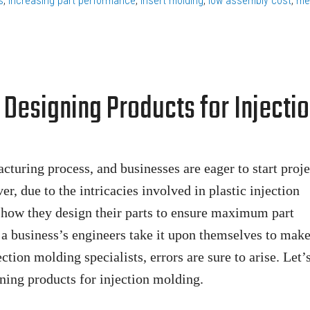
s
,
increasing part performance
,
insert molding
,
low assembly cost
,
me
Designing Products for Injecti
uring process, and businesses are eager to start proje
, due to the intricacies involved in plastic injection
 how they design their parts to ensure maximum part
a business’s engineers take it upon themselves to make
ction molding specialists, errors are sure to arise. Let’
ning products for injection molding.