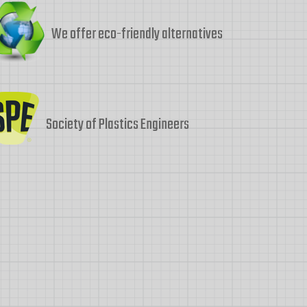
We offer eco-friendly alternatives
Society of Plastics Engineers