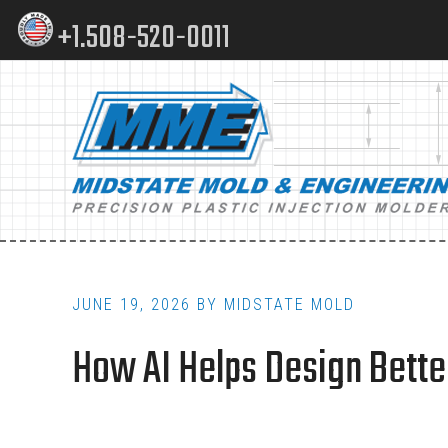
Skip
Skip
+1.508-520-0011
to
to
content
footer
Main
navigation
JUNE 19, 2026
BY
MIDSTATE MOLD
How AI Helps Design Better