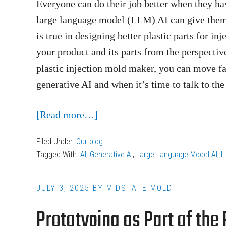
Everyone can do their job better when they ha
large language model (LLM) AI can give them a
is true in designing better plastic parts for in
your product and its parts from the perspectiv
plastic injection mold maker, you can move fa
generative AI and when it’s time to talk to the 
about
[Read more…]
How
Filed Under:
Our blog
AI
Tagged With:
AI
,
Generative AI
,
Large Language Model AI
,
L
Helps
Design
JULY 3, 2025
BY
MIDSTATE MOLD
Better
Prototyping as Part of the
Plastic