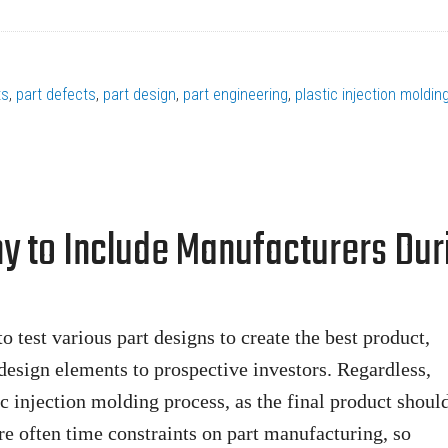
ts
,
part defects
,
part design
,
part engineering
,
plastic injection moldin
hy to Include Manufacturers Dur
o test various part designs to create the best product,
design elements to prospective investors. Regardless,
ic injection molding process, as the final product shoul
re often time constraints on part manufacturing, so