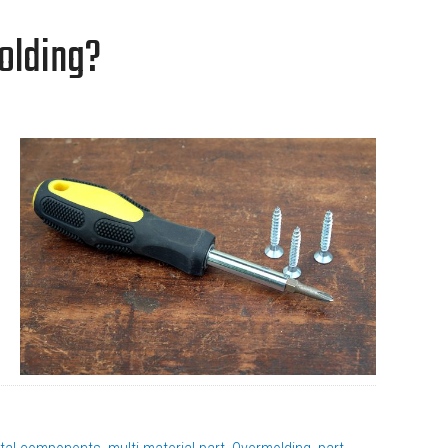
olding?