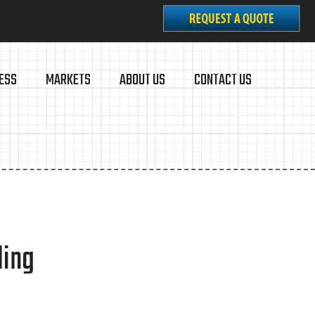
ESS
MARKETS
ABOUT US
CONTACT US
ding