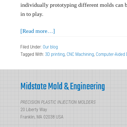
individually prototyping different molds can 
in to play.
about
[Read more…]
Rapid
Filed Under:
Our blog
Part
Tagged With:
3D printing
,
CNC Machining
,
Computer-Aided 
Prototyping:
Why
Footer
to
Midstate Mold & Engineering
Include
Manufacturers
PRECISION PLASTIC INJECTION MOLDERS
During
20 Liberty Way
Design
Franklin, MA 02038 USA