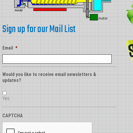
Sign up for our Mail List
Email
*
Would you like to receive email newsletters &
updates?
Yes
CAPTCHA