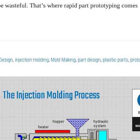
be wasteful. That’s where rapid part prototyping comes
Design
,
injection molding
,
Mold Making
,
part design
,
plastic parts
,
prot
The Injection Molding Process