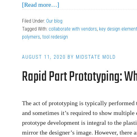
about
[Read more…]
The
Filed Under:
Our blog
3
Tagged With:
collaborate with vendors
,
key design elemen
Common
polymers
,
tool redesign
Mistakes
in
AUGUST 11, 2020
BY
MIDSTATE MOLD
Designing
Rapid Part Prototyping: W
Products
for
Injection
Molding
The act of prototyping is typically performed t
and sometimes it’s required to show multiple 
prototype development is integral to the plast
mirror the designer’s image. However, there a