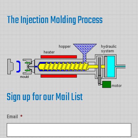
The Injection Molding Process
Sign up for our Mail List
Email
*