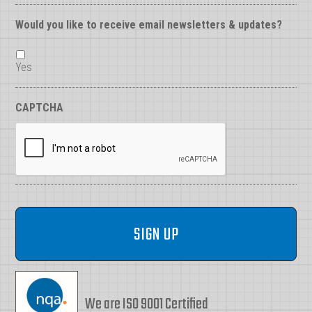
Would you like to receive email newsletters & updates?
Yes
CAPTCHA
We are ISO 9001 Certified