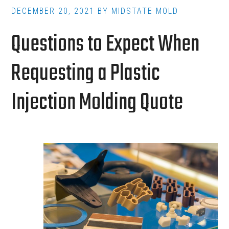
for
DECEMBER 20, 2021
BY
MIDSTATE MOLD
Short
Questions to Expect When
Production
Runs
Requesting a Plastic
Injection Molding Quote