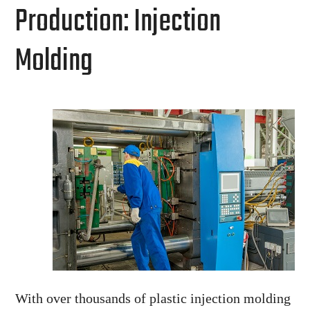
Production: Injection
Molding
With over thousands of plastic injection molding