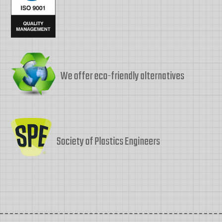
We offer eco-friendly alternatives
Society of Plastics Engineers