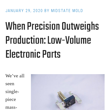
Molding
Gaining
JANUARY 29, 2020
BY
MIDSTATE MOLD
Traction
When Precision Outweighs
in
the
Production: Low-Volume
Industry?
Electronic Parts
We’ve all
seen
single-
piece
mass-