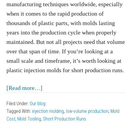
manufacturing techniques worldwide, especially
when it comes to the rapid production of
thousands of plastic parts, with molds lasting
years into the production cycle when properly
maintained. But not all projects need that volume
over that span of time. If you’re looking at a
small scale and timeframe, it’s worth looking at
plastic injection molds for short production runs.
about
[Read more…]
Making
Filed Under:
Our blog
Plastic
Tagged With:
injection molding
,
low-volume production
,
Mold
Injection
Cost
,
Mold Tooling
,
Short Production Runs
Molds