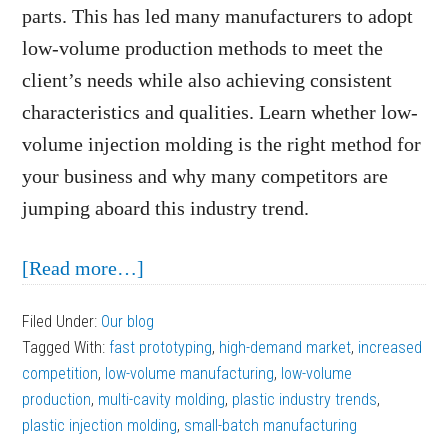
parts. This has led many manufacturers to adopt
low-volume production methods to meet the
client’s needs while also achieving consistent
characteristics and qualities. Learn whether low-
volume injection molding is the right method for
your business and why many competitors are
jumping aboard this industry trend.
about
[Read more…]
Why
Filed Under:
Our blog
Is
Tagged With:
fast prototyping
,
high-demand market
,
increased
Low-
competition
,
low-volume manufacturing
,
low-volume
Volume
production
,
multi-cavity molding
,
plastic industry trends
,
plastic injection molding
Injection
,
small-batch manufacturing