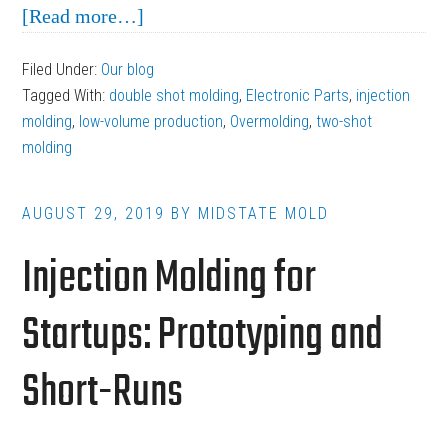
about
[Read more…]
When
Filed Under:
Our blog
Precision
Tagged With:
double shot molding
,
Electronic Parts
,
injection
Outweighs
molding
,
low-volume production
,
Overmolding
,
two-shot
Production:
molding
Low-
Volume
AUGUST 29, 2019
BY
MIDSTATE MOLD
Electronic
Injection Molding for
Parts
Startups: Prototyping and
Short-Runs