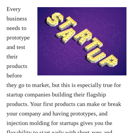
Every
business
needs to
prototype
and test
their
products
before
they go to market, but this is especially true for
startup companies building their flagship
products. Your first products can make or break
your company and having prototypes, and
injection molding for startups gives you the
flexability
to start early with short-runs and