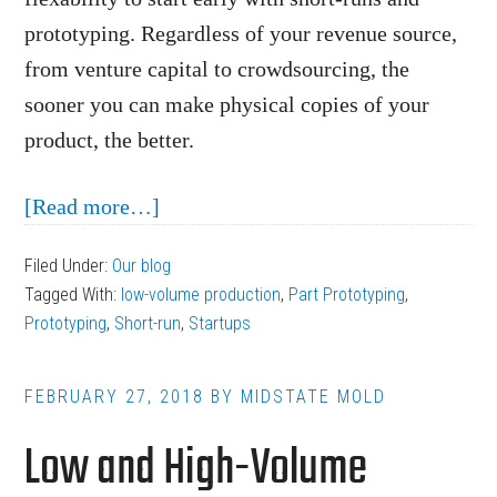
prototyping. Regardless of your revenue source,
from venture capital to crowdsourcing, the
sooner you can make physical copies of your
product, the better.
about
[Read more…]
Injection
Filed Under:
Our blog
Molding
Tagged With:
low-volume production
,
Part Prototyping
,
for
Prototyping
,
Short-run
,
Startups
Startups:
Prototyping
FEBRUARY 27, 2018
BY
MIDSTATE MOLD
and
Low and High-Volume
Short-
Runs