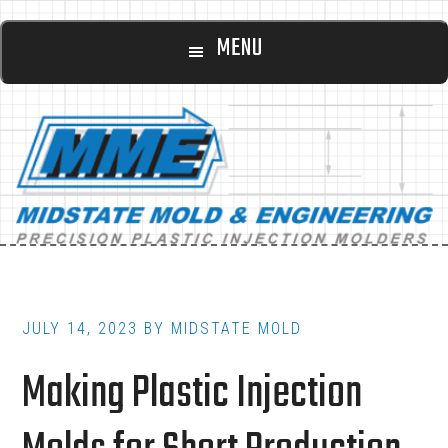
Main
Skip
Skip
MENU
to
to
navigation
content
footer
JULY 14, 2023
BY
MIDSTATE MOLD
Making Plastic Injection