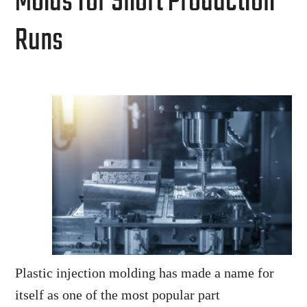
Molds for Short Production
Runs
Plastic injection molding has made a name for
itself as one of the most popular part