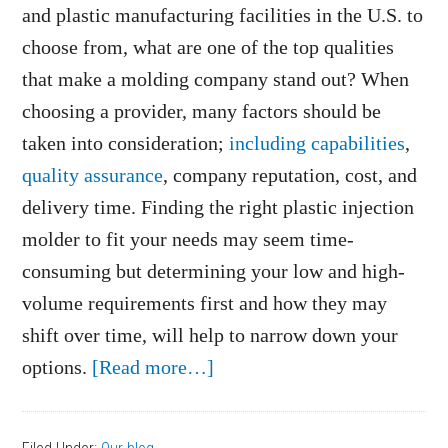
and plastic manufacturing facilities in the U.S. to
choose from, what are one of the top qualities
that make a molding company stand out? When
choosing a provider, many factors should be
taken into consideration;
including capabilities
,
quality assurance
, company reputation, cost, and
delivery time. Finding the right plastic injection
molder to fit your needs may seem time-
consuming but determining your low and high-
volume requirements first and how they may
shift over time, will help to narrow down your
about
options.
[Read more…]
Low
and