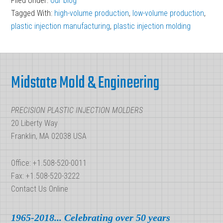
Filed Under:
Our blog
High-
Tagged With:
high-volume production
,
low-volume production
,
Volume
plastic injection manufacturing
,
plastic injection molding
Production:
Injection
Footer
Molding
Midstate Mold & Engineering
PRECISION PLASTIC INJECTION MOLDERS
20 Liberty Way
Franklin, MA 02038 USA
Office: +1.508-520-0011
Fax: +1.508-520-3222
Contact Us Online
1965-2018... Celebrating over 50 years