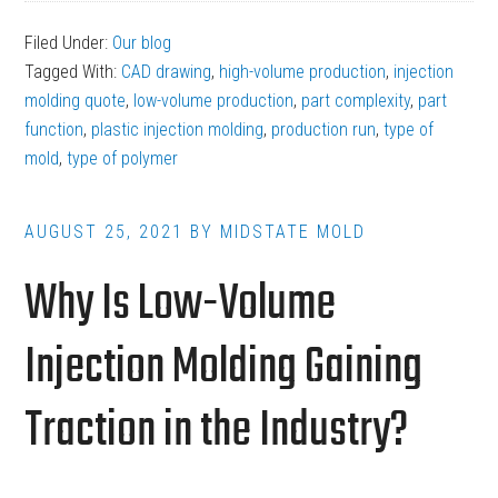
Questions
Filed Under:
Our blog
to
Tagged With:
CAD drawing
,
high-volume production
,
injection
Expect
molding quote
,
low-volume production
,
part complexity
,
part
When
function
,
plastic injection molding
,
production run
,
type of
mold
,
type of polymer
Requesting
a
Plastic
AUGUST 25, 2021
BY
MIDSTATE MOLD
Injection
Why Is Low-Volume
Molding
Quote
Injection Molding Gaining
Traction in the Industry?