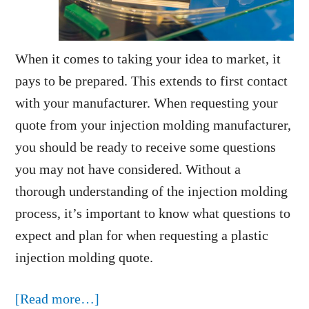
When it comes to taking your idea to market, it
pays to be prepared. This extends to first contact
with your manufacturer. When requesting your
quote from your injection molding manufacturer,
you should be ready to receive some questions
you may not have considered. Without a
thorough understanding of the injection molding
process, it’s important to know what questions to
expect and plan for when requesting a plastic
injection molding quote.
about
[Read more…]