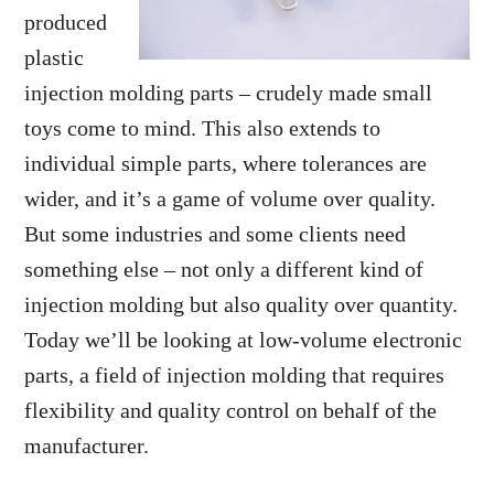
produced
plastic
injection molding parts – crudely made small
toys come to mind. This also extends to
individual simple parts, where tolerances are
wider, and it’s a game of volume over quality.
But some industries and some clients need
something else – not only a different kind of
injection molding but also quality over quantity.
Today we’ll be looking at low-volume electronic
parts, a field of injection molding that requires
flexibility and quality control on behalf of the
manufacturer.