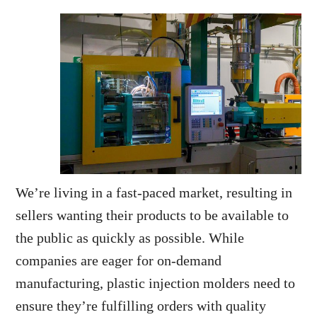
We’re living in a fast-paced market, resulting in
sellers wanting their products to be available to
the public as quickly as possible. While
companies are eager for on-demand
manufacturing, plastic injection molders need to
ensure they’re fulfilling orders with quality