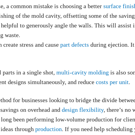
e, a common mistake is choosing a better
surface finis
ishing of the mold cavity, offsetting some of the saving
helpful to generously angle the walls. This will assist 
ng waste.
 create stress and cause
part defects
during ejection. I
 parts in a single shot,
multi-cavity molding
is also so
rent designs simultaneously, and reduce
costs per unit
.
hod for businesses looking to bridge the divide betwee
 savings on overhead and
design flexibility
, there’s no
 long been performing low-volume production for clien
r ideas through
production
. If you need help scheduling