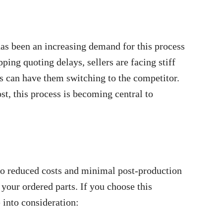
 has been an increasing demand for this process
ping quoting delays, sellers are facing stiff
ds can have them switching to the competitor.
t, this process is becoming central to
to reduced costs and minimal post-production
your ordered parts. If you choose this
 into consideration: