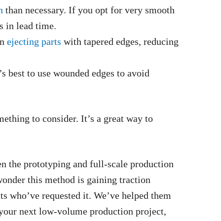
h
than necessary. If you opt for very smooth
s in lead time.
in
ejecting parts
with tapered edges, reducing
t’s best to use wounded edges to avoid
mething to consider. It’s a great way to
n the prototyping and full-scale production
 wonder this method is gaining traction
ts who’ve requested it. We’ve helped them
 your next low-volume production project,