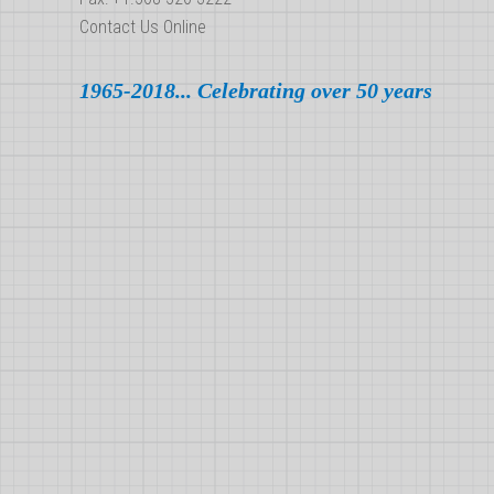
Contact Us Online
1965-2018... Celebrating over 50 years