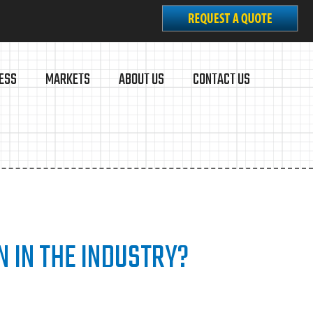
ESS
MARKETS
ABOUT US
CONTACT US
N IN THE INDUSTRY?