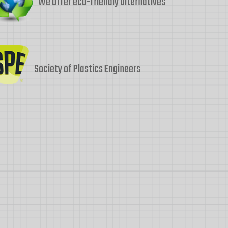
We offer eco-friendly alternatives
Society of Plastics Engineers