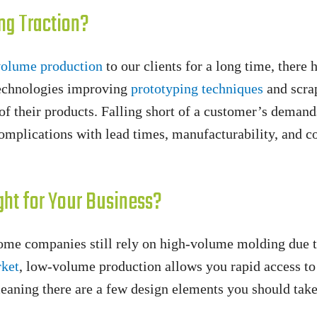
ng Traction?
olume production
to our clients for a long time, there
technologies improving
prototyping techniques
and scrap
 of their products. Falling short of a customer’s deman
mplications with lead times, manufacturability, and cos
ght for Your Business?
ome companies still rely on high-volume molding due 
ket
, low-volume production allows you rapid access to 
meaning there are a few design elements you should take