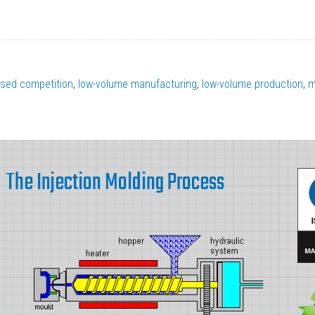
ased competition
,
low-volume manufacturing
,
low-volume production
,
m
The Injection Molding Process