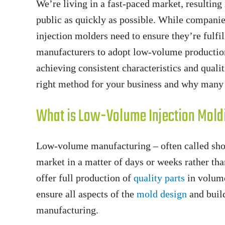
We’re living in a fast-paced market, resulting 
public as quickly as possible. While companie
injection molders need to ensure they’re fulfi
manufacturers to adopt low-volume production
achieving consistent characteristics and qual
right method for your business and why many 
What is Low-Volume Injection Mold
Low-volume manufacturing – often called short 
market in a matter of days or weeks rather t
offer full production of
quality parts
in volume
ensure all aspects of the
mold design
and build
manufacturing.