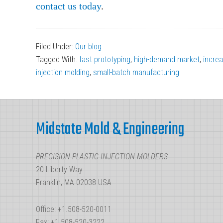
contact us today
.
Filed Under:
Our blog
Tagged With:
fast prototyping
,
high-demand market
,
incre
injection molding
,
small-batch manufacturing
Footer
Midstate Mold & Engineering
PRECISION PLASTIC INJECTION MOLDERS
20 Liberty Way
Franklin, MA 02038 USA
Office: +1.508-520-0011
Fax: +1.508-520-3222