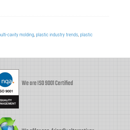
ulti-cavity molding
,
plastic industry trends
,
plastic
We are ISO 9001 Certified