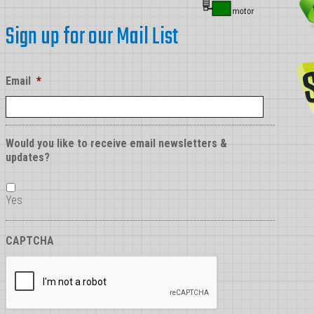
Sign up for our Mail List
Email
*
Would you like to receive email newsletters &
updates?
Yes
CAPTCHA