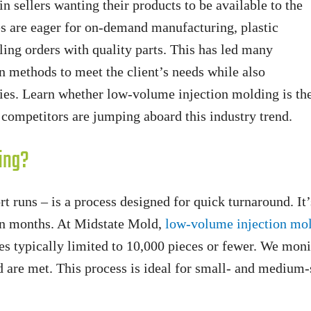
in sellers wanting their products to be available to the
s are eager for on-demand manufacturing, plastic
lling orders with quality parts. This has led many
 methods to meet the client’s needs while also
ities. Learn whether low-volume injection molding is th
competitors are jumping aboard this industry trend.
ing?
runs – is a process designed for quick turnaround. It’s
han months. At Midstate Mold,
low-volume injection mo
s typically limited to 10,000 pieces or fewer. We mon
 are met. This process is ideal for small- and medium-