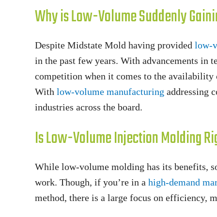
Why is Low-Volume Suddenly Gaini
Despite Midstate Mold having provided
low-v
in the past few years. With advancements in 
competition when it comes to the availability
With
low-volume manufacturing
addressing co
industries across the board.
Is Low-Volume Injection Molding Ri
While low-volume molding has its benefits, s
work. Though, if you’re in a
high-demand mar
method, there is a large focus on efficiency, 