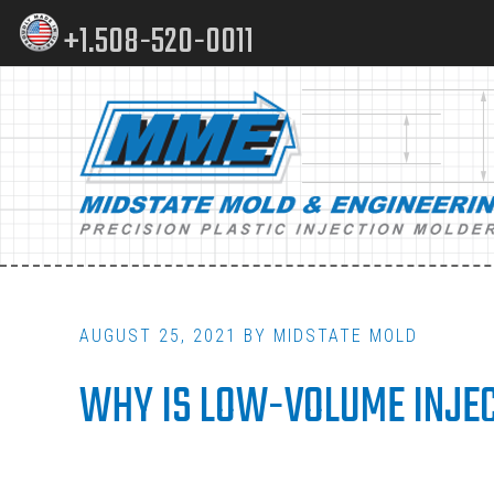
Skip
Skip
+1.508-520-0011
to
to
content
footer
Main
navigation
AUGUST 25, 2021
BY
MIDSTATE MOLD
WHY IS LOW-VOLUME INJEC