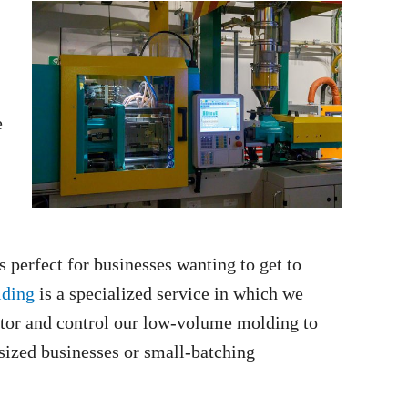
e
 perfect for businesses wanting to get to
lding
is a specialized service in which we
itor and control our low-volume molding to
sized businesses or small-batching