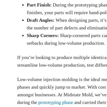
Part Finish:
During the prototyping phas
finishes, your parts will require hand-pol
Draft Angles:
When designing parts, it’s 
the number of part defects and eliminati
Sharp Corners:
Sharp-cornered parts can
setbacks during low-volume production.
If you’re looking to produce multiple identical
streamline low-volume production, test diffe
Low-volume injection molding is the ideal met
phases and quickly jump to market. With cost
amongst businesses. At Midstate Mold, we’ve
during the
prototyping phase
and carried thei