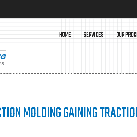
HOME
SERVICES
OUR PROC
TION MOLDING GAINING TRACTIO