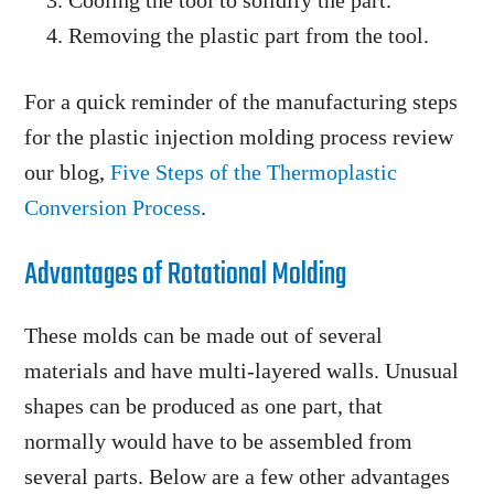
Cooling the tool to solidify the part.
Removing the plastic part from the tool.
For a quick reminder of the manufacturing steps
for the plastic injection molding process review
our blog,
Five Steps of the Thermoplastic
Conversion Process
.
Advantages of Rotational Molding
These molds can be made out of several
materials and have multi-layered walls. Unusual
shapes can be produced as one part, that
normally would have to be assembled from
several parts. Below are a few other advantages