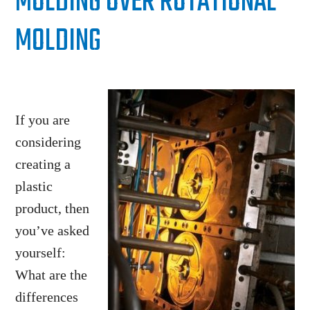
MOLDING OVER ROTATIONAL
MOLDING
If you are
considering
creating a
plastic
product, then
you’ve asked
yourself:
What are the
differences