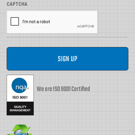
CAPTCHA
We are ISO 9001 Certified