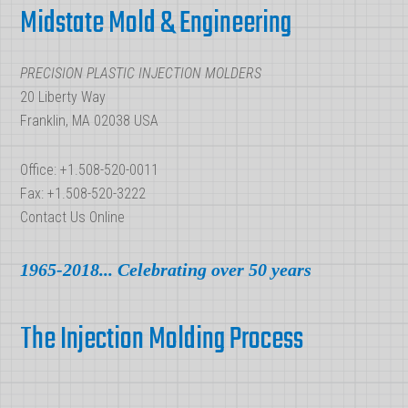
Midstate Mold & Engineering
PRECISION PLASTIC INJECTION MOLDERS
20 Liberty Way
Franklin, MA 02038 USA
Office: +1.508-520-0011
Fax: +1.508-520-3222
Contact Us Online
1965-2018... Celebrating over 50 years
The Injection Molding Process