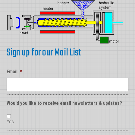
Sign up for our Mail List
Email
*
Would you like to receive email newsletters & updates?
Yes