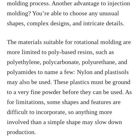
molding process. Another advantage to injection
molding? You’re able to choose any unusual
shapes, complex designs, and intricate details.
The materials suitable for rotational molding are
more limited to poly-based resins, such as
polyethylene, polycarbonate, polyurethane, and
polyamides to name a few: Nylon and plastisols
may also be used. These plastics must be ground
to a very fine powder before they can be used. As
for limitations, some shapes and features are
difficult to incorporate, so anything more
involved than a simple shape may slow down
production.