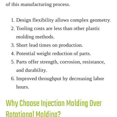
of this manufacturing process.
Design flexibility allows complex geometry.
Tooling costs are less than other plastic
molding methods.
Short lead times on production.
Potential weight reduction of parts.
Parts offer strength, corrosion, resistance,
and durability.
Improved throughput by decreasing labor
hours.
Why Choose Injection Molding Over
Rotational Molding?