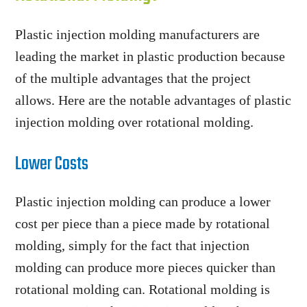
Plastic injection molding manufacturers are
leading the market in plastic production because
of the multiple advantages that the project
allows. Here are the notable advantages of plastic
injection molding over rotational molding.
Lower Costs
Plastic injection molding can produce a lower
cost per piece than a piece made by rotational
molding, simply for the fact that injection
molding can produce more pieces quicker than
rotational molding can. Rotational molding is