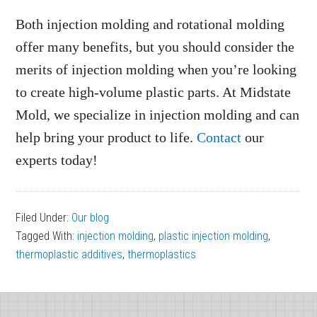
Both injection molding and rotational molding
offer many benefits, but you should consider the
merits of injection molding when you’re looking
to create high-volume plastic parts. At Midstate
Mold, we specialize in injection molding and can
help bring your product to life.
Contact
our
experts today!
Filed Under:
Our blog
Tagged With:
injection molding
,
plastic injection molding
,
thermoplastic additives
,
thermoplastics
Footer