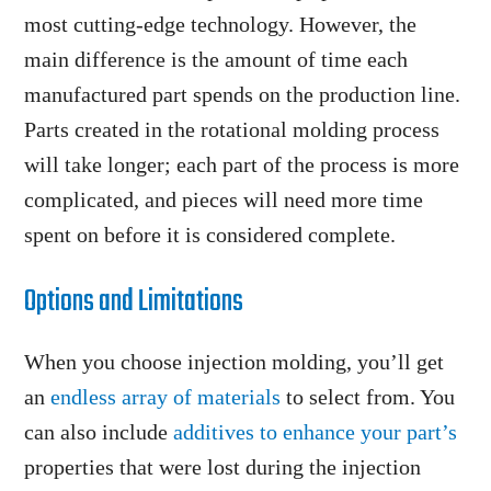
most cutting-edge technology. However, the
main difference is the amount of time each
manufactured part spends on the production line.
Parts created in the rotational molding process
will take longer; each part of the process is more
complicated, and pieces will need more time
spent on before it is considered complete.
Options and Limitations
When you choose injection molding, you’ll get
an
endless array of materials
to select from. You
can also include
additives to enhance your part’s
properties that were lost during the injection