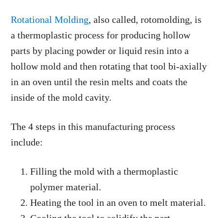
Rotational Molding
, also called, rotomolding, is
a thermoplastic process for producing hollow
parts by placing powder or liquid resin into a
hollow mold and then rotating that tool bi-axially
in an oven until the resin melts and coats the
inside of the mold cavity.
The 4 steps in this manufacturing process
include:
Filling the mold with a thermoplastic
polymer material.
Heating the tool in an oven to melt material.