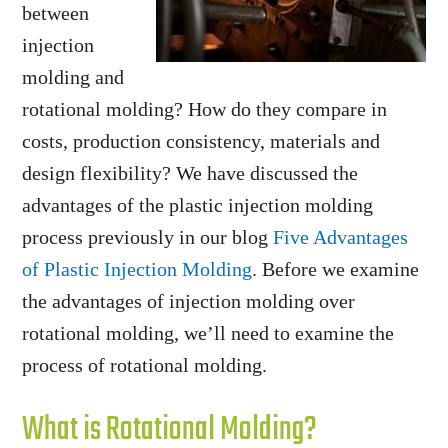
between
injection
molding and
rotational molding? How do they compare in
costs, production consistency, materials and
design flexibility? We have discussed the
advantages of the plastic injection molding
process previously in our blog
Five Advantages
of Plastic Injection Molding
. Before we examine
the advantages of injection molding over
rotational molding, we’ll need to examine the
process of rotational molding.
What is Rotational Molding?