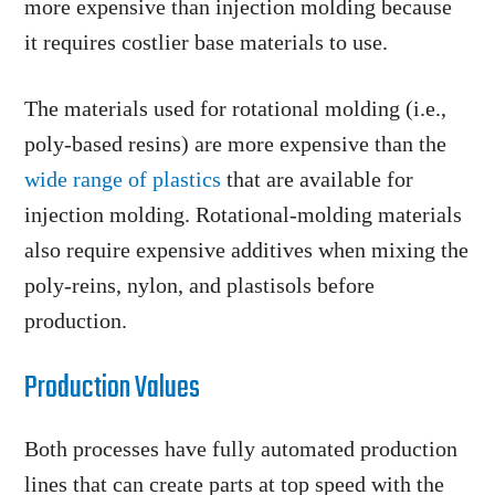
more expensive than injection molding because
it requires costlier base materials to use.
The materials used for rotational molding (i.e.,
poly-based resins) are more expensive than the
wide range of plastics
that are available for
injection molding. Rotational-molding materials
also require expensive additives when mixing the
poly-reins, nylon, and plastisols before
production.
Production Values
Both processes have fully automated production
lines that can create parts at top speed with the