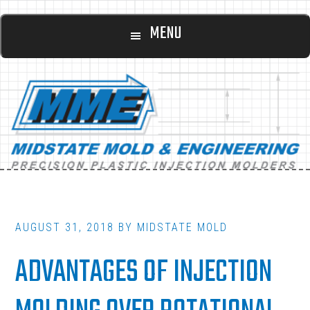
Main
Skip
Skip
MENU
to
to
navigation
content
footer
AUGUST 31, 2018
BY
MIDSTATE MOLD
ADVANTAGES OF INJECTION