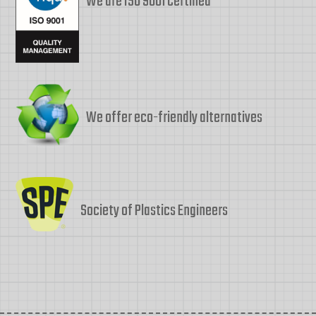
We are ISO 9001 Certified
We offer eco-friendly alternatives
Society of Plastics Engineers