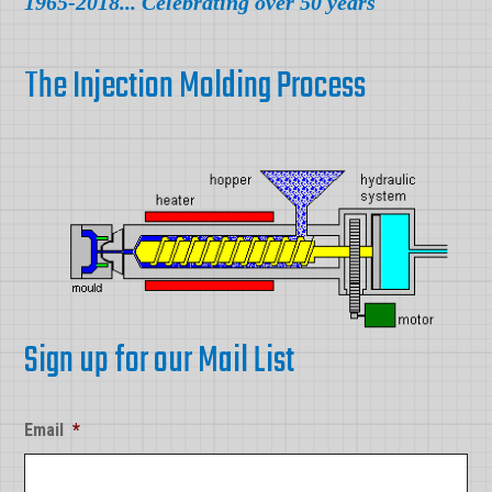
1965-2018... Celebrating over 50 years
The Injection Molding Process
Sign up for our Mail List
Email
*