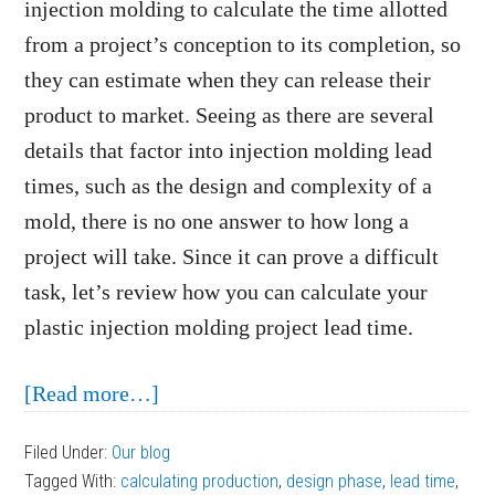
injection molding to calculate the time allotted
from a project’s conception to its completion, so
they can estimate when they can release their
product to market. Seeing as there are several
details that factor into injection molding lead
times, such as the design and complexity of a
mold, there is no one answer to how long a
project will take. Since it can prove a difficult
task, let’s review how you can calculate your
plastic injection molding project lead time.
about
[Read more…]
How
Filed Under:
Our blog
to
Tagged With:
calculating production
,
design phase
,
lead time
,