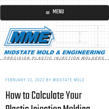
Main
Skip
Skip
MENU
to
to
navigation
content
footer
FEBRUARY 22, 2022
BY
MIDSTATE MOLD
How to Calculate Your