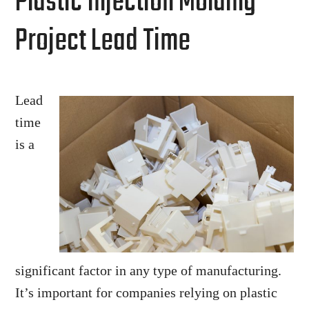
Plastic Injection Molding
Project Lead Time
Lead
time
is a
significant factor in any type of manufacturing.
It’s important for companies relying on plastic