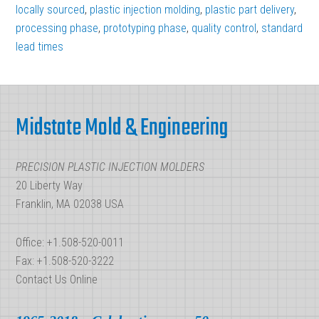
Calculate
locally sourced
,
plastic injection molding
,
plastic part delivery
,
Your
processing phase
,
prototyping phase
,
quality control
,
standard
lead times
Plastic
Injection
Footer
Molding
Project
Midstate Mold & Engineering
Lead
Time
PRECISION PLASTIC INJECTION MOLDERS
20 Liberty Way
Franklin, MA 02038 USA
Office: +1.508-520-0011
Fax: +1.508-520-3222
Contact Us Online