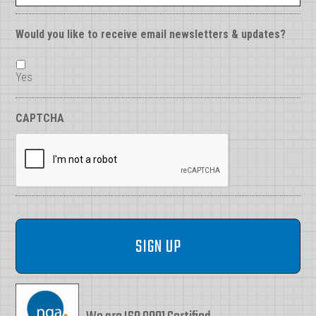
Would you like to receive email newsletters & updates?
Yes
CAPTCHA