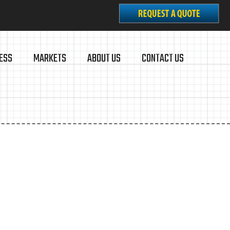
ESS
MARKETS
ABOUT US
CONTACT US