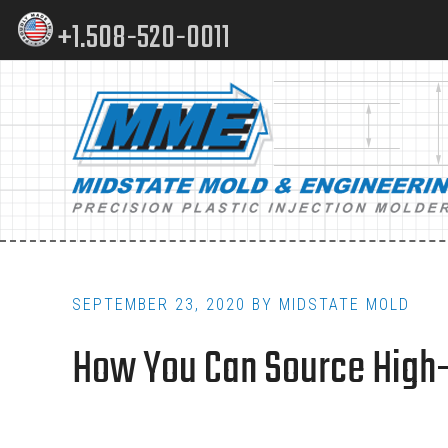
Skip
Skip
+1.508-520-0011
to
to
content
footer
Main
navigation
SEPTEMBER 23, 2020
BY
MIDSTATE MOLD
How You Can Source High-Qu