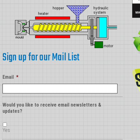
Sign up for our Mail List
Email
*
Would you like to receive email newsletters &
updates?
Yes