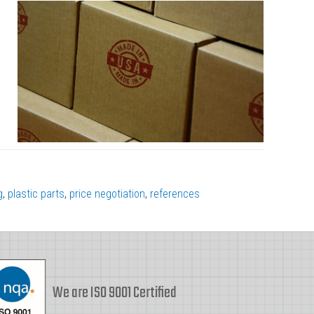
g
,
plastic parts
,
price negotiation
,
references
We are ISO 9001 Certified