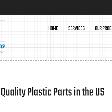
HOME
SERVICES
OUR PROC
ality Plastic Parts in the US