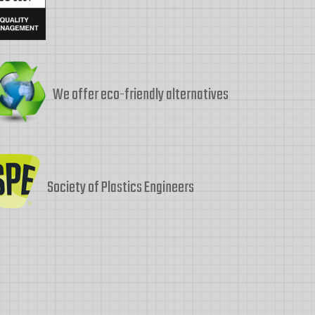
We offer eco-friendly alternatives
Society of Plastics Engineers