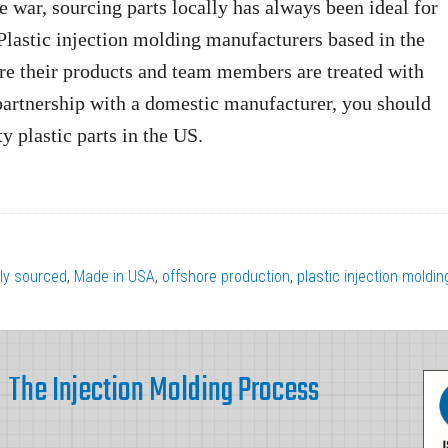
e war, sourcing parts locally has always been ideal for
 Plastic injection molding manufacturers based in the
ure their products and team members are treated with
partnership with a domestic manufacturer, you should
y plastic parts in the US.
lly sourced
,
Made in USA
,
offshore production
,
plastic injection moldin
The Injection Molding Process