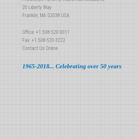
Parts
20 Liberty Way
in
Franklin, MA 02038 USA
the
US
Office: +1.508-520-0011
Fax: +1.508-520-3222
Contact Us Online
1965-2018... Celebrating over 50 years