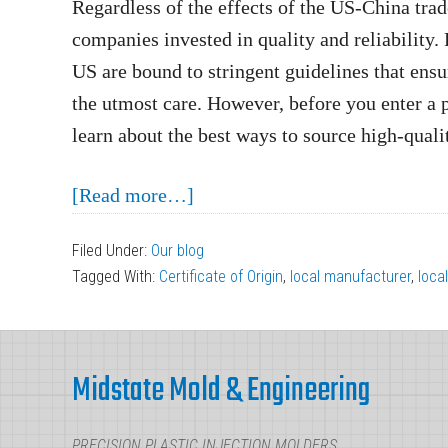
Regardless of the effects of the US-China trad
companies invested in quality and reliability.
US are bound to stringent guidelines that ens
the utmost care. However, before you enter a 
learn about the best ways to source high-qualit
about
[Read more…]
How
Filed Under:
Our blog
You
Tagged With:
Certificate of Origin
,
local manufacturer
,
loca
Can
Source
Footer
High-
Midstate Mold & Engineering
Quality
Plastic
PRECISION PLASTIC INJECTION MOLDERS