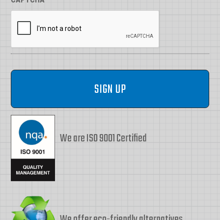
We are ISO 9001 Certified
We offer eco-friendly alternatives