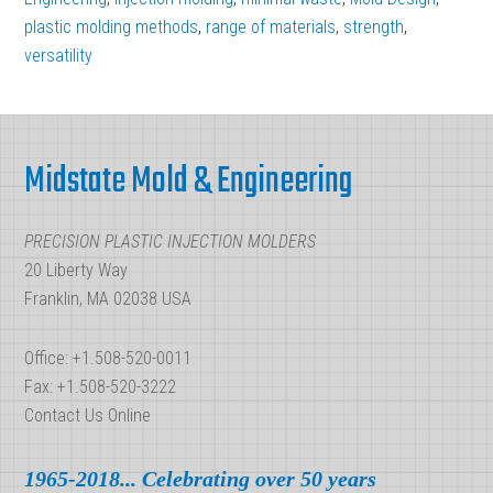
Compression
plastic molding methods
,
range of materials
,
strength
,
versatility
vs.
Injection
Footer
Midstate Mold & Engineering
PRECISION PLASTIC INJECTION MOLDERS
20 Liberty Way
Franklin, MA 02038 USA
Office: +1.508-520-0011
Fax: +1.508-520-3222
Contact Us Online
1965-2018... Celebrating over 50 years