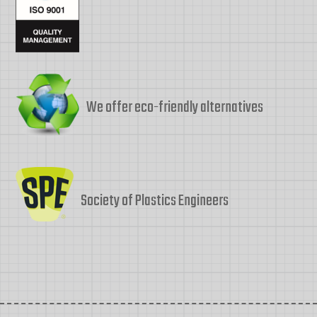
We offer eco-friendly alternatives
Society of Plastics Engineers