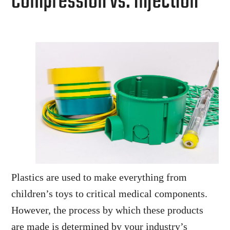
Compression vs. Injection
Plastics are used to make everything from
children’s toys to critical medical components.
However, the process by which these products
are made is determined by your industry’s