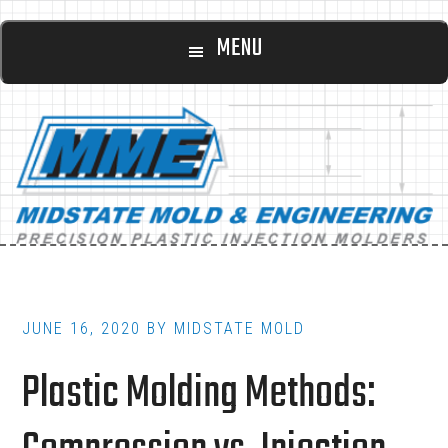
Main
Skip
Skip
MENU
to
to
navigation
content
footer
JUNE 16, 2020
BY
MIDSTATE MOLD
Plastic Molding Methods: