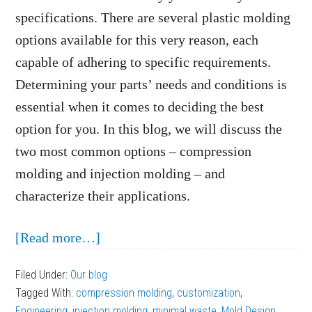
specifications. There are several plastic molding
options available for this very reason, each
capable of adhering to specific requirements.
Determining your parts’ needs and conditions is
essential when it comes to deciding the best
option for you. In this blog, we will discuss the
two most common options – compression
molding and injection molding – and
characterize their applications.
about
[Read more…]
Plastic
Filed Under:
Our blog
Molding
Tagged With:
compression molding
,
customization
,
Methods:
Engineering
,
injection molding
,
minimal waste
,
Mold Design
,