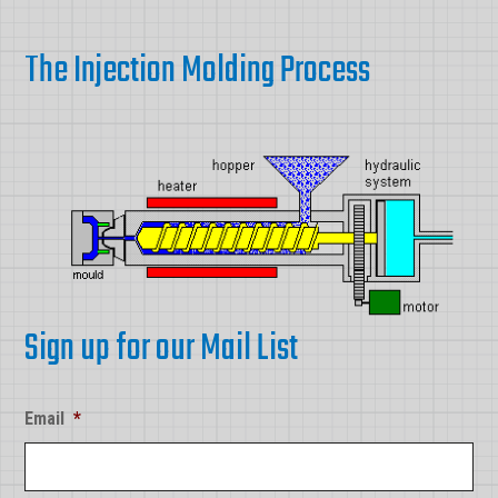
The Injection Molding Process
Sign up for our Mail List
Email
*