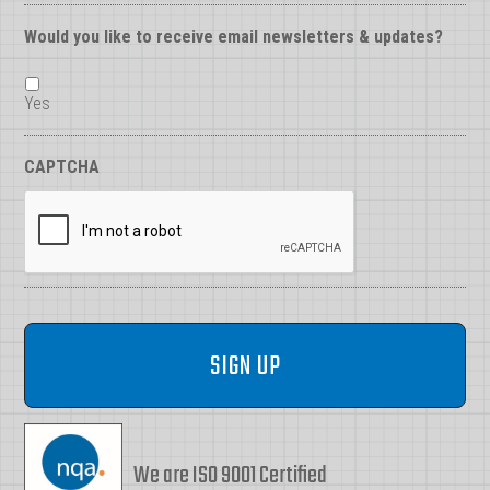
Would you like to receive email newsletters & updates?
Yes
CAPTCHA
We are ISO 9001 Certified