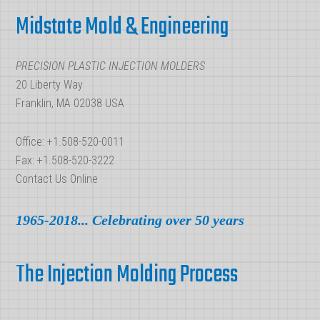
Polymer
Midstate Mold & Engineering
Resin
in
PRECISION PLASTIC INJECTION MOLDERS
Manufacturing
20 Liberty Way
Franklin, MA 02038 USA
Office: +1.508-520-0011
Fax: +1.508-520-3222
Contact Us Online
1965-2018... Celebrating over 50 years
The Injection Molding Process