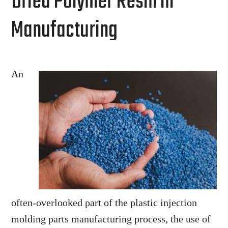
Dried Polymer Resin in
Manufacturing
An
often-overlooked part of the plastic injection
molding parts manufacturing process, the use of