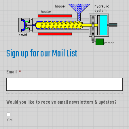
Sign up for our Mail List
Email
*
Would you like to receive email newsletters & updates?
Yes