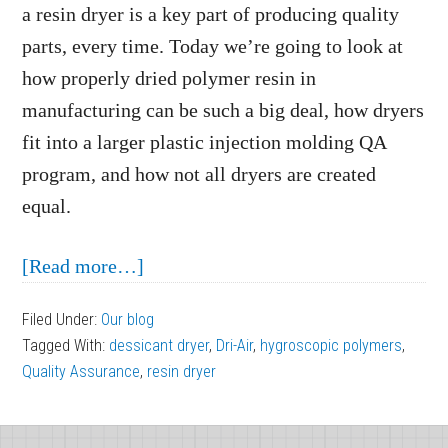
a resin dryer is a key part of producing quality
parts, every time. Today we’re going to look at
how properly dried polymer resin in
manufacturing can be such a big deal, how dryers
fit into a larger plastic injection molding QA
program, and how not all dryers are created
equal.
about
[Read more…]
The
Filed Under:
Our blog
Importance
Tagged With:
dessicant dryer
,
Dri-Air
,
hygroscopic polymers
,
of
Quality Assurance
,
resin dryer
Properly
Dried
Footer