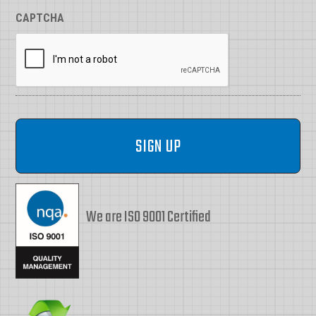
CAPTCHA
We are ISO 9001 Certified