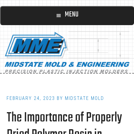
Main
Skip
Skip
MENU
to
to
navigation
content
footer
FEBRUARY 24, 2023
BY
MIDSTATE MOLD
The Importance of Properly