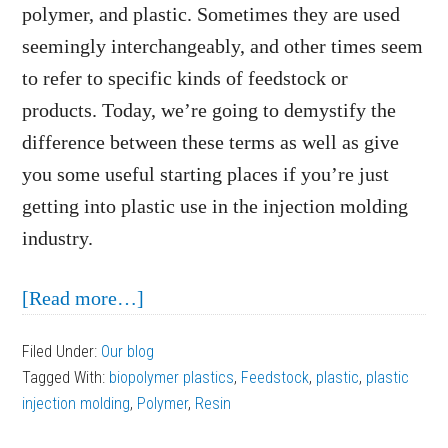
polymer, and plastic. Sometimes they are used
seemingly interchangeably, and other times seem
to refer to specific kinds of feedstock or
products. Today, we’re going to demystify the
difference between these terms as well as give
you some useful starting places if you’re just
getting into plastic use in the injection molding
industry.
about
[Read more…]
Resin,
Filed Under:
Our blog
Polymer,
Tagged With:
biopolymer plastics
,
Feedstock
,
plastic
,
plastic
and
injection molding
,
Polymer
,
Resin
Plastic: