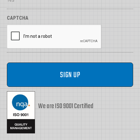
CAPTCHA
We are ISO 9001 Certified