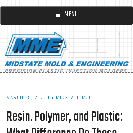
Main
Skip
Skip
MENU
to
to
navigation
content
footer
MARCH 28, 2023
BY
MIDSTATE MOLD
Resin, Polymer, and Plastic: