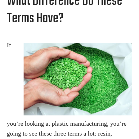
What Difference Do These
Terms Have?
If
you’re looking at plastic manufacturing, you’re
going to see these three terms a lot: resin,