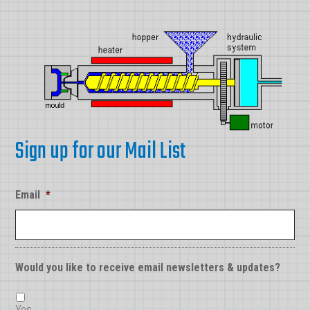
Sign up for our Mail List
Email
*
Would you like to receive email newsletters & updates?
Yes