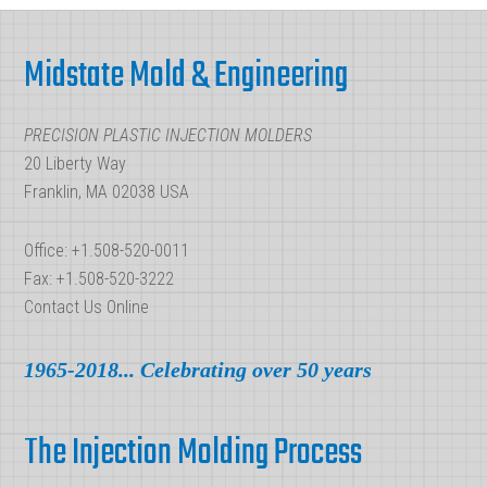
What
Footer
Difference
Midstate Mold & Engineering
Do
These
PRECISION PLASTIC INJECTION MOLDERS
Terms
20 Liberty Way
Have?
Franklin, MA 02038 USA
Office: +1.508-520-0011
Fax: +1.508-520-3222
Contact Us Online
1965-2018... Celebrating over 50 years
The Injection Molding Process