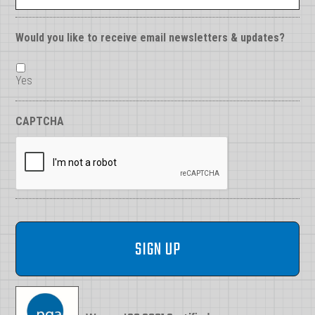
Would you like to receive email newsletters & updates?
Yes
CAPTCHA