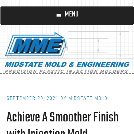
Main
Skip
Skip
MENU
to
to
navigation
content
footer
SEPTEMBER 20, 2021
BY
MIDSTATE MOLD
Achieve A Smoother Finish