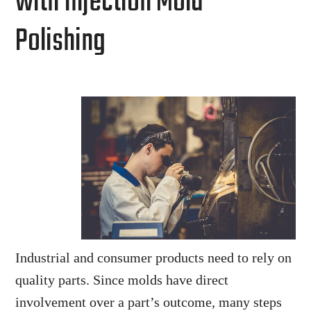
with Injection Mold
Polishing
Industrial and consumer products need to rely on
quality parts. Since molds have direct
involvement over a part’s outcome, many steps