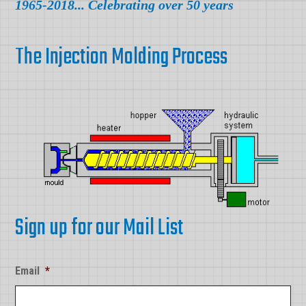
1965-2018... Celebrating over 50 years
The Injection Molding Process
Sign up for our Mail List
Email
*