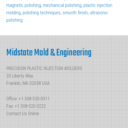
Finish
magnetic polishing
,
mechanical polishing
,
plastic injection
molding
,
polishing techniques
with
,
smooth finish
,
ultrasonic
polishing
Injection
Mold
Footer
Polishing
Midstate Mold & Engineering
PRECISION PLASTIC INJECTION MOLDERS
20 Liberty Way
Franklin, MA 02038 USA
Office: +1.508-520-0011
Fax: +1.508-520-3222
Contact Us Online