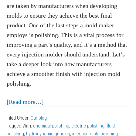
are taken by manufacturers when developing
molds to ensure they achieve the best final
product. One of the last steps a mold maker
employs is polishing. This is a vital process for
improving a part’s quality, and it’s a method that
every injection molder should understand. Let’s
take a deeper look into how manufacturers
achieve a smoother finish with injection mold
polishing.
about
[Read more…]
Achieve
Filed Under:
Our blog
A
Tagged With:
chemical polishing
,
electric polishing
,
fluid
Smoother
polishing
,
hydrodynamic grinding
,
injection mold polishing
,