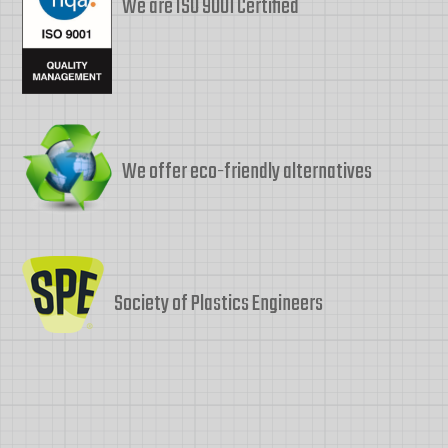
We are ISO 9001 Certified
We offer eco-friendly alternatives
Society of Plastics Engineers