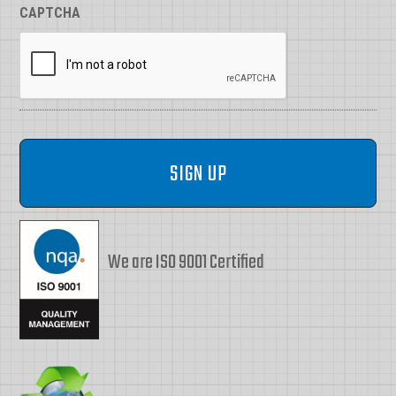
CAPTCHA
We are ISO 9001 Certified