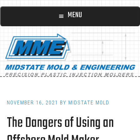
Main
Skip
Skip
MENU
to
to
navigation
content
footer
NOVEMBER 16, 2021
BY
MIDSTATE MOLD
The Dangers of Using an