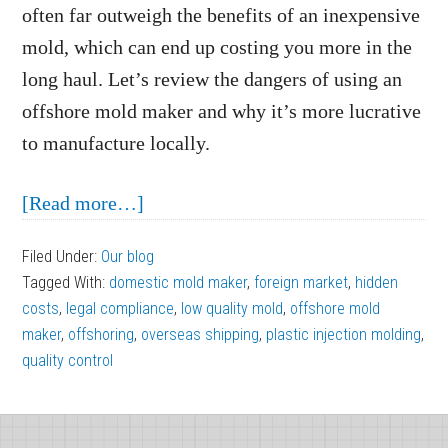
often far outweigh the benefits of an inexpensive
mold, which can end up costing you more in the
long haul. Let’s review the dangers of using an
offshore mold maker and why it’s more lucrative
to manufacture locally.
about
[Read more…]
The
Filed Under:
Our blog
Dangers
Tagged With:
domestic mold maker
,
foreign market
,
hidden
of
costs
,
legal compliance
,
low quality mold
,
offshore mold
Using
maker
,
offshoring
,
overseas shipping
,
plastic injection molding
,
quality control
an
Offshore
Footer
Mold