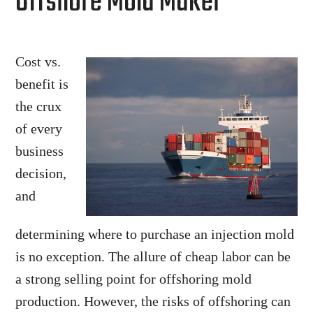
Offshore Mold Maker
Cost vs.
benefit is
the crux
of every
business
decision,
and
determining where to purchase an injection mold
is no exception. The allure of cheap labor can be
a strong selling point for offshoring mold
production. However, the risks of offshoring can