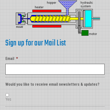
Sign up for our Mail List
Email
*
Would you like to receive email newsletters & updates?
Yes