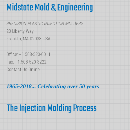
Maker
Midstate Mold & Engineering
PRECISION PLASTIC INJECTION MOLDERS
20 Liberty Way
Franklin, MA 02038 USA
Office: +1.508-520-0011
Fax: +1.508-520-3222
Contact Us Online
1965-2018... Celebrating over 50 years
The Injection Molding Process