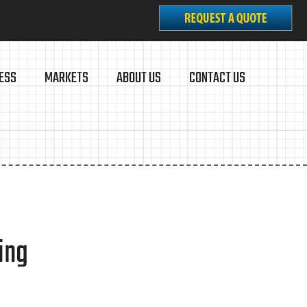
ESS
MARKETS
ABOUT US
CONTACT US
ing