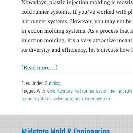
Nowadays, plastic injection molding is mostl
cold runner systems. If you’ve worked with pla
hot runner systems. However, you may not be f
injection molding systems. As a process that i
injection molding, it’s a very attractive means
its diversity and efficiency, let’s discuss how
about
[Read more…]
How
Filed Under:
Our blog
Hot
Tagged With:
Cold Runners
,
hot runner cycle time
,
hot run
Runner
runner systems
,
valve gate hot runner system
Systems
Operate
Footer
in
Midstate Mold & Engineering