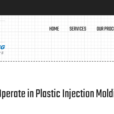
HOME
SERVICES
OUR PROC
erate in Plastic Injection Mold