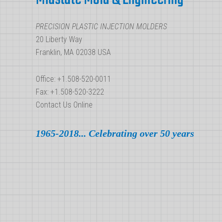
Plastic
Injection
PRECISION PLASTIC INJECTION MOLDERS
Molding
20 Liberty Way
Franklin, MA 02038 USA
Office: +1.508-520-0011
Fax: +1.508-520-3222
Contact Us Online
1965-2018... Celebrating over 50 years