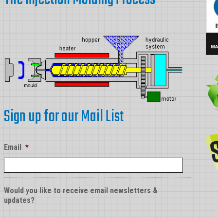
Sign up for our Mail List
Email
*
Would you like to receive email newsletters &
updates?