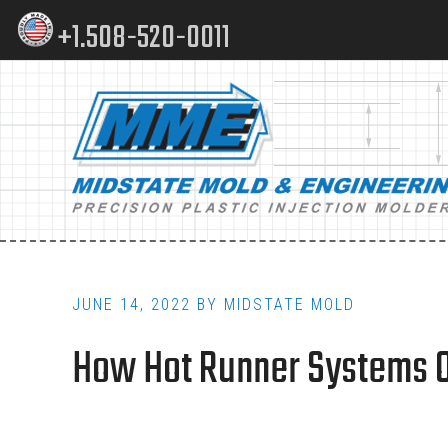
Skip
Skip
+1.508-520-0011
to
to
content
footer
Main
navigation
JUNE 14, 2022
BY
MIDSTATE MOLD
How Hot Runner Systems Op