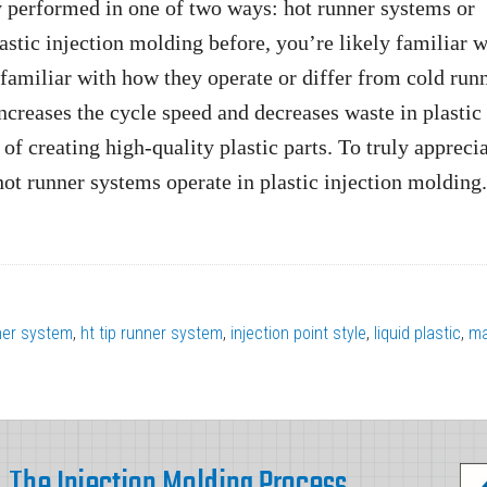
y performed in one of two ways: hot runner systems or
stic injection molding before, you’re likely familiar w
amiliar with how they operate or differ from cold run
ncreases the cycle speed and decreases waste in plastic
 of creating high-quality plastic parts. To truly appreci
 hot runner systems operate in plastic injection molding.
ner system
,
ht tip runner system
,
injection point style
,
liquid plastic
,
ma
The Injection Molding Process