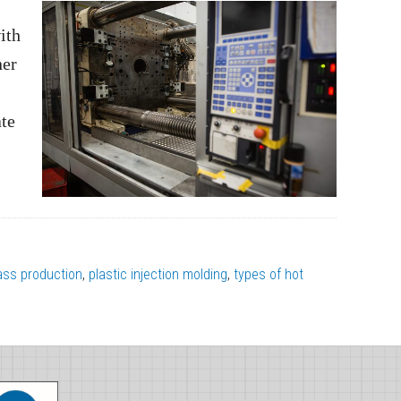
ith
ner
ate
ss production
,
plastic injection molding
,
types of hot