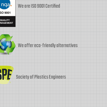
We are ISO 9001 Certified
We offer eco-friendly alternatives
Society of Plastics Engineers