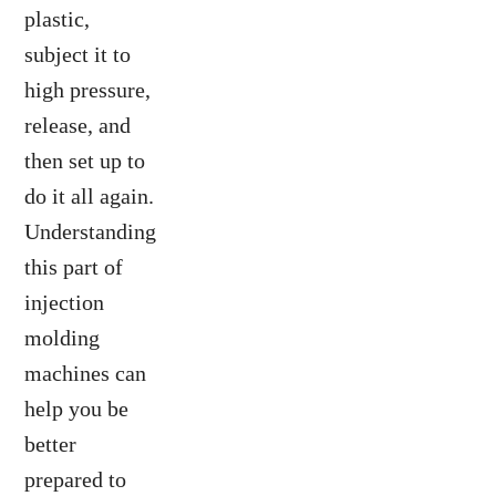
plastic,
subject it to
high pressure,
release, and
then set up to
do it all again.
Understanding
this part of
injection
molding
machines can
help you be
better
prepared to