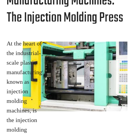
Manufacturing Machines:
The Injection Molding Press
At the heart of
the industrial-
scale plastic
manufacturing
known as
injection
molding
machines, is
the injection
molding