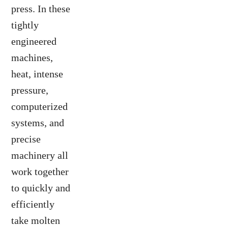
press. In these
tightly
engineered
machines,
heat, intense
pressure,
computerized
systems, and
precise
machinery all
work together
to quickly and
efficiently
take molten