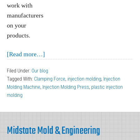
work with
manufacturers
on your
products.
about
[Read more…]
Understanding
Filed Under:
Our blog
Manufacturing
Tagged With:
Clamping Force
,
injection molding
,
Injection
Machines:
Molding Machine
,
Injection Molding Press
,
plastic injection
The
molding
Injection
Molding
Footer
Press
Midstate Mold & Engineering