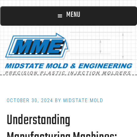
Main
Skip
Skip
MENU
to
to
navigation
content
footer
OCTOBER 30, 2024
BY
MIDSTATE MOLD
Understanding