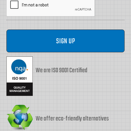
We are ISO 9001 Certified
We offer eco-friendly alternatives