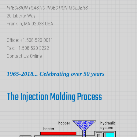
PRECISION PLASTIC INJECTION MOLDERS
20 Liberty Way
Franklin, MA 02038 USA
Office: +1.508-520-0011
Fax: +1.508-520-3222
Contact Us Online
1965-2018... Celebrating over 50 years
The Injection Molding Process