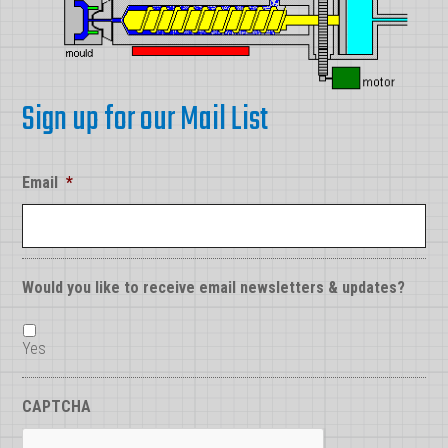
Sign up for our Mail List
Email
*
Would you like to receive email newsletters & updates?
Yes
CAPTCHA