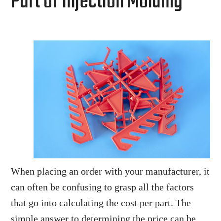
Part of Injection Molding
When placing an order with your manufacturer, it
can often be confusing to grasp all the factors
that go into calculating the cost per part. The
simple answer to determining the price can be