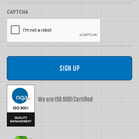
CAPTCHA
We are ISO 9001 Certified