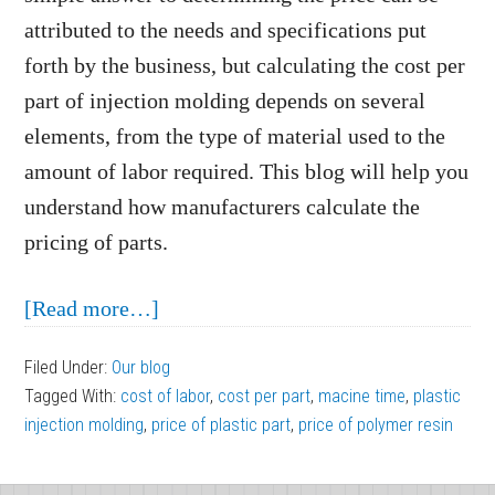
attributed to the needs and specifications put
forth by the business, but calculating the cost per
part of injection molding depends on several
elements, from the type of material used to the
amount of labor required. This blog will help you
understand how manufacturers calculate the
pricing of parts.
about
[Read more…]
Breaking
Filed Under:
Our blog
Down
Tagged With:
cost of labor
,
cost per part
,
macine time
,
plastic
the
injection molding
,
price of plastic part
,
price of polymer resin
Cost
Per