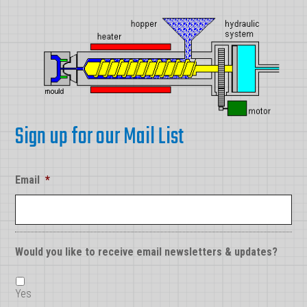
Sign up for our Mail List
Email
*
Would you like to receive email newsletters & updates?
Yes