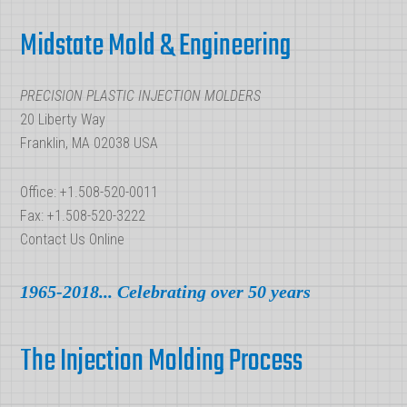
Footer
Part
Midstate Mold & Engineering
of
Injection
PRECISION PLASTIC INJECTION MOLDERS
Molding
20 Liberty Way
Franklin, MA 02038 USA
Office: +1.508-520-0011
Fax: +1.508-520-3222
Contact Us Online
1965-2018... Celebrating over 50 years
The Injection Molding Process