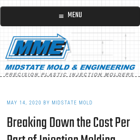
Main
Skip
Skip
MENU
to
to
navigation
content
footer
MAY 14, 2020
BY
MIDSTATE MOLD
Breaking Down the Cost Per