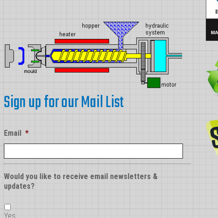
Sign up for our Mail List
Email
*
Would you like to receive email newsletters &
updates?
Yes