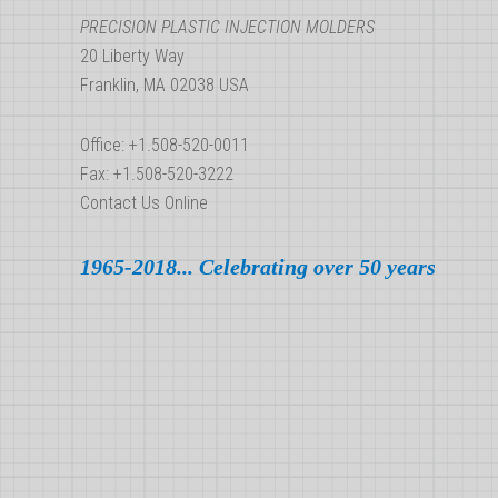
PRECISION PLASTIC INJECTION MOLDERS
20 Liberty Way
Franklin, MA 02038 USA
Office: +1.508-520-0011
Fax: +1.508-520-3222
Contact Us Online
1965-2018... Celebrating over 50 years