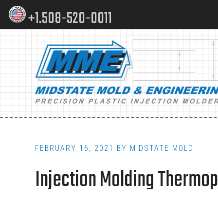
Skip
Skip
+1.508-520-0011
to
to
content
footer
Main
navigation
FEBRUARY 16, 2021
BY
MIDSTATE MOLD
Injection Molding Thermopl