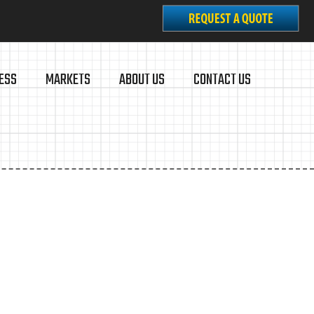
ESS
MARKETS
ABOUT US
CONTACT US