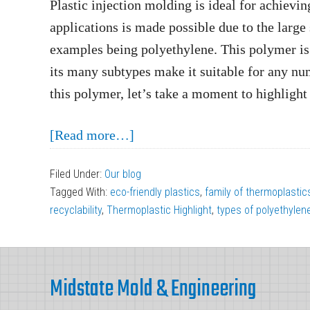
Plastic injection molding is ideal for achievin
applications is made possible due to the large
examples being polyethylene. This polymer is 
its many subtypes make it suitable for any nu
this polymer, let’s take a moment to highlight
about
[Read more…]
Injection
Filed Under:
Our blog
Molding
Tagged With:
eco-friendly plastics
,
family of thermoplastic
Thermoplastic
recyclability
,
Thermoplastic Highlight
,
types of polyethylen
Highlight:
Polyethylene
Footer
Midstate Mold & Engineering