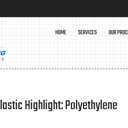
HOME
SERVICES
OUR PROC
astic Highlight: Polyethylene