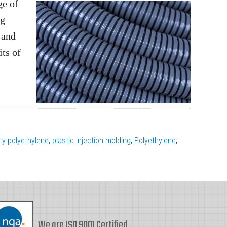
ge of
ng
 and
ts of
ty polyethylene
,
plastic injection molding
,
Polyethylene
,
We are ISO 9001 Certified