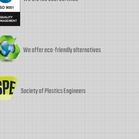
We offer eco-friendly alternatives
Society of Plastics Engineers