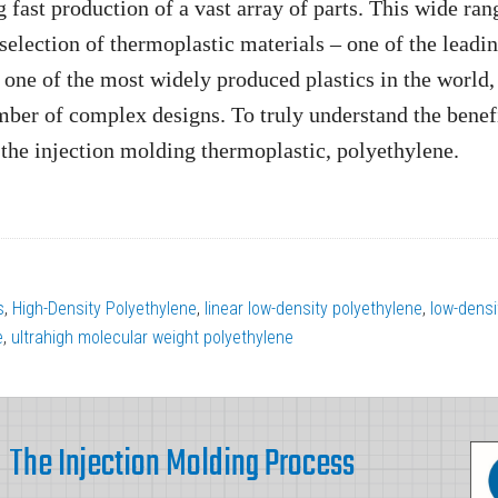
g fast production of a vast array of parts. This wide ran
 selection of thermoplastic materials – one of the leadi
one of the most widely produced plastics in the world,
mber of complex designs. To truly understand the benefi
 the injection molding thermoplastic, polyethylene.
s
,
High-Density Polyethylene
,
linear low-density polyethylene
,
low-densi
e
,
ultrahigh molecular weight polyethylene
The Injection Molding Process