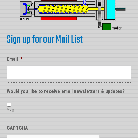
Sign up for our Mail List
Email
*
Would you like to receive email newsletters & updates?
Yes
CAPTCHA