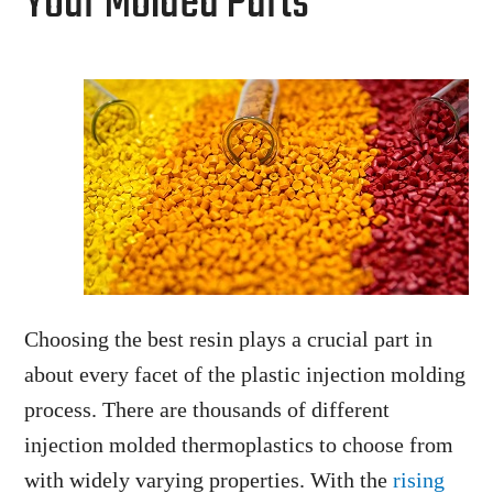
Your Molded Parts
Choosing the best resin plays a crucial part in
about every facet of the plastic injection molding
process. There are thousands of different
injection molded thermoplastics to choose from
with widely varying properties. With the
rising