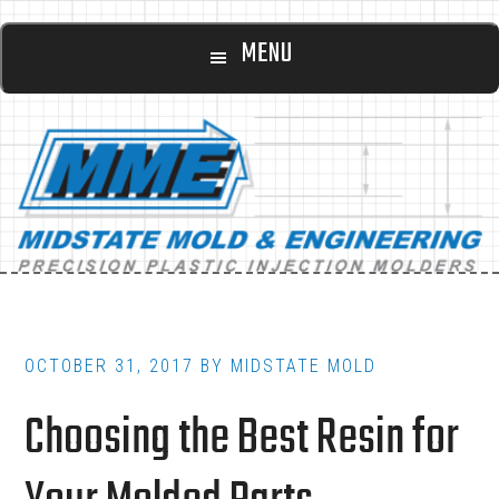
Main
Skip
Skip
MENU
to
to
navigation
content
footer
OCTOBER 31, 2017
BY
MIDSTATE MOLD
Choosing the Best Resin for