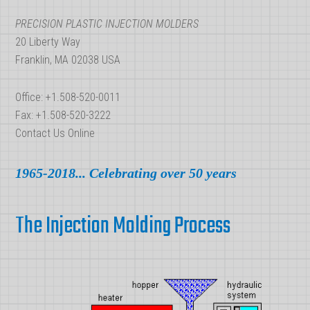
PRECISION PLASTIC INJECTION MOLDERS
20 Liberty Way
Franklin, MA 02038 USA
Office: +1.508-520-0011
Fax: +1.508-520-3222
Contact Us Online
1965-2018... Celebrating over 50 years
The Injection Molding Process