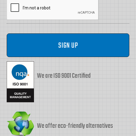
We are ISO 9001 Certified
We offer eco-friendly alternatives