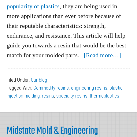
popularity of plastics
, they are being used in
more applications than ever before because of
their reputable characteristics: strength,
endurance, and resistance. This article will help
guide you towards a resin that would be the best
about
match for your molded parts.
[Read more…]
Choos
the
Filed Under:
Our blog
Best
Tagged With:
Commodity resins
,
engineering resins
,
plastic
Resin
injection molding
,
resins
,
specialty resins
,
thermoplastics
for
Your
Footer
Mold
Midstate Mold & Engineering
Parts