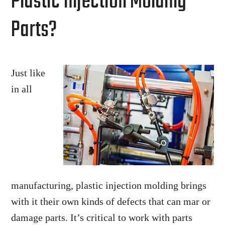
Plastic Injection Molding
Parts?
Just like
in all
manufacturing, plastic injection molding brings
with it their own kinds of defects that can mar or
damage parts. It’s critical to work with parts