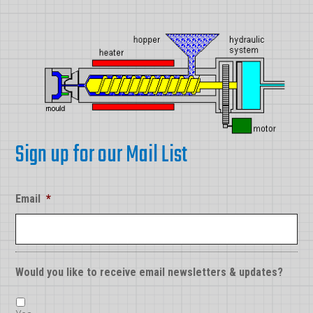
Sign up for our Mail List
Email
*
Would you like to receive email newsletters & updates?