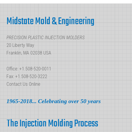
Injection
Footer
Molding
Midstate Mold & Engineering
Parts?
PRECISION PLASTIC INJECTION MOLDERS
20 Liberty Way
Franklin, MA 02038 USA
Office: +1.508-520-0011
Fax: +1.508-520-3222
Contact Us Online
1965-2018... Celebrating over 50 years
The Injection Molding Process