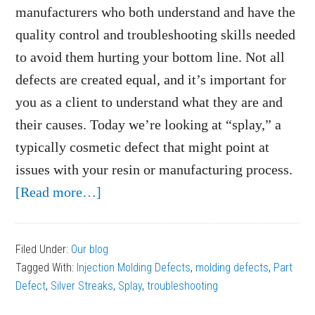
manufacturers who both understand and have the
quality control and troubleshooting skills needed
to avoid them hurting your bottom line. Not all
defects are created equal, and it’s important for
you as a client to understand what they are and
their causes. Today we’re looking at “splay,” a
typically cosmetic defect that might point at
issues with your resin or manufacturing process.
about
[Read more…]
What
Causes
Filed Under:
Our blog
Splay
Tagged With:
Injection Molding Defects
,
molding defects
,
Part
on
Defect
,
Silver Streaks
,
Splay
,
troubleshooting
Plastic