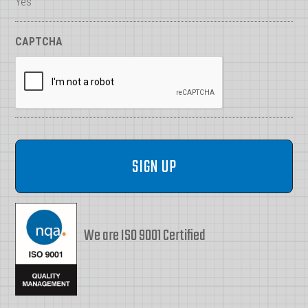
Yes
CAPTCHA
We are ISO 9001 Certified