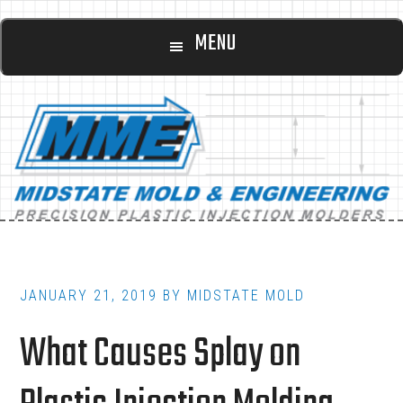
Main
Skip
Skip
MENU
to
to
navigation
content
footer
JANUARY 21, 2019
BY
MIDSTATE MOLD
What Causes Splay on