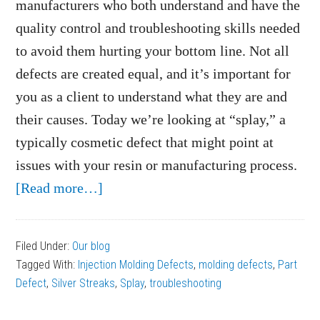
manufacturers who both understand and have the
quality control and troubleshooting skills needed
to avoid them hurting your bottom line. Not all
defects are created equal, and it’s important for
you as a client to understand what they are and
their causes. Today we’re looking at “splay,” a
typically cosmetic defect that might point at
issues with your resin or manufacturing process.
about
[Read more…]
What
Causes
Filed Under:
Our blog
Splay
Tagged With:
Injection Molding Defects
,
molding defects
,
Part
on
Defect
,
Silver Streaks
,
Splay
,
troubleshooting
Plastic