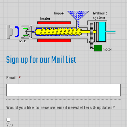
Sign up for our Mail List
Email
*
Would you like to receive email newsletters & updates?
Yes