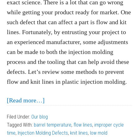
exact science. There is a lot that can go wrong
while getting your product ready for market. One
such defect that can affect a part is flow and kit
lines. Fortunately, by entrusting your project to
an experienced manufacturer, some adjustments
can be made to both the injection molding
process and the tooling that can help avoid these
defects. Let’s review some methods to prevent
flow and knit lines in plastic injection molding.
about
[Read more…]
How
Filed Under:
Our blog
to
Tagged With:
barrel temperature
,
flow lines
,
improper cycle
Prevent
time
,
Injection Molding Defects
,
knit lines
,
low mold