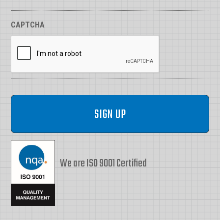
CAPTCHA
We are ISO 9001 Certified