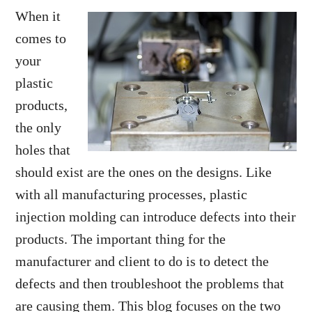
When it
comes to
your
plastic
products,
the only
holes that
should exist are the ones on the designs. Like
with all manufacturing processes, plastic
injection molding can introduce defects into their
products. The important thing for the
manufacturer and client to do is to detect the
defects and then troubleshoot the problems that
are causing them. This blog focuses on the two