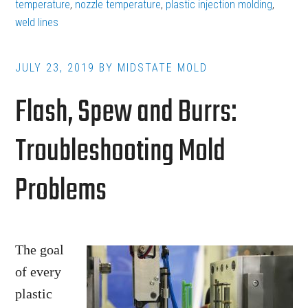
Flow
temperature
,
nozzle temperature
,
plastic injection molding
,
weld lines
and
Knit
Lines
JULY 23, 2019
BY
MIDSTATE MOLD
in
Flash, Spew and Burrs:
Plastic
Injection
Troubleshooting Mold
Molding
Problems
The goal
of every
plastic