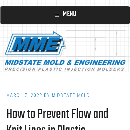
Main
Skip
Skip
MENU
to
to
navigation
content
footer
MARCH 7, 2022
BY
MIDSTATE MOLD
How to Prevent Flow and