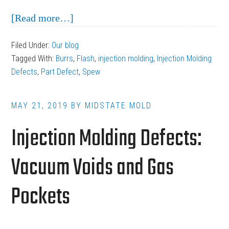
about
[Read more…]
Flash,
Filed Under:
Our blog
Spew
Tagged With:
Burrs
,
Flash
,
injection molding
,
Injection Molding
and
Defects
,
Part Defect
,
Spew
Burrs:
Troubleshooting
MAY 21, 2019
BY
MIDSTATE MOLD
Mold
Injection Molding Defects:
Problems
Vacuum Voids and Gas
Pockets