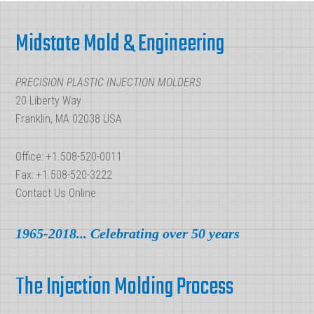
Injection
Footer
Molding
Midstate Mold & Engineering
Parts?
PRECISION PLASTIC INJECTION MOLDERS
20 Liberty Way
Franklin, MA 02038 USA
Office: +1.508-520-0011
Fax: +1.508-520-3222
Contact Us Online
1965-2018... Celebrating over 50 years
The Injection Molding Process