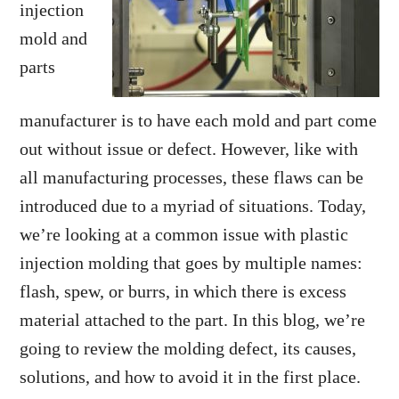
injection
mold and
parts
manufacturer is to have each mold and part come
out without issue or defect. However, like with
all manufacturing processes, these flaws can be
introduced due to a myriad of situations. Today,
we’re looking at a common issue with plastic
injection molding that goes by multiple names:
flash, spew, or burrs, in which there is excess
material attached to the part. In this blog, we’re
going to review the molding defect, its causes,
solutions, and how to avoid it in the first place.