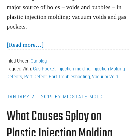
major source of holes – voids and bubbles – in
plastic injection molding: vacuum voids and gas
pockets.
about
[Read more…]
Injection
Filed Under:
Our blog
Molding
Tagged With:
Gas Pocket
,
injection molding
,
Injection Molding
Defects:
Defects
,
Part Defect
,
Part Troubleshooting
,
Vacuum Void
Vacuum
Voids
JANUARY 21, 2019
BY
MIDSTATE MOLD
and
What Causes Splay on
Gas
Pockets
Plastic Injection Molding