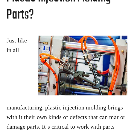
Parts?
Just like
in all
manufacturing, plastic injection molding brings
with it their own kinds of defects that can mar or
damage parts. It’s critical to work with parts