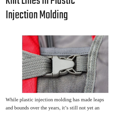
Knit Lines in Plastic
Injection Molding
While plastic injection molding has made leaps
and bounds over the years, it’s still not yet an