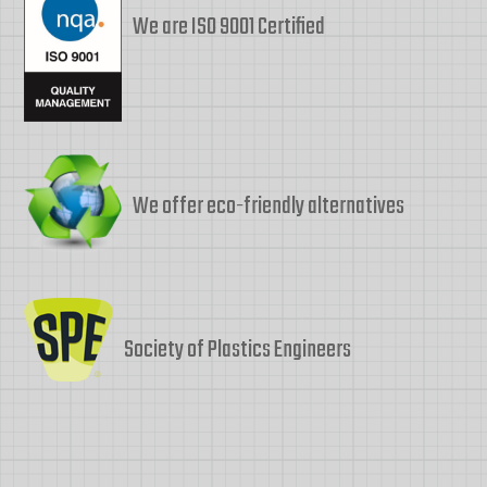
We are ISO 9001 Certified
We offer eco-friendly alternatives
Society of Plastics Engineers