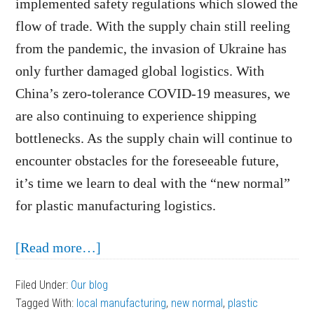
implemented safety regulations which slowed the
flow of trade. With the supply chain still reeling
from the pandemic, the invasion of Ukraine has
only further damaged global logistics. With
China’s zero-tolerance COVID-19 measures, we
are also continuing to experience shipping
bottlenecks. As the supply chain will continue to
encounter obstacles for the foreseeable future,
it’s time we learn to deal with the “new normal”
for plastic manufacturing logistics.
about
[Read more…]
Dealing
Filed Under:
Our blog
with
Tagged With:
local manufacturing
,
new normal
,
plastic