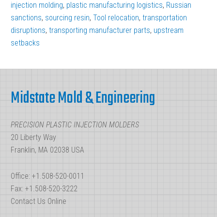
the
injection molding
,
plastic manufacturing logistics
,
Russian
“New
sanctions
,
sourcing resin
,
Tool relocation
,
transportation
disruptions
,
transporting manufacturer parts
Normal”
,
upstream
setbacks
of
Plastic
Footer
Manufacturing
Midstate Mold & Engineering
Logistics
PRECISION PLASTIC INJECTION MOLDERS
20 Liberty Way
Franklin, MA 02038 USA
Office: +1.508-520-0011
Fax: +1.508-520-3222
Contact Us Online