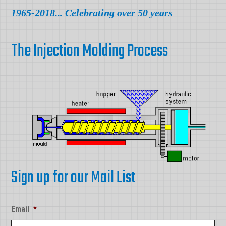
1965-2018... Celebrating over 50 years
The Injection Molding Process
Sign up for our Mail List
Email
*