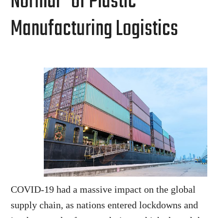
Normal” of Plastic
Manufacturing Logistics
COVID-19 had a massive impact on the global
supply chain, as nations entered lockdowns and