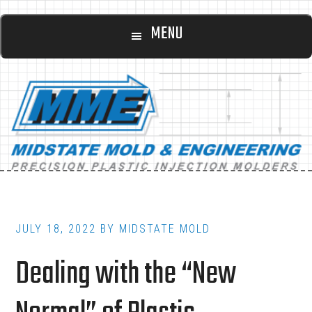
Main
Skip
Skip
MENU
to
to
navigation
content
footer
JULY 18, 2022
BY
MIDSTATE MOLD
Dealing with the “New