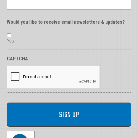
Would you like to receive email newsletters & updates?
Yes
CAPTCHA