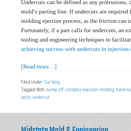
Undercuts can be defined as any protrusions, ca
mold’s parting line. If undercuts are required f
molding ejection process, as the friction can i
Fortunately, if a part calls for undercuts, an e
tooling and engineering techniques to facilita
achieving success with undercuts in injection
about
[Read more…]
Achieving
Filed Under:
Our blog
Success
Tagged With:
bump off
,
complex injection molding
,
hand-lo
with
latch
,
undercut
Undercuts
in
Footer
Injection
Midstate Mold & Engineering