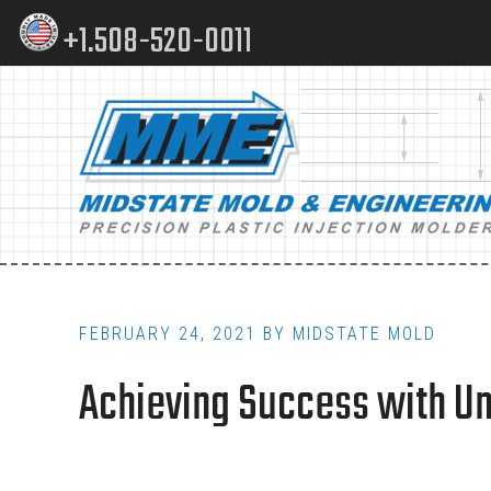
Skip
Skip
+1.508-520-0011
to
to
content
footer
Main
navigation
FEBRUARY 24, 2021
BY
MIDSTATE MOLD
Achieving Success with Un