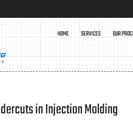
HOME
SERVICES
OUR PROC
dercuts in Injection Molding