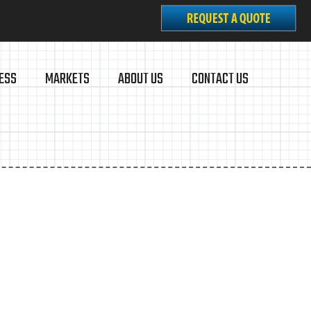
ESS
MARKETS
ABOUT US
CONTACT US