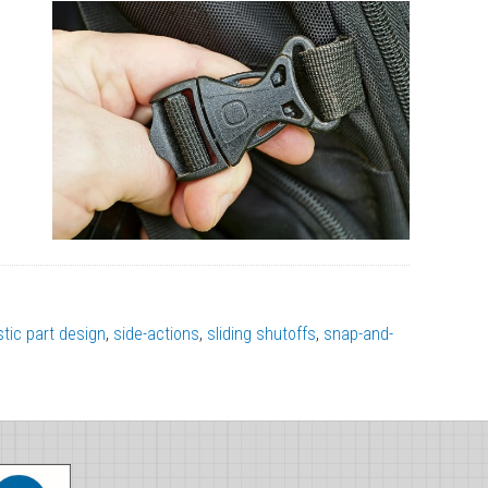
stic part design
,
side-actions
,
sliding shutoffs
,
snap-and-