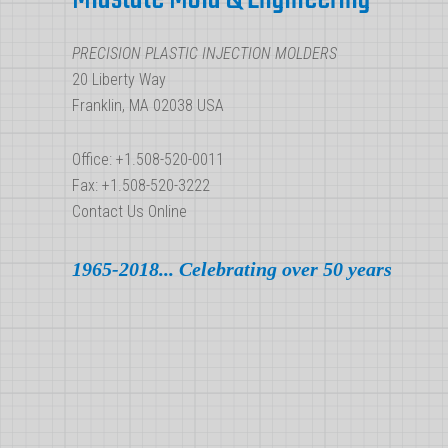
Molding
PRECISION PLASTIC INJECTION MOLDERS
20 Liberty Way
Franklin, MA 02038 USA
Office: +1.508-520-0011
Fax: +1.508-520-3222
Contact Us Online
1965-2018... Celebrating over 50 years