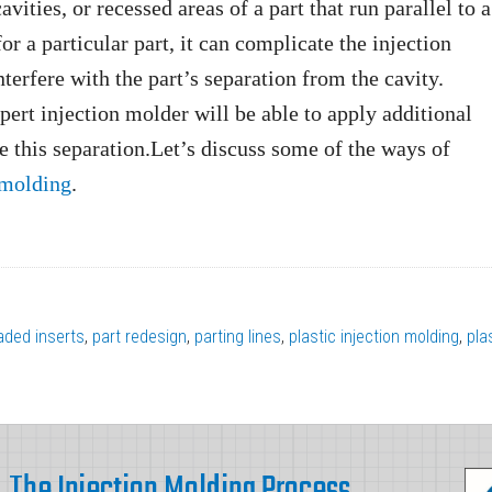
vities, or recessed areas of a part that run parallel to a
or a particular part, it can complicate the injection
nterfere with the part’s separation from the cavity.
xpert injection molder will be able to apply additional
te this separation.Let’s discuss some of the ways of
 molding
.
aded inserts
,
part redesign
,
parting lines
,
plastic injection molding
,
pla
The Injection Molding Process