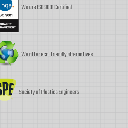
We are ISO 9001 Certified
We offer eco-friendly alternatives
Society of Plastics Engineers