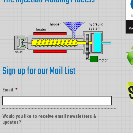
Sign up for our Mail List
Email
*
Would you like to receive email newsletters &
updates?