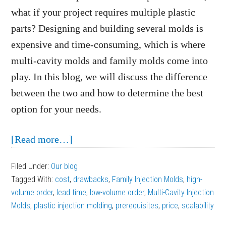
what if your project requires multiple plastic
parts? Designing and building several molds is
expensive and time-consuming, which is where
multi-cavity molds and family molds come into
play. In this blog, we will discuss the difference
between the two and how to determine the best
option for your needs.
about
[Read more…]
Multi-
Filed Under:
Our blog
Cavity
Tagged With:
cost
,
drawbacks
,
Family Injection Molds
,
high-
Molds
volume order
,
lead time
,
low-volume order
,
Multi-Cavity Injection
vs.
Molds
,
plastic injection molding
,
prerequisites
,
price
,
scalability
Family