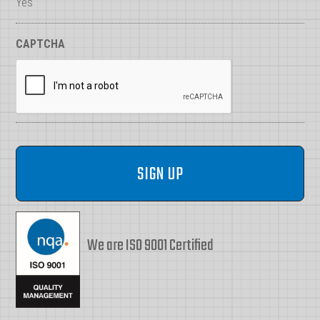
Yes
CAPTCHA
We are ISO 9001 Certified