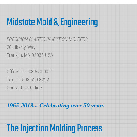
Molds:
Footer
Which
Midstate Mold & Engineering
Best
Serves
PRECISION PLASTIC INJECTION MOLDERS
Your
20 Liberty Way
Needs?
Franklin, MA 02038 USA
Office: +1.508-520-0011
Fax: +1.508-520-3222
Contact Us Online
1965-2018... Celebrating over 50 years
The Injection Molding Process