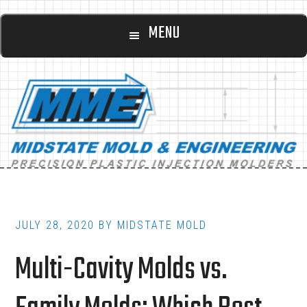
Main
Skip
Skip
MENU
to
to
navigation
content
footer
JULY 28, 2020
BY
MIDSTATE MOLD
Multi-Cavity Molds vs.