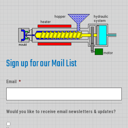
Sign up for our Mail List
Email
*
Would you like to receive email newsletters & updates?