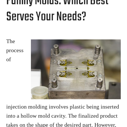
Family Molds: Which Best
Serves Your Needs?
The
process
of
injection molding involves plastic being inserted
into a hollow mold cavity. The finalized product
takes on the shape of the desired part. However,