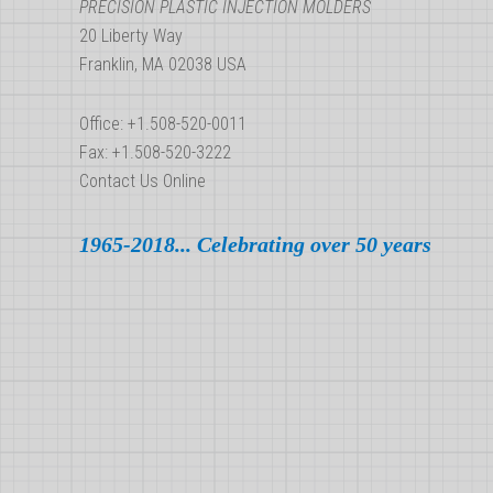
Best
PRECISION PLASTIC INJECTION MOLDERS
20 Liberty Way
Serves
Franklin, MA 02038 USA
Your
Needs?
Office: +1.508-520-0011
Fax: +1.508-520-3222
Contact Us Online
1965-2018... Celebrating over 50 years