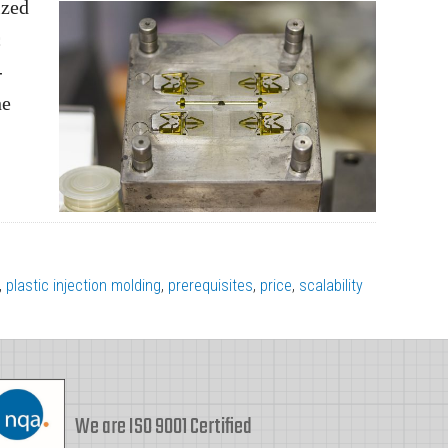
ized
c
-
he
,
plastic injection molding
,
prerequisites
,
price
,
scalability
We are ISO 9001 Certified