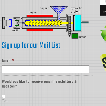
Sign up for our Mail List
Email
*
Would you like to receive email newsletters &
updates?
Yes