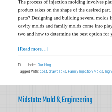
The process of injection molding involves plas
product takes on the shape of the desired part
parts? Designing and building several molds 
cavity molds and family molds come into play.
two and how to determine the best option for 
about
[Read more…]
Multi-
Cavity
Filed Under:
Our blog
Tagged With:
cost
,
drawbacks
,
Family Injection Molds
,
high
Molds
vs.
Footer
Family
Midstate Mold & Engineering
Molds:
Which