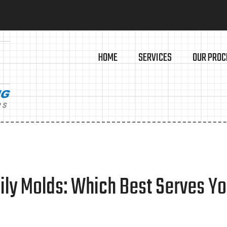
HOME
SERVICES
OUR PROC
mily Molds: Which Best Serves Y