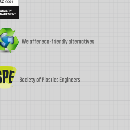
We offer eco-friendly alternatives
Society of Plastics Engineers