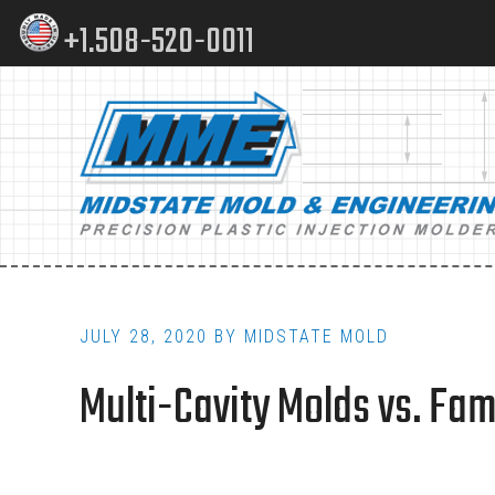
Skip
Skip
+1.508-520-0011
to
to
content
footer
Main
navigation
JULY 28, 2020
BY
MIDSTATE MOLD
Multi-Cavity Molds vs. Fa