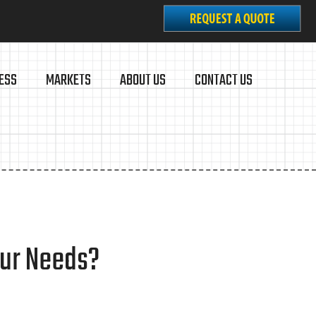
ESS
MARKETS
ABOUT US
CONTACT US
our Needs?