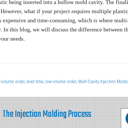
tic being inserted into a hollow mold cavity. The final
. However, what if your project requires multiple plasti
is expensive and time-consuming, which is where multi
 In this blog, we will discuss the difference between t
your needs.
-volume order
,
lead time
,
low-volume order
,
Multi-Cavity Injection Molds
The Injection Molding Process