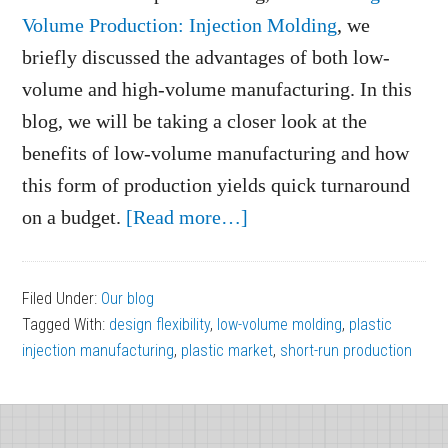
Volume Production: Injection Molding
, we
briefly discussed the advantages of both low-
volume and high-volume manufacturing. In this
blog, we will be taking a closer look at the
benefits of low-volume manufacturing and how
this form of production yields quick turnaround
about
on a budget.
[Read more…]
4
Benefits
Filed Under:
Our blog
of
Tagged With:
design flexibility
,
low-volume molding
,
plastic
Low-
injection manufacturing
,
plastic market
,
short-run production
Volume
Molding
Footer