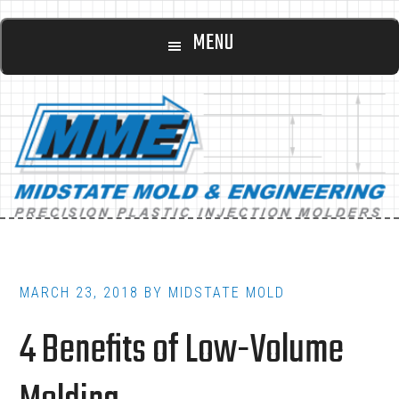
Main
Skip
Skip
MENU
to
to
navigation
content
footer
MARCH 23, 2018
BY
MIDSTATE MOLD
4 Benefits of Low-Volume