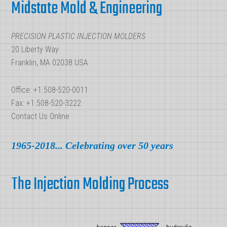
Midstate Mold & Engineering
PRECISION PLASTIC INJECTION MOLDERS
20 Liberty Way
Franklin, MA 02038 USA
Office: +1.508-520-0011
Fax: +1.508-520-3222
Contact Us Online
1965-2018... Celebrating over 50 years
The Injection Molding Process