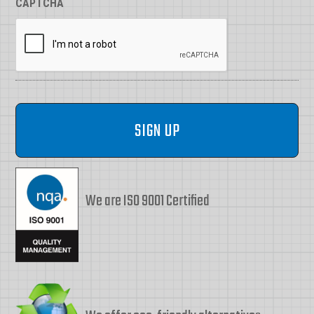
CAPTCHA
We are ISO 9001 Certified