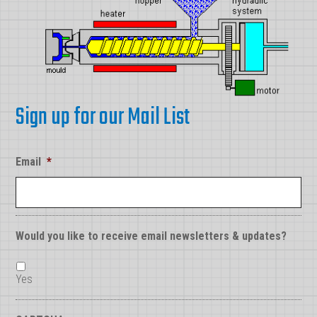
Sign up for our Mail List
Email
*
Would you like to receive email newsletters & updates?
Yes