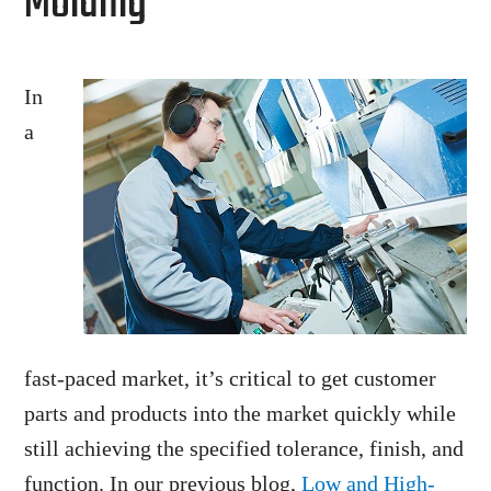
Molding
In
a
fast-paced market, it’s critical to get customer
parts and products into the market quickly while
still achieving the specified tolerance, finish, and
function. In our previous blog,
Low and High-