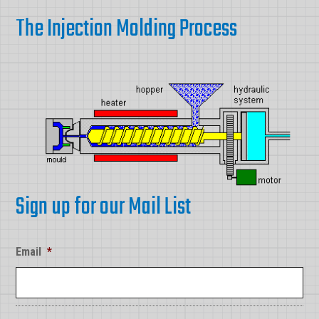
The Injection Molding Process
Sign up for our Mail List
Email
*