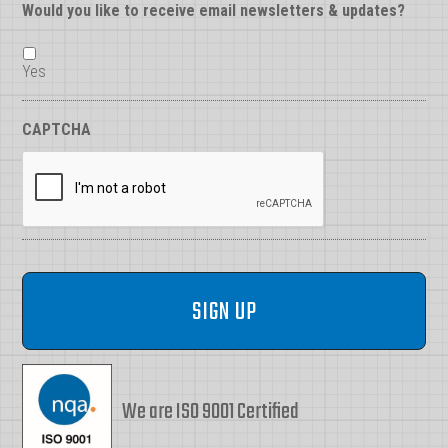
Would you like to receive email newsletters & updates?
Yes
CAPTCHA
We are ISO 9001 Certified