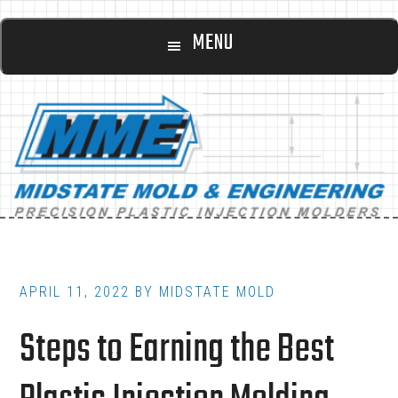
Main
Skip
Skip
MENU
to
to
navigation
content
footer
APRIL 11, 2022
BY
MIDSTATE MOLD
Steps to Earning the Best