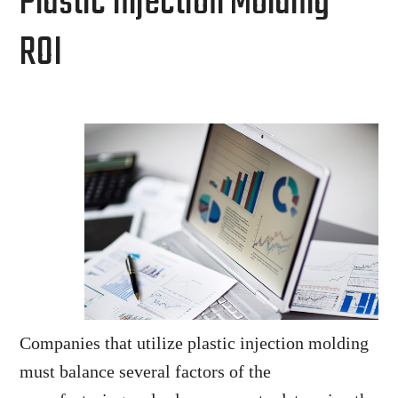
Plastic Injection Molding
ROI
Companies that utilize plastic injection molding
must balance several factors of the