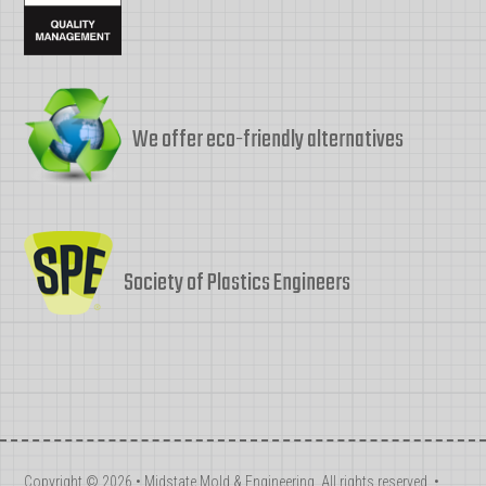
We offer eco-friendly alternatives
Society of Plastics Engineers
Copyright © 2026 • Midstate Mold & Engineering. All rights reserved. •