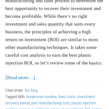
manufacturing and sales process to determine the
best opportunity to recover their investment and
become profitable. While there’s no right
investment and sales quantity that suits every
business, the principles of achieving a high
return on investment (ROI) are similar to most
other manufacturing techniques. It takes some
careful cost analysis to earn the best plastic
injection ROI, so let’s review some of the basics.
about
[Read more…]
Steps
Filed Under:
Our blog
to
Tagged With:
break-even number
,
fixed costs
,
investment
Earning
recovery period
,
part manufacturing cost
,
plastic injection
the