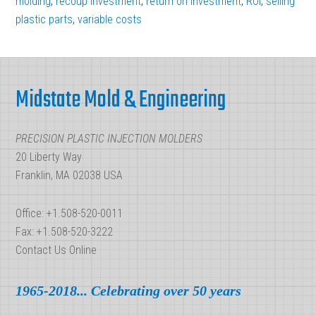
molding
,
recoup investment
,
return on investment
,
ROI
,
selling
plastic parts
,
variable costs
Best
Plastic
Footer
Injection
Molding
Midstate Mold & Engineering
ROI
PRECISION PLASTIC INJECTION MOLDERS
20 Liberty Way
Franklin, MA 02038 USA
Office: +1.508-520-0011
Fax: +1.508-520-3222
Contact Us Online
1965-2018... Celebrating over 50 years