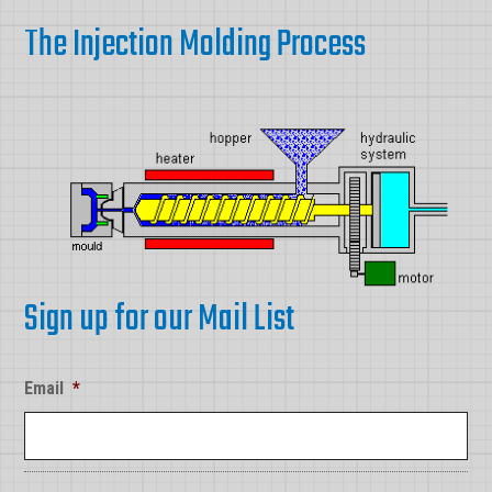
The Injection Molding Process
Sign up for our Mail List
Email
*