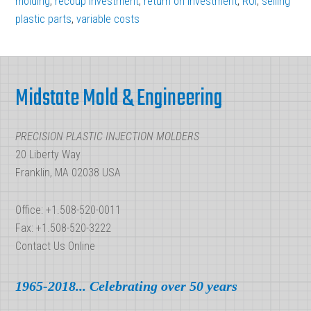
molding
,
recoup investment
,
return on investment
,
ROI
,
selling
plastic parts
,
variable costs
Best
Plastic
Footer
Injection
Molding
Midstate Mold & Engineering
ROI
PRECISION PLASTIC INJECTION MOLDERS
20 Liberty Way
Franklin, MA 02038 USA
Office: +1.508-520-0011
Fax: +1.508-520-3222
Contact Us Online
1965-2018... Celebrating over 50 years