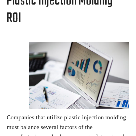
Plastic Injection Molding
ROI
Companies that utilize plastic injection molding
must balance several factors of the