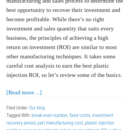
manufacturing and sales process to determine the
best opportunity to recover their investment and
become profitable. While there’s no right
investment and sales quantity that suits every
business, the principles of achieving a high
return on investment (ROI) are similar to most
other manufacturing techniques. It takes some
careful cost analysis to earn the best plastic
injection ROI, so let’s review some of the basics.
about
[Read more…]
Steps
Filed Under:
Our blog
to
Tagged With:
break-even number
,
fixed costs
,
investment
Earning
recovery period
,
part manufacturing cost
,
plastic injection
the