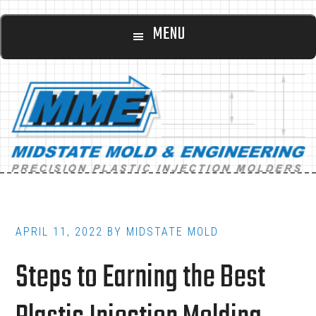
Main
Skip
Skip
MENU
to
to
navigation
content
footer
APRIL 11, 2022
BY
MIDSTATE MOLD
Steps to Earning the Best