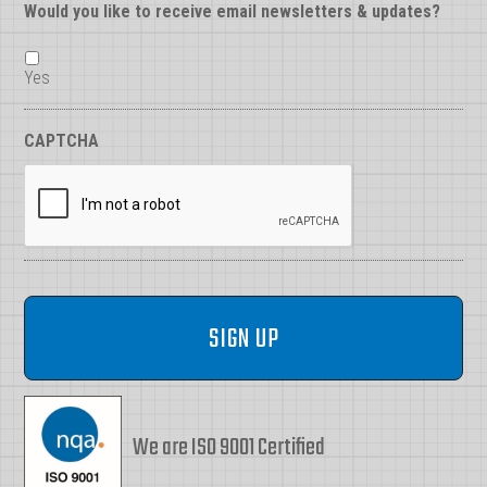
Would you like to receive email newsletters & updates?
Yes
CAPTCHA
We are ISO 9001 Certified