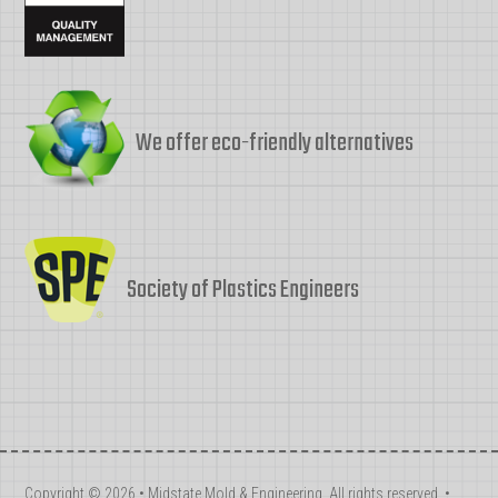
We offer eco-friendly alternatives
Society of Plastics Engineers
Copyright © 2026 • Midstate Mold & Engineering. All rights reserved. •