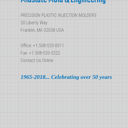
Molders
PRECISION PLASTIC INJECTION MOLDERS
20 Liberty Way
Franklin, MA 02038 USA
Office: +1.508-520-0011
Fax: +1.508-520-3222
Contact Us Online
1965-2018... Celebrating over 50 years