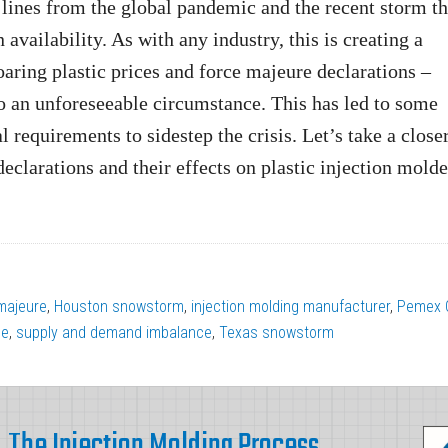
 lines from the global pandemic and the recent storm th
 availability. As with any industry, this is creating a
oaring plastic prices and force majeure declarations –
 to an unforeseeable circumstance. This has led to some
l requirements to sidestep the crisis. Let’s take a close
eclarations and their effects on plastic injection molde
majeure
,
Houston snowstorm
,
injection molding manufacturer
,
Pemex C
ne
,
supply and demand imbalance
,
Texas snowstorm
The Injection Molding Process