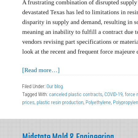
A frustrating combination of disrupted supply
devastated Texas has led to limitations in resin
disparity in supply and demand, resulting in s
meaning an inability to fulfill a contract due
vendors revising part specifications or materia
look at the recent and frequent force majeure d
about
[Read more…]
Force
Filed Under:
Our blog
Majeure
Tagged With:
canceled plastic contracts
,
COVID-19
,
force 
Declarations
prices
,
plastic resin production
,
Polyethylene
,
Polypropyle
Affecting
Plastic
Footer
Injection
Midstate Mold & Engineering