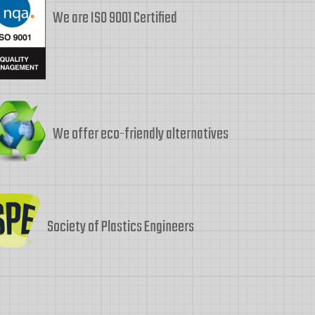
We are ISO 9001 Certified
We offer eco-friendly alternatives
Society of Plastics Engineers