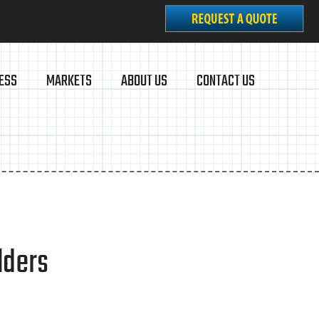
ESS
MARKETS
ABOUT US
CONTACT US
lders