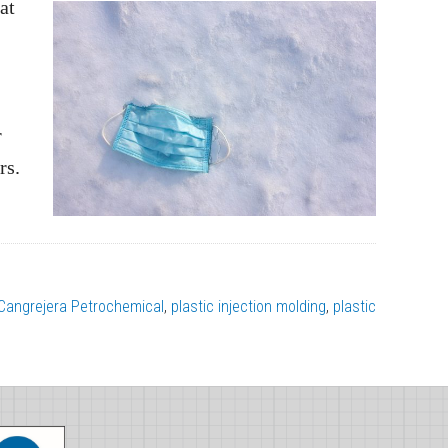
at
r
rs.
angrejera Petrochemical
,
plastic injection molding
,
plastic