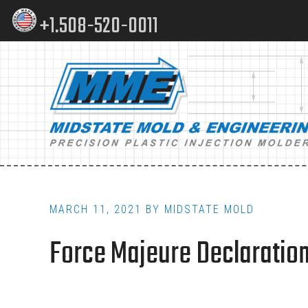
Skip
Skip
+1.508-520-0011
to
to
content
footer
Main
navigation
MARCH 11, 2021
BY
MIDSTATE MOLD
Force Majeure Declarations