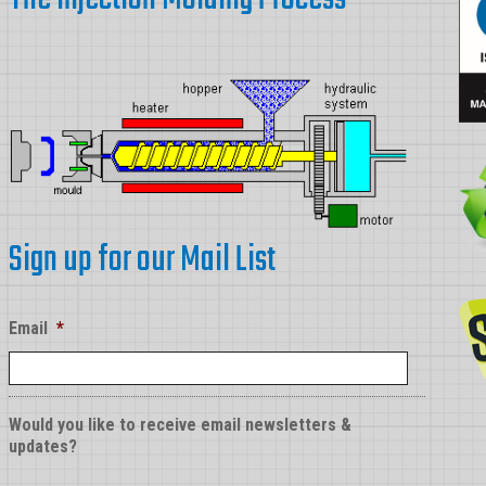
Sign up for our Mail List
Email
*
Would you like to receive email newsletters &
updates?