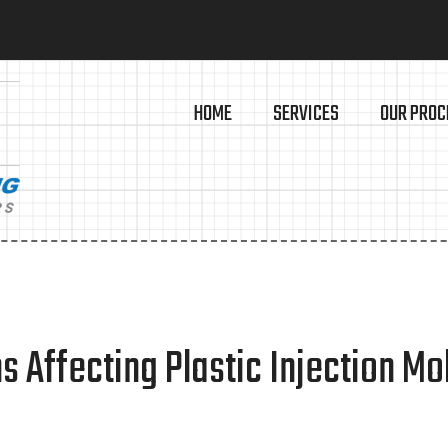
HOME
SERVICES
OUR PROC
 Affecting Plastic Injection Mo