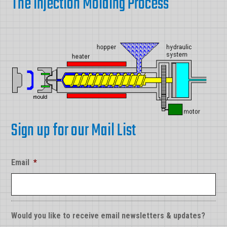
The Injection Molding Process
Sign up for our Mail List
Email
*
Would you like to receive email newsletters & updates?