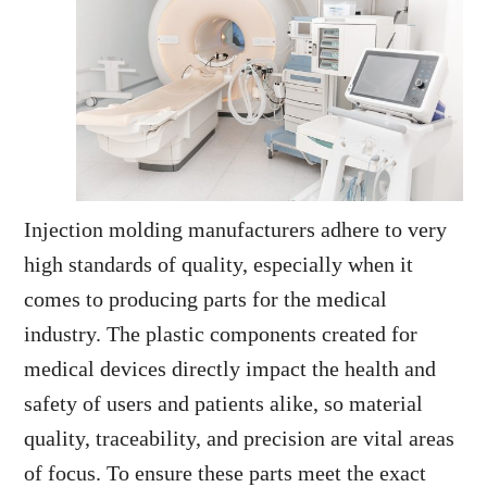
Injection molding manufacturers adhere to very
high standards of quality, especially when it
comes to producing parts for the medical
industry. The plastic components created for
medical devices directly impact the health and
safety of users and patients alike, so material
quality, traceability, and precision are vital areas
of focus. To ensure these parts meet the exact