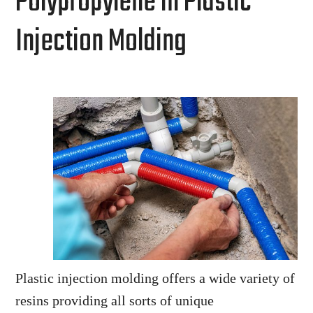
Polypropylene in Plastic
Injection Molding
Plastic injection molding offers a wide variety of
resins providing all sorts of unique