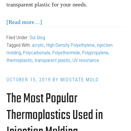
transparent plastic for your needs.
about
[Read more…]
What’s
Filed Under:
Our blog
the
Tagged With:
acrylic
,
High-Density Polyethylene
,
injection
Best
molding
,
Polycarbonate
,
Polyetherimide
,
Polypropylene
,
Transparent
thermoplastic
,
transparent plastic
,
UV resistance
Plastic
for
OCTOBER 15, 2019
BY
MIDSTATE MOLD
Injection
The Most Popular
Molding?
Thermoplastics Used in