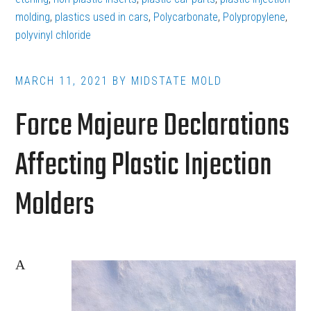
Plastic
molding
,
plastics used in cars
,
Polycarbonate
,
Polypropylene
,
polyvinyl chloride
Parts
in
the
MARCH 11, 2021
BY
MIDSTATE MOLD
Automotive
Force Majeure Declarations
Industry
Affecting Plastic Injection
Molders
A