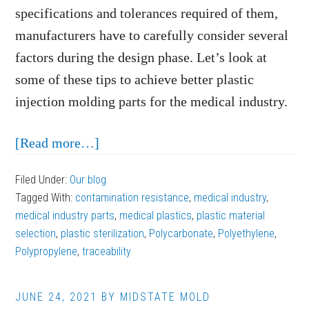
specifications and tolerances required of them,
manufacturers have to carefully consider several
factors during the design phase. Let’s look at
some of these tips to achieve better plastic
injection molding parts for the medical industry.
about
[Read more…]
Tips
Filed Under:
Our blog
for
Tagged With:
contamination resistance
,
medical industry
,
Better
medical industry parts
,
medical plastics
,
plastic material
Plastic
selection
,
plastic sterilization
,
Polycarbonate
,
Polyethylene
,
Polypropylene
,
traceability
Injection
Molding
Parts
JUNE 24, 2021
BY
MIDSTATE MOLD