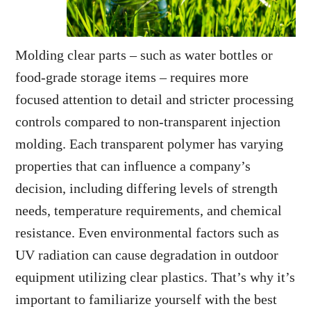
Molding clear parts – such as water bottles or
food-grade storage items – requires more
focused attention to detail and stricter processing
controls compared to non-transparent injection
molding. Each transparent polymer has varying
properties that can influence a company’s
decision, including differing levels of strength
needs, temperature requirements, and chemical
resistance. Even environmental factors such as
UV radiation can cause degradation in outdoor
equipment utilizing clear plastics. That’s why it’s
important to familiarize yourself with the best