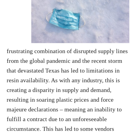
frustrating combination of disrupted supply lines
from the global pandemic and the recent storm
that devastated Texas has led to limitations in
resin availability. As with any industry, this is
creating a disparity in supply and demand,
resulting in soaring plastic prices and force
majeure declarations – meaning an inability to
fulfill a contract due to an unforeseeable
circumstance. This has led to some vendors