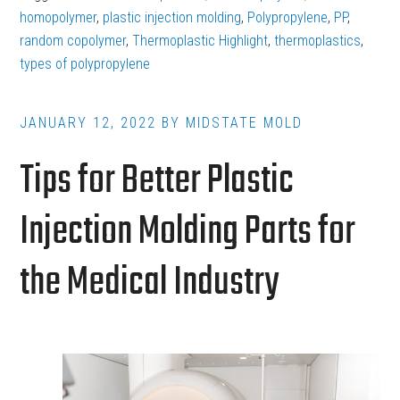
Polypropylene
homopolymer
,
plastic injection molding
,
Polypropylene
,
PP
,
in
random copolymer
,
Thermoplastic Highlight
,
thermoplastics
,
types of polypropylene
Plastic
Injection
Molding
JANUARY 12, 2022
BY
MIDSTATE MOLD
Tips for Better Plastic
Injection Molding Parts for
the Medical Industry