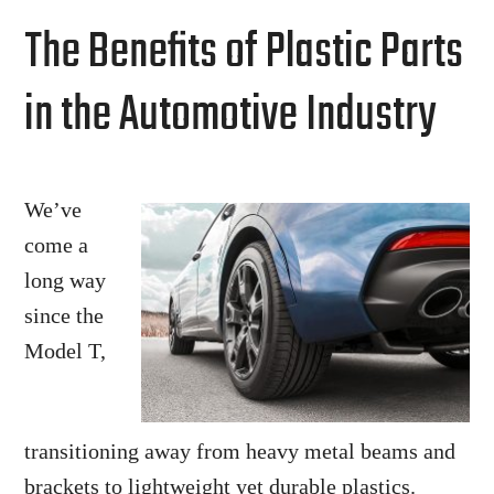
for
The Benefits of Plastic Parts
the
Medical
in the Automotive Industry
Industry
We’ve
come a
long way
since the
Model T,
transitioning away from heavy metal beams and
brackets to lightweight yet durable plastics.