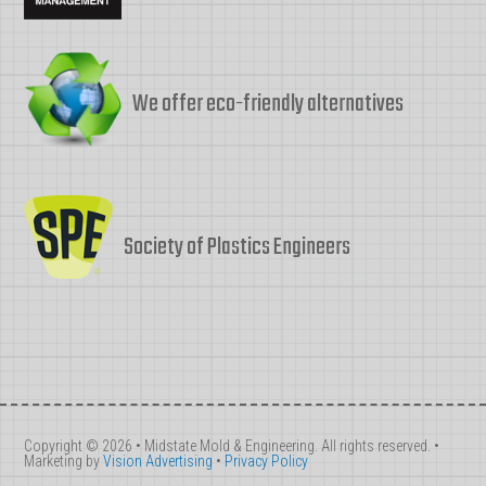
We offer eco-friendly alternatives
Society of Plastics Engineers
Copyright © 2026 • Midstate Mold & Engineering. All rights reserved. •
Marketing by
Vision Advertising
•
Privacy Policy