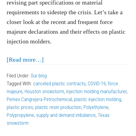
revising part specifications or material
requirements to sidestep the crisis. Let’s take a
closer look at the recent and frequent force
majeure declarations and their effects on plastic
injection molders.
about
[Read more…]
Force
Filed Under:
Our blog
Majeure
Tagged With:
canceled plastic contracts
,
COVID-19
,
force
Declarations
majeure
,
Houston snowstorm
,
injection molding manufacturer
,
Affecting
Pemex Cangrejera Petrochemical
,
plastic injection molding
,
plastic prices
,
plastic resin production
Plastic
,
Polyethylene
,
Polypropylene
,
supply and demand imbalance
,
Texas
Injection
snowstorm
Molders