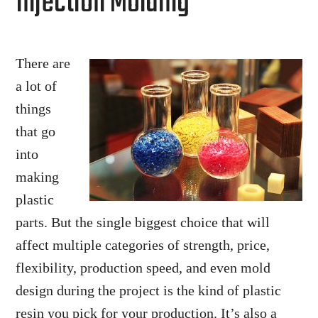
Injection Molding
There are
a lot of
things
that go
into
making
plastic
parts. But the single biggest choice that will
affect multiple categories of strength, price,
flexibility, production speed, and even mold
design during the project is the kind of plastic
resin you pick for your production. It’s also a