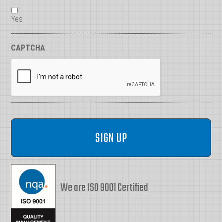
Yes
CAPTCHA
We are ISO 9001 Certified