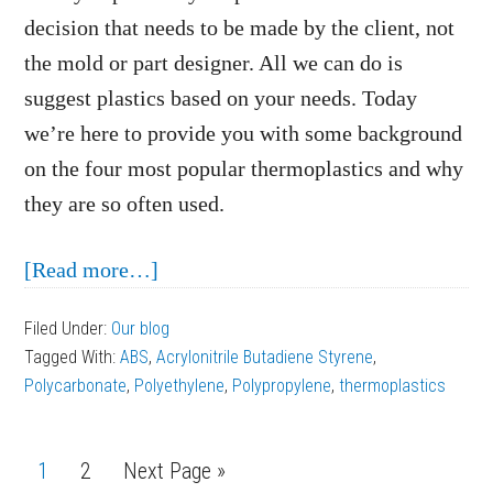
decision that needs to be made by the client, not
the mold or part designer. All we can do is
suggest plastics based on your needs. Today
we’re here to provide you with some background
on the four most popular thermoplastics and why
they are so often used.
about
[Read more…]
The
Filed Under:
Our blog
Most
Tagged With:
ABS
,
Acrylonitrile Butadiene Styrene
,
Popular
Polycarbonate
,
Polyethylene
,
Polypropylene
,
thermoplastics
Thermoplastics
Used
Page
1
Page
2
Next Page »
in