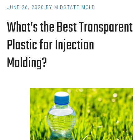
JUNE 26, 2020
BY
MIDSTATE MOLD
What’s the Best Transparent
Plastic for Injection
Molding?