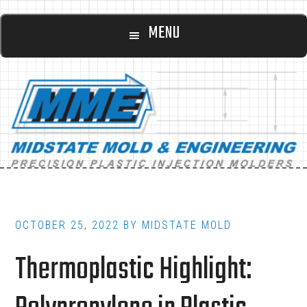
Main
Skip
Skip
MENU
to
to
navigation
content
footer
OCTOBER 25, 2022
BY
MIDSTATE MOLD
Thermoplastic Highlight: