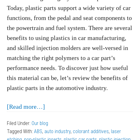
Today, plastic parts support a wide variety of car
functions, from the pedal and seat components to
the powertrain and fuel system. There are several
benefits to using plastics in car manufacturing,
and skilled injection molders are well-versed in
matching the right polymers to a car part’s
performance needs. To discover just how useful
this material can be, let’s review the benefits of
plastic parts in the automotive industry.
about
[Read more…]
The
Filed Under:
Our blog
Benefits
Tagged With:
ABS
,
auto industry
,
colorant additives
,
laser
of
etching
,
non-plastic inserts
,
plastic car parts
,
plastic injection