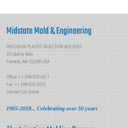
Injection
Molding
Footer
Midstate Mold & Engineering
PRECISION PLASTIC INJECTION MOLDERS
20 Liberty Way
Franklin, MA 02038 USA
Office: +1.508-520-0011
Fax: +1.508-520-3222
Contact Us Online
1965-2018... Celebrating over 50 years