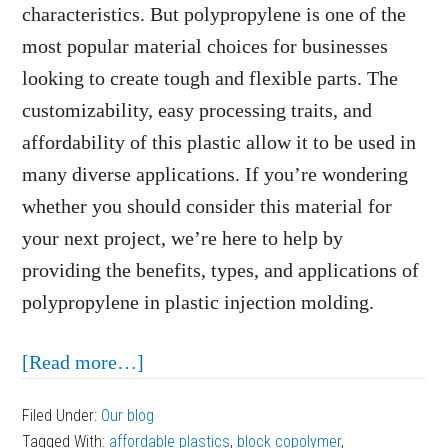
characteristics. But polypropylene is one of the
most popular material choices for businesses
looking to create tough and flexible parts. The
customizability, easy processing traits, and
affordability of this plastic allow it to be used in
many diverse applications. If you’re wondering
whether you should consider this material for
your next project, we’re here to help by
providing the benefits, types, and applications of
polypropylene in plastic injection molding.
about
[Read more…]
Thermoplastic
Filed Under:
Our blog
Highlight:
Tagged With:
affordable plastics
,
block copolymer
,