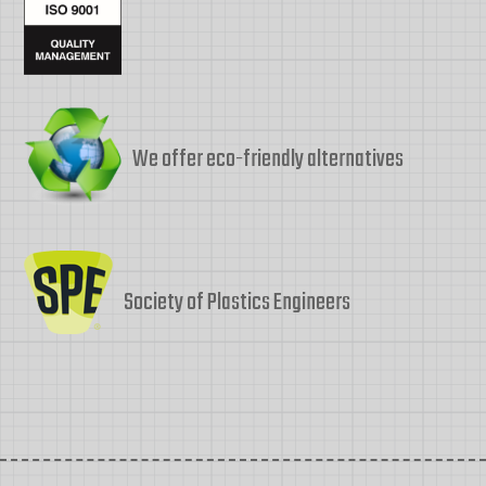
We offer eco-friendly alternatives
Society of Plastics Engineers