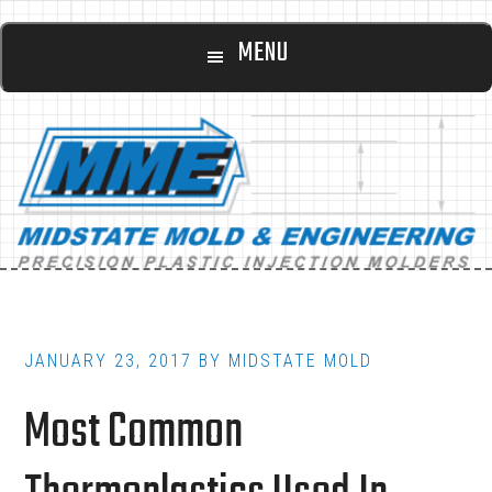
Main
Skip
Skip
MENU
to
to
navigation
content
footer
JANUARY 23, 2017
BY
MIDSTATE MOLD
Most Common