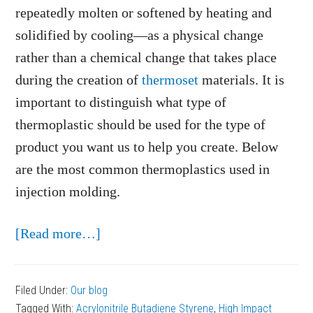
repeatedly molten or softened by heating and
solidified by cooling—as a physical change
rather than a chemical change that takes place
during the creation of
thermoset
materials. It is
important to distinguish what type of
thermoplastic should be used for the type of
product you want us to help you create. Below
are the most common thermoplastics used in
injection molding.
about
[Read more…]
Most
Common
Filed Under:
Our blog
Thermoplastics
Tagged With:
Acrylonitrile Butadiene Styrene
,
High Impact