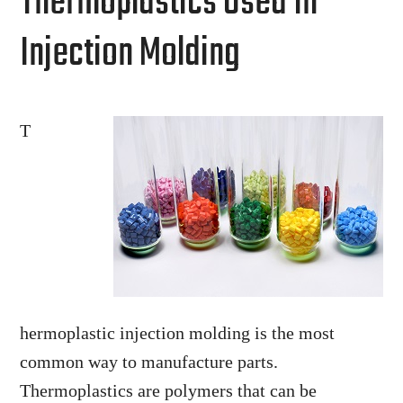
Thermoplastics Used In
Injection Molding
T
hermoplastic injection molding is the most
common way to manufacture parts.
Thermoplastics are polymers that can be