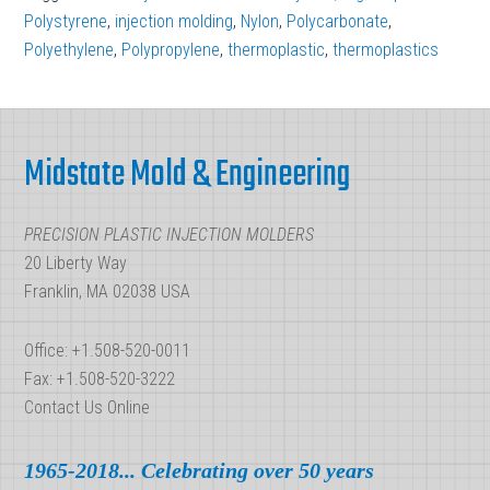
Used
Polystyrene
,
injection molding
,
Nylon
,
Polycarbonate
,
In
Polyethylene
,
Polypropylene
,
thermoplastic
,
thermoplastics
Injection
Molding
Footer
Midstate Mold & Engineering
PRECISION PLASTIC INJECTION MOLDERS
20 Liberty Way
Franklin, MA 02038 USA
Office: +1.508-520-0011
Fax: +1.508-520-3222
Contact Us Online
1965-2018... Celebrating over 50 years