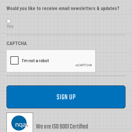
Would you like to receive email newsletters & updates?
Yes
CAPTCHA
We are ISO 9001 Certified