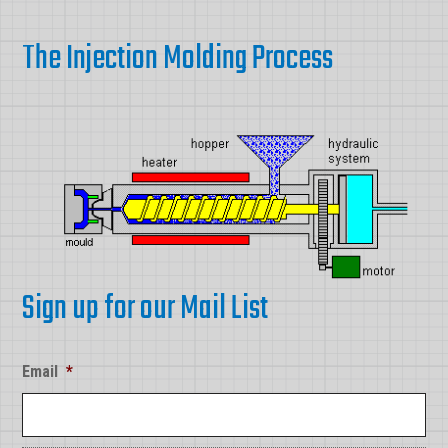
The Injection Molding Process
Sign up for our Mail List
Email
*