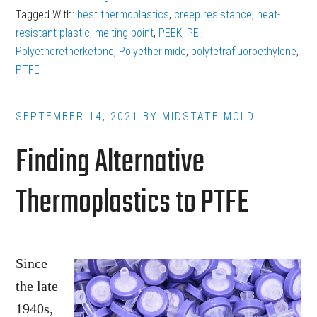
are
Tagged With:
best thermoplastics
,
creep resistance
,
heat-
the
resistant plastic
,
melting point
,
PEEK
,
PEI
,
Best
Polyetheretherketone
,
Polyetherimide
,
polytetrafluoroethylene
,
PTFE
Thermoplastics
for
Heat-
SEPTEMBER 14, 2021
BY
MIDSTATE MOLD
Resistant
Finding Alternative
Parts?
Thermoplastics to PTFE
Since
the late
1940s,