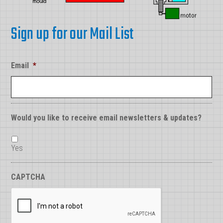
Sign up for our Mail List
Email
*
Would you like to receive email newsletters & updates?
Yes
CAPTCHA