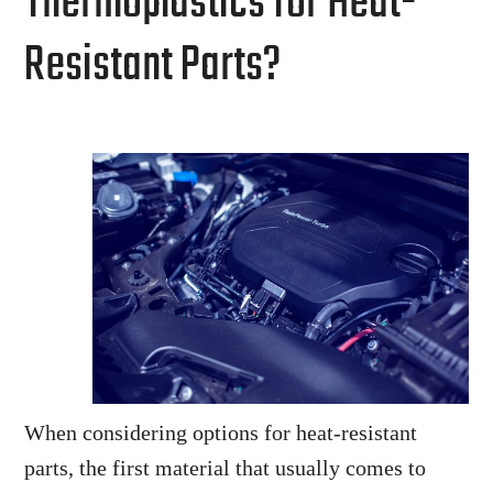
Thermoplastics for Heat-
Resistant Parts?
When considering options for heat-resistant
parts, the first material that usually comes to