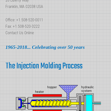
20 Liberty Way
Franklin, MA 02038 USA
Office: +1.508-520-0011
Fax: +1.508-520-3222
Contact Us Online
1965-2018... Celebrating over 50 years
The Injection Molding Process