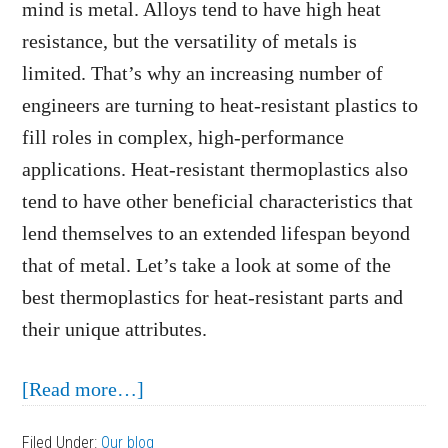
mind is metal. Alloys tend to have high heat
resistance, but the versatility of metals is
limited. That’s why an increasing number of
engineers are turning to heat-resistant plastics to
fill roles in complex, high-performance
applications. Heat-resistant thermoplastics also
tend to have other beneficial characteristics that
lend themselves to an extended lifespan beyond
that of metal. Let’s take a look at some of the
best thermoplastics for heat-resistant parts and
their unique attributes.
about
[Read more…]
What
Filed Under:
Our blog