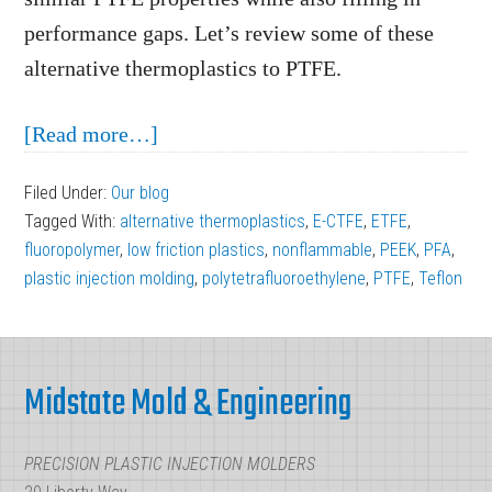
performance gaps. Let’s review some of these
alternative thermoplastics to PTFE.
about
[Read more…]
Finding
Filed Under:
Our blog
Alternative
Tagged With:
alternative thermoplastics
,
E-CTFE
,
ETFE
,
Thermoplastics
fluoropolymer
,
low friction plastics
,
nonflammable
,
PEEK
,
PFA
,
to
plastic injection molding
,
polytetrafluoroethylene
,
PTFE
,
Teflon
PTFE
Footer
Midstate Mold & Engineering
PRECISION PLASTIC INJECTION MOLDERS