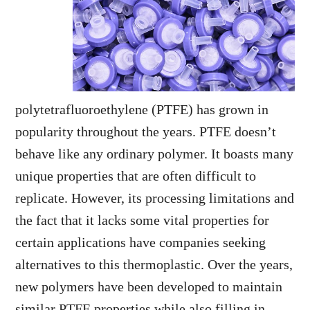
polytetrafluoroethylene (PTFE) has grown in
popularity throughout the years. PTFE doesn’t
behave like any ordinary polymer. It boasts many
unique properties that are often difficult to
replicate. However, its processing limitations and
the fact that it lacks some vital properties for
certain applications have companies seeking
alternatives to this thermoplastic. Over the years,
new polymers have been developed to maintain
similar PTFE properties while also filling in