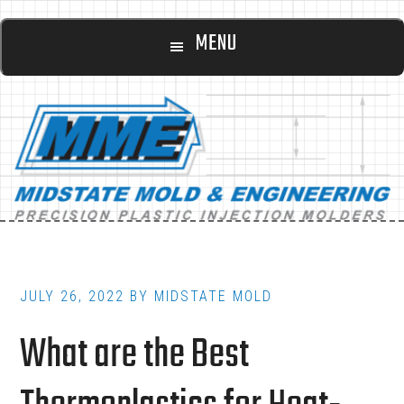
Main
Skip
Skip
MENU
to
to
navigation
content
footer
JULY 26, 2022
BY
MIDSTATE MOLD
What are the Best