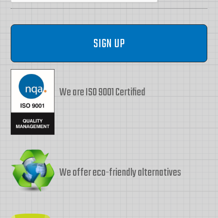
We are ISO 9001 Certified
We offer eco-friendly alternatives