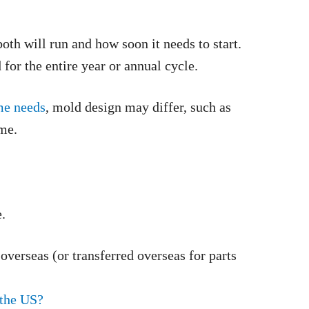
th will run and how soon it needs to start.
for the entire year or annual cycle.
me needs
, mold design may differ, such as
ume.
.
verseas (or transferred overseas for parts
 the US?