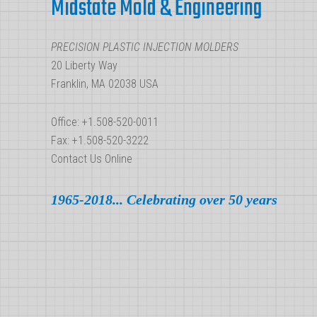
Midstate Mold & Engineering
PRECISION PLASTIC INJECTION MOLDERS
20 Liberty Way
Franklin, MA 02038 USA
Office: +1.508-520-0011
Fax: +1.508-520-3222
Contact Us Online
1965-2018... Celebrating over 50 years