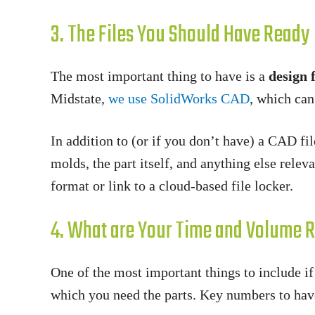
3. The Files You Should Have Ready
The most important thing to have is a
design f
Midstate,
we use SolidWorks CAD
, which can
In addition to (or if you don’t have) a CAD fi
molds, the part itself, and anything else relev
format or link to a cloud-based file locker.
4. What are Your Time and Volume 
One of the most important things to include i
which you need the parts. Key numbers to hav