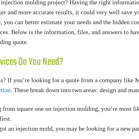
c injection molding project? Having the right informati
ker and more accurate results, it could very well save y
 you can better estimate your needs and the hidden cos
ices. Below is the information, files, and answers to ha
lding quote.
ervices Do You Need?
s? If you’re looking for a quote from a company like 
ction
. These break down into two areas: design and man
g from square one on injection molding, you’re most lik
irst.
got an injection mold, you may be looking for a new pa