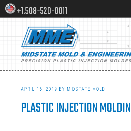
Skip
Skip
+1.508-520-0011
to
to
content
footer
Main
navigation
APRIL 16, 2019
BY
MIDSTATE MOLD
PLASTIC INJECTION MOLDI