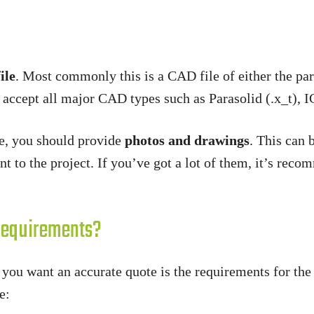
ile
. Most commonly this is a CAD file of either the par
 accept all major CAD types such as Parasolid (.x_t), I
le, you should provide
photos and drawings
. This can 
ant to the project. If you’ve got a lot of them, it’s re
Requirements?
f you want an accurate quote is the requirements for th
e: