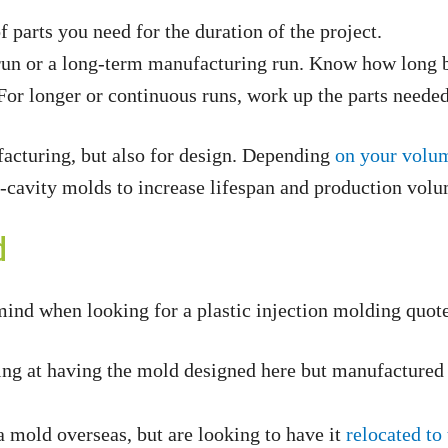
parts you need for the duration of the project.
run or a long-term manufacturing run. Know how long bo
or longer or continuous runs, work up the parts needed 
facturing, but also for design. Depending
on your volu
i-cavity molds to increase lifespan and production vol
d
mind when looking for a plastic injection molding quote
ng at having the mold designed here but manufactured o
 mold overseas, but are looking to have it
relocated to