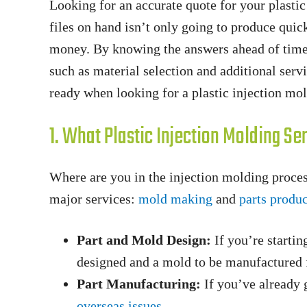
Looking for an accurate quote for your plasti
files on hand isn’t only going to produce quic
money. By knowing the answers ahead of time,
such as material selection and additional serv
ready when looking for a plastic injection mo
1. What Plastic Injection Molding S
Where are you in the injection molding proces
major services:
mold making
and
parts produ
Part and Mold Design:
If you’re startin
designed and a mold to be manufactured f
Part Manufacturing:
If you’ve already 
overseas issues
.