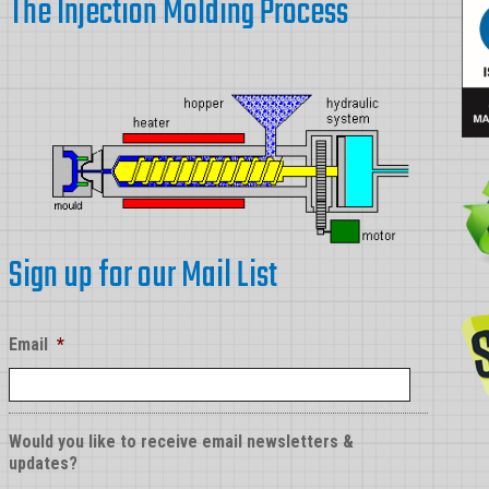
The Injection Molding Process
Sign up for our Mail List
Email
*
Would you like to receive email newsletters &
updates?