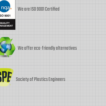
We are ISO 9001 Certified
We offer eco-friendly alternatives
Society of Plastics Engineers