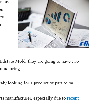
on and
ou
ts
ve
Midstate Mold, they are going to have two
ufacturing.
ely looking for a product or part to be
rts manufacturer, especially due to
recent