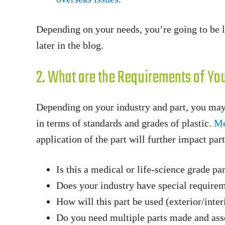
Depending on your needs, you’re going to be lo
later in the blog.
2. What are the Requirements of You
Depending on your industry and part, you may
in terms of standards and grades of plastic.
Me
application of the part will further impact par
Is this a medical or life-science grade pa
Does your industry have special require
How will this part be used (exterior/interi
Do you need multiple parts made and as