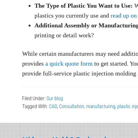
The Type of Plastic You Want to Use:
Wh
plastics you currently use and
read up on
Additional Assembly or Manufacturing
printing or detail work?
While certain manufacturers may need addition
provides
a quick quote form
to get started. Yo
provide full-service plastic injection moldin
Filed Under:
Our blog
Tagged With:
CAD
,
Consultation
,
manufacturing
,
plastic in
Footer