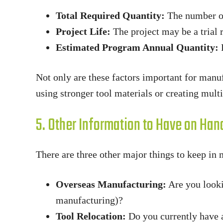
Total Required Quantity:
The number of 
Project Life:
The project may be a trial 
Estimated Program Annual Quantity:
F
Not only are these factors important for manu
using stronger tool materials or creating mult
5. Other Information to Have on Han
There are three other major things to keep in 
Overseas Manufacturing:
Are you looki
manufacturing)?
Tool Relocation:
Do you currently have a