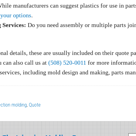
ile manufacturers can suggest plastics for use in part
 your options
.
 Services:
Do you need assembly or multiple parts jo
al details, these are usually included on their quote p
u can also call us at
(508) 520-0011
for more informatio
g services, including mold design and making, parts ma
jection molding
,
Quote