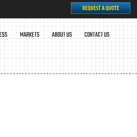
ESS
MARKETS
ABOUT US
CONTACT US