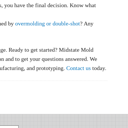
s, you have the final decision. Know what
ined by
overmolding or double-shot
? Any
age. Ready to get started? Midstate Mold
n and to get your questions answered. We
nufacturing, and prototyping.
Contact us
today.