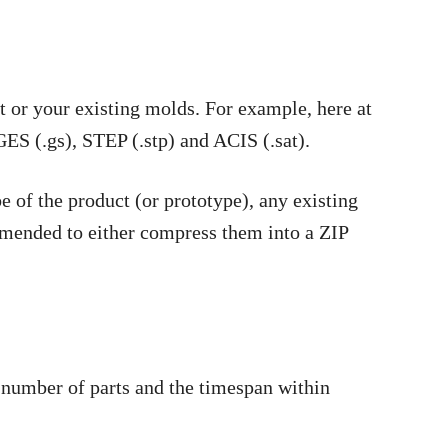
t or your existing molds. For example, here at
GES (.gs), STEP (.stp) and ACIS (.sat).
be of the product (or prototype), any existing
commended to either compress them into a ZIP
e number of parts and the timespan within