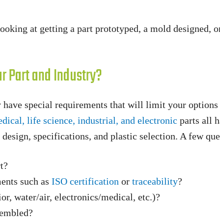
oking at getting a part prototyped, a mold designed, or 
r Part and Industry?
 have special requirements that will limit your option
dical, life science, industrial, and electronic
parts all 
t design, specifications, and plastic selection. A few qu
rt?
ments such as
ISO certification
or
traceability
?
or, water/air, electronics/medical, etc.)?
sembled?