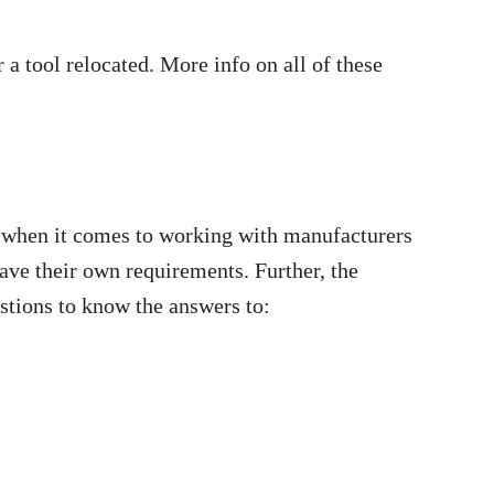
a tool relocated. More info on all of these
s when it comes to working with manufacturers
have their own requirements. Further, the
estions to know the answers to: