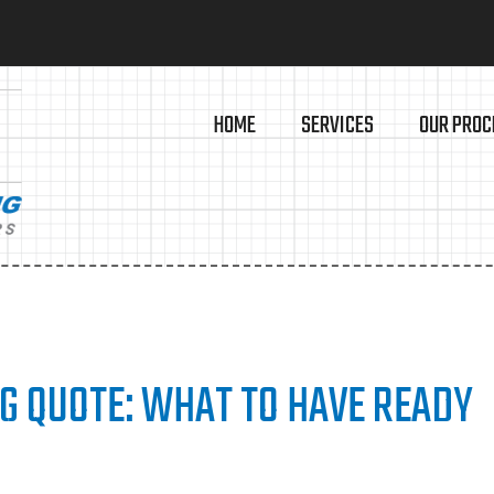
HOME
SERVICES
OUR PROC
NG QUOTE: WHAT TO HAVE READY