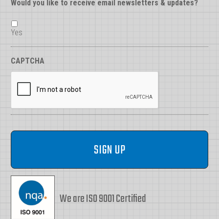
Would you like to receive email newsletters & updates?
Yes
CAPTCHA
We are ISO 9001 Certified