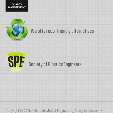
We offer eco-friendly alternatives
Society of Plastics Engineers
Copyright © 2026 • Midstate Mold & Engineering. All rights reserved. •