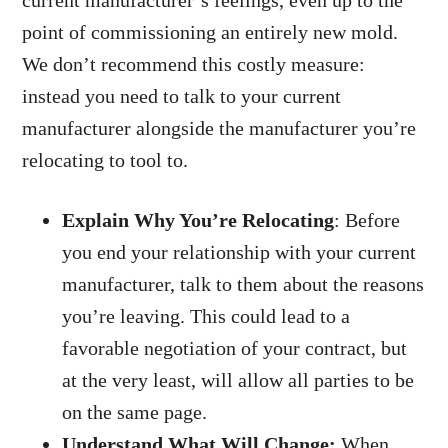
current manufacturer’s feelings, even up to the
point of commissioning an entirely new mold.
We don’t recommend this costly measure:
instead you need to talk to your current
manufacturer alongside the manufacturer you’re
relocating to tool to.
Explain Why You’re Relocating
: Before
you end your relationship with your current
manufacturer, talk to them about the reasons
you’re leaving. This could lead to a
favorable negotiation of your contract, but
at the very least, will allow all parties to be
on the same page.
Understand What Will Change:
When