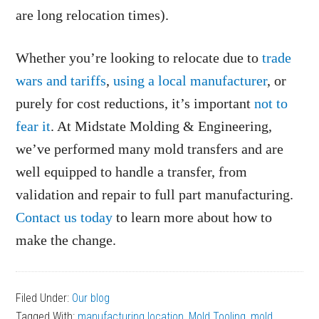
are long relocation times).
Whether you’re looking to relocate due to
trade
wars and tariffs
,
using a local manufacturer
, or
purely for cost reductions, it’s important
not to
fear it
. At Midstate Molding & Engineering,
we’ve performed many mold transfers and are
well equipped to handle a transfer, from
validation and repair to full part manufacturing.
Contact us today
to learn more about how to
make the change.
Filed Under:
Our blog
Tagged With:
manufacturing location
,
Mold Tooling
,
mold