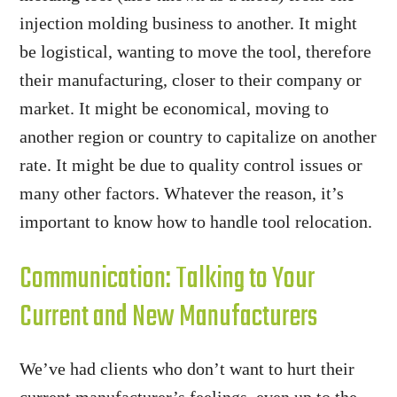
injection molding business to another. It might
be logistical, wanting to move the tool, therefore
their manufacturing, closer to their company or
market. It might be economical, moving to
another region or country to capitalize on another
rate. It might be due to quality control issues or
many other factors. Whatever the reason, it’s
important to know how to handle tool relocation.
Communication: Talking to Your
Current and New Manufacturers
We’ve had clients who don’t want to hurt their