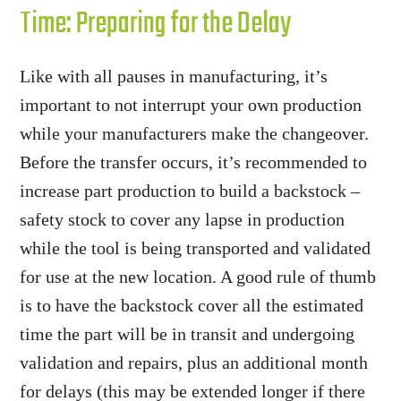
Time: Preparing for the Delay
Like with all pauses in manufacturing, it’s
important to not interrupt your own production
while your manufacturers make the changeover.
Before the transfer occurs, it’s recommended to
increase part production to build a backstock –
safety stock to cover any lapse in production
while the tool is being transported and validated
for use at the new location. A good rule of thumb
is to have the backstock cover all the estimated
time the part will be in transit and undergoing
validation and repairs, plus an additional month
for delays (this may be extended longer if there