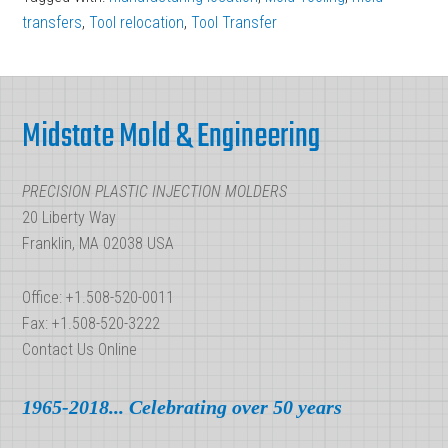
transfers
,
Tool relocation
,
Tool Transfer
Footer
Midstate Mold & Engineering
PRECISION PLASTIC INJECTION MOLDERS
20 Liberty Way
Franklin, MA 02038 USA
Office: +1.508-520-0011
Fax: +1.508-520-3222
Contact Us Online
1965-2018... Celebrating over 50 years