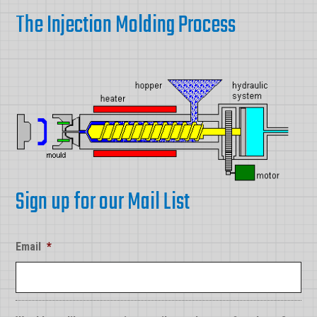
The Injection Molding Process
Sign up for our Mail List
Email
*