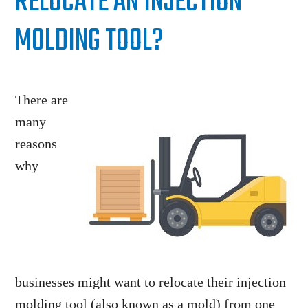
RELOCATE AN INJECTION
MOLDING TOOL?
There are
many
reasons
why
businesses might want to relocate their injection
molding tool (also known as a mold) from one