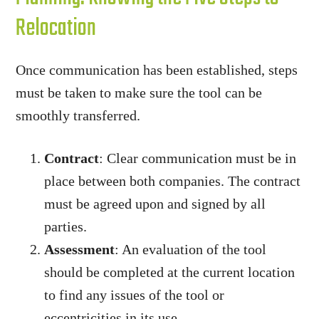
Relocation
Once communication has been established, steps
must be taken to make sure the tool can be
smoothly transferred.
Contract
: Clear communication must be in
place between both companies. The contract
must be agreed upon and signed by all
parties.
Assessment
: An evaluation of the tool
should be completed at the current location
to find any issues of the tool or
eccentricities in its use.