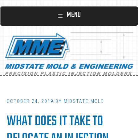
Main
Skip
Skip
MENU
to
to
navigation
content
footer
OCTOBER 24, 2019
BY
MIDSTATE MOLD
WHAT DOES IT TAKE TO