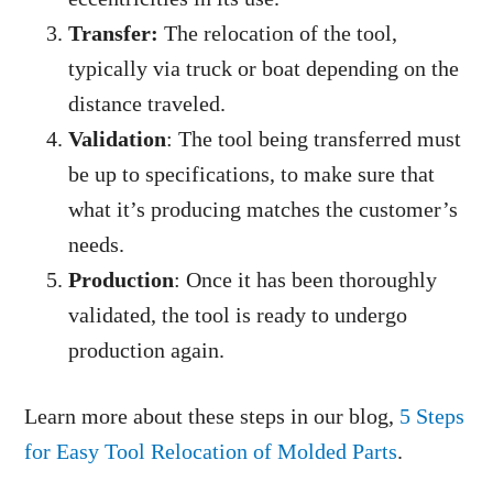
Transfer:
The relocation of the tool,
typically via truck or boat depending on the
distance traveled.
Validation
: The tool being transferred must
be up to specifications, to make sure that
what it’s producing matches the customer’s
needs.
Production
: Once it has been thoroughly
validated, the tool is ready to undergo
production again.
Learn more about these steps in our blog,
5 Steps
for Easy Tool Relocation of Molded Parts
.