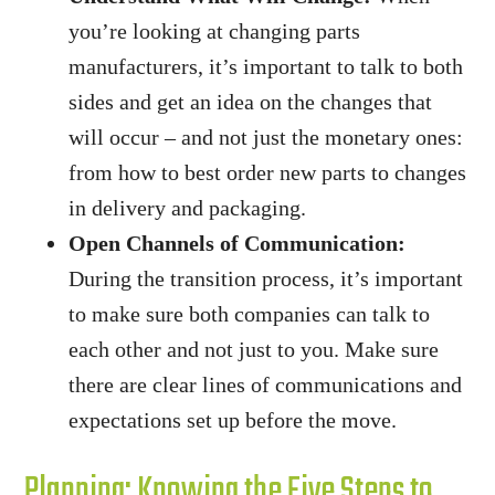
you’re looking at changing parts
manufacturers, it’s important to talk to both
sides and get an idea on the changes that
will occur – and not just the monetary ones:
from how to best order new parts to changes
in delivery and packaging.
Open Channels of Communication:
During the transition process, it’s important
to make sure both companies can talk to
each other and not just to you. Make sure
there are clear lines of communications and
expectations set up before the move.
Planning: Knowing the Five Steps to